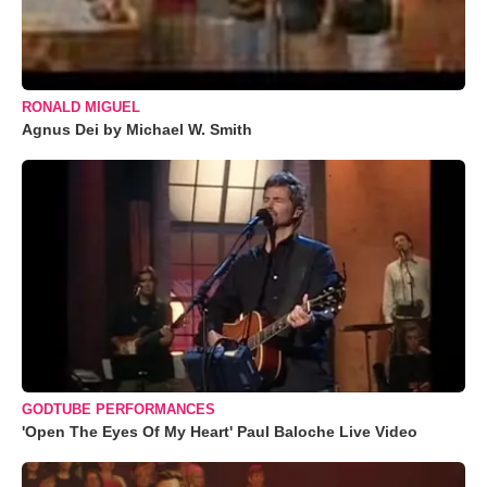
RONALD MIGUEL
Agnus Dei by Michael W. Smith
GODTUBE PERFORMANCES
'Open The Eyes Of My Heart' Paul Baloche Live Video