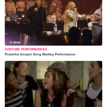
GODTUBE PERFORMANCES
Powerful Gospel Song Medley Performance