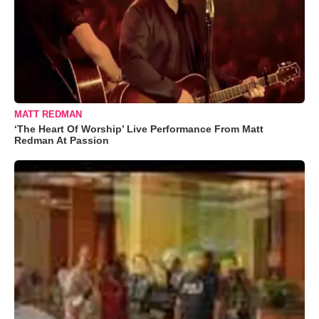
MATT REDMAN
‘The Heart Of Worship’ Live Performance From Matt
Redman At Passion