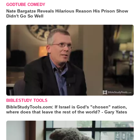
GODTUBE COMEDY
Nate Bargatze Reveals Hilarious Reason His Prison Show
Didn't Go So Well
BIBLESTUDY TOOLS
BibleStudyTools.com: If Israel is God's "chosen" nation,
where does that leave the rest of the world? - Gary Yates