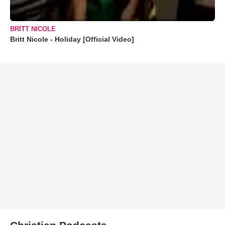
BRITT NICOLE
Britt Nicole - Holiday [Official Video]