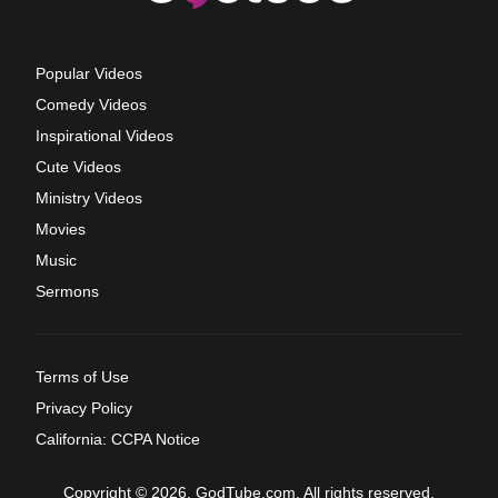
Popular Videos
Comedy Videos
Inspirational Videos
Cute Videos
Ministry Videos
Movies
Music
Sermons
Terms of Use
Privacy Policy
California: CCPA Notice
Copyright © 2026, GodTube.com. All rights reserved.