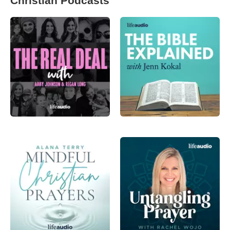
Christian Podcasts