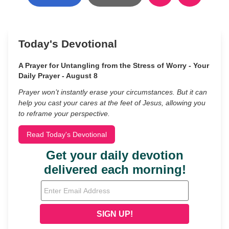
Today's Devotional
A Prayer for Untangling from the Stress of Worry - Your
Daily Prayer - August 8
Prayer won’t instantly erase your circumstances. But it can
help you cast your cares at the feet of Jesus, allowing you
to reframe your perspective.
Read Today's Devotional