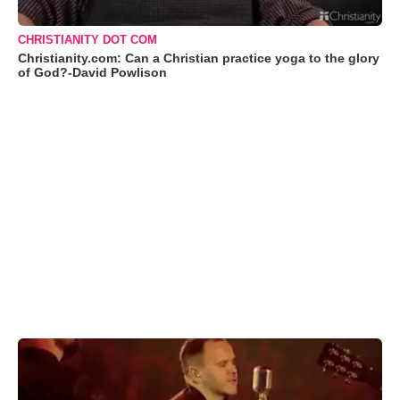
CHRISTIANITY DOT COM
Christianity.com: Can a Christian practice yoga to the glory
of God?-David Powlison