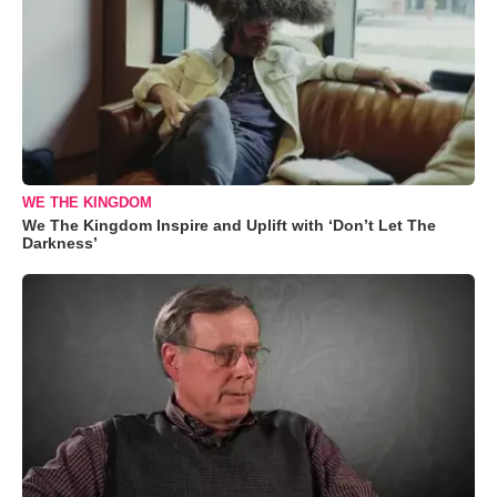
WE THE KINGDOM
We The Kingdom Inspire and Uplift with ‘Don’t Let The
Darkness’