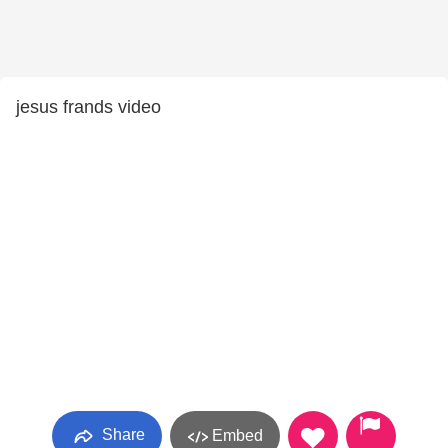
jesus frands video
Share
Embed