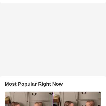
Most Popular Right Now