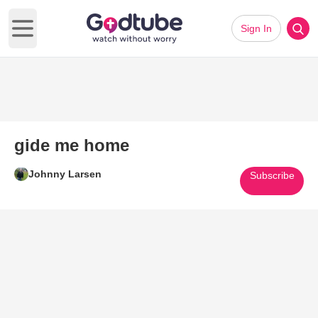
Sign In
Open main menu
gide me home
Johnny Larsen
Subscribe