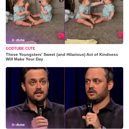
GODTUBE CUTE
These Youngsters' Sweet (and Hilarious) Act of Kindness
Will Make Your Day