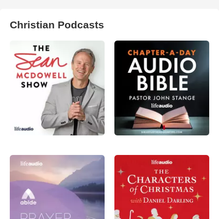
Christian Podcasts