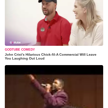
GODTUBE COMEDY
John Crist’s Hilarious Chick-fil-A Commercial Will Leave
You Laughing Out Loud