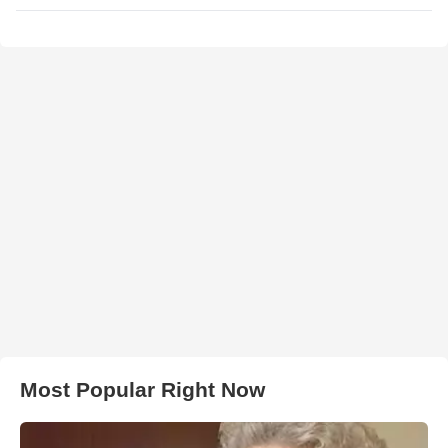
Most Popular Right Now