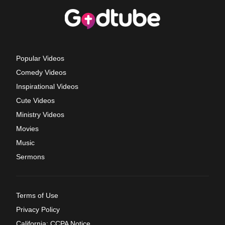
Popular Videos
Comedy Videos
Inspirational Videos
Cute Videos
Ministry Videos
Movies
Music
Sermons
Terms of Use
Privacy Policy
California: CCPA Notice