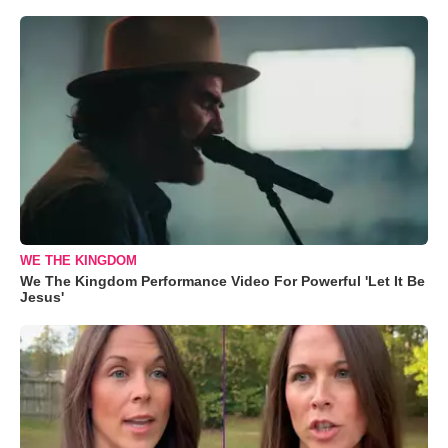
WE THE KINGDOM
We The Kingdom Performance Video For Powerful 'Let It Be
Jesus'