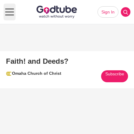
Sign In
Open main menu
Faith! and Deeds?
Omaha Church of Christ
Subscribe