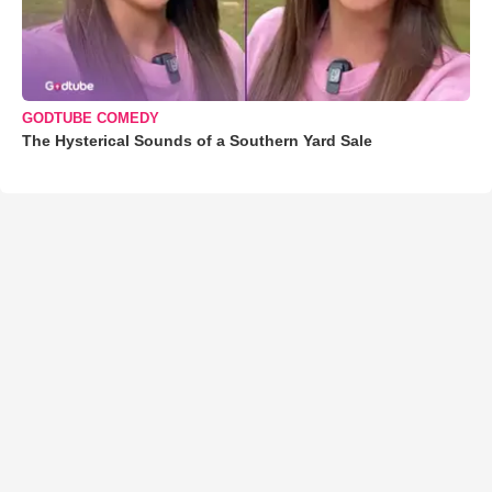
GODTUBE COMEDY
The Hysterical Sounds of a Southern Yard Sale