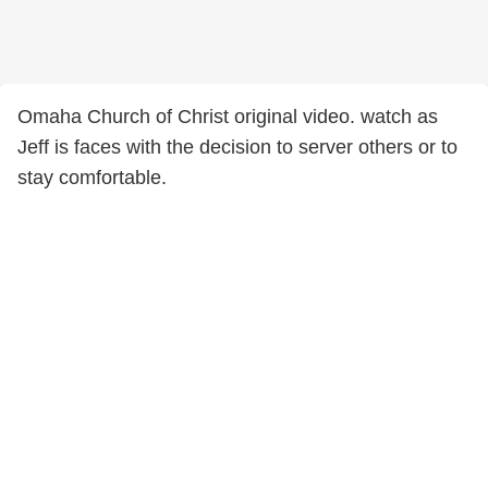
Omaha Church of Christ original video. watch as
Jeff is faces with the decision to server others or to
stay comfortable.