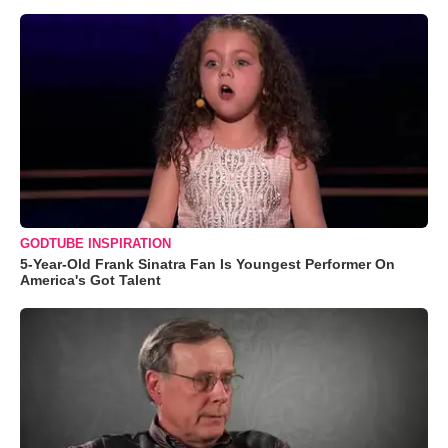
GODTUBE INSPIRATION
5-Year-Old Frank Sinatra Fan Is Youngest Performer On
America's Got Talent