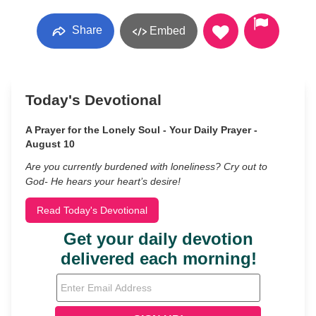
Share
Embed
Today's Devotional
A Prayer for the Lonely Soul - Your Daily Prayer -
August 10
Are you currently burdened with loneliness? Cry out to
God- He hears your heart’s desire!
Read Today's Devotional