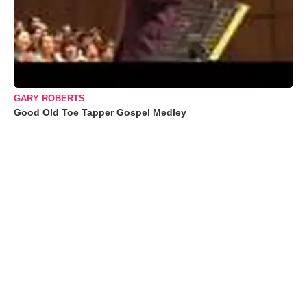
GARY ROBERTS
Good Old Toe Tapper Gospel Medley