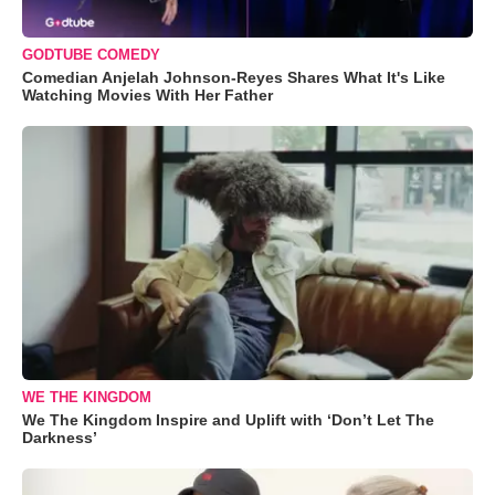
GODTUBE COMEDY
Comedian Anjelah Johnson-Reyes Shares What It's Like
Watching Movies With Her Father
WE THE KINGDOM
We The Kingdom Inspire and Uplift with ‘Don’t Let The
Darkness’