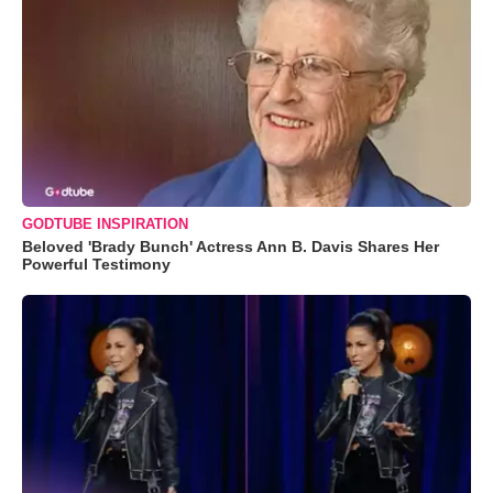
GODTUBE INSPIRATION
Beloved 'Brady Bunch' Actress Ann B. Davis Shares Her
Powerful Testimony