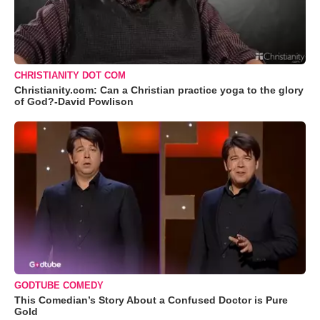
CHRISTIANITY DOT COM
Christianity.com: Can a Christian practice yoga to the glory
of God?-David Powlison
GODTUBE COMEDY
This Comedian’s Story About a Confused Doctor is Pure
Gold