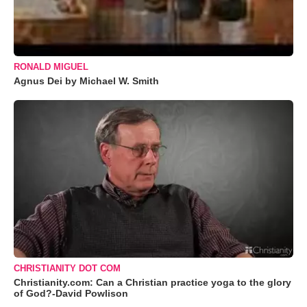
RONALD MIGUEL
Agnus Dei by Michael W. Smith
CHRISTIANITY DOT COM
Christianity.com: Can a Christian practice yoga to the glory
of God?-David Powlison