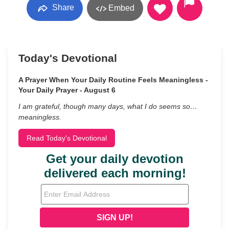
Share
Embed
Today's Devotional
A Prayer When Your Daily Routine Feels Meaningless -
Your Daily Prayer - August 6
I am grateful, though many days, what I do seems so…
meaningless.
Read Today's Devotional