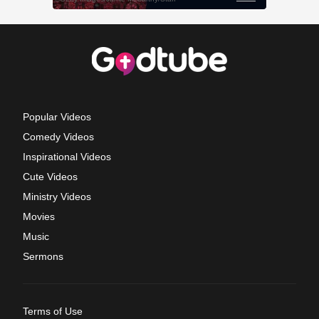
Popular Videos
Comedy Videos
Inspirational Videos
Cute Videos
Ministry Videos
Movies
Music
Sermons
Terms of Use