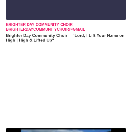
BRIGHTER DAY COMMUNITY CHOIR
BRIGHTERDAYCOMMUNITYCHOIR@GMAIL
Brighter Day Community Choir -- "Lord, I Lift Your Name on
High | High & Lifted Up"