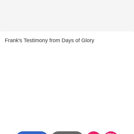
Frank's Testimony from Days of Glory