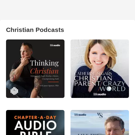
Christian Podcasts