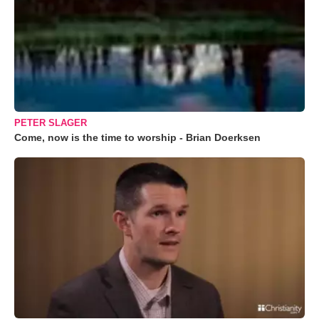
PETER SLAGER
Come, now is the time to worship - Brian Doerksen