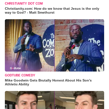
CHRISTIANITY DOT COM
Christianity.com: How do we know that Jesus is the only
way to God? - Matt Smethurst
GODTUBE COMEDY
Mike Goodwin Gets Brutally Honest About His Son’s
Athletic Ability