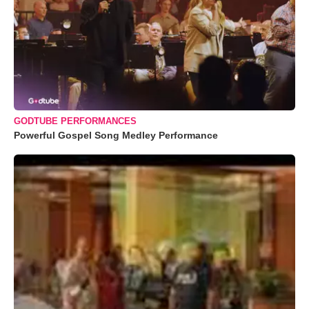
GODTUBE PERFORMANCES
Powerful Gospel Song Medley Performance