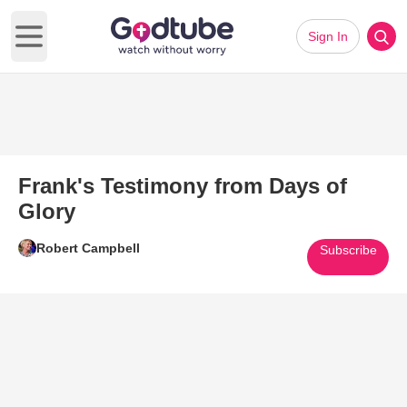
Sign In
Open main menu
Frank's Testimony from Days of
Glory
Robert Campbell
Subscribe