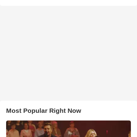
Most Popular Right Now