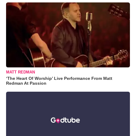
MATT REDMAN
‘The Heart Of Worship’ Live Performance From Matt
Redman At Passion