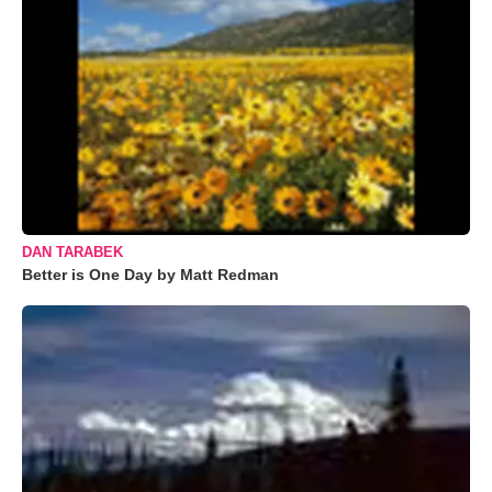
DAN TARABEK
Better is One Day by Matt Redman