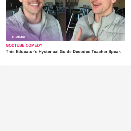
GODTUBE COMEDY
This Educator’s Hysterical Guide Decodes Teacher Speak