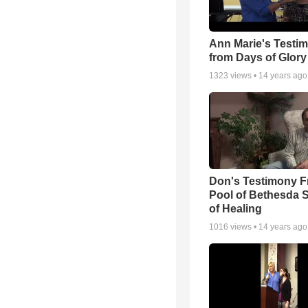
Ann Marie's Testi
from Days of Glory
1323
views •
14 years ago
Don's Testimony F
Pool of Bethesda 
of Healing
1016
views •
14 years ago