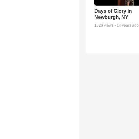
Days of Glory in
Newburgh, NY
1520
views •
14 years ago