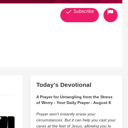
Subscribe
Today's Devotional
A Prayer for Untangling from the Stress
of Worry - Your Daily Prayer - August 8
Prayer won’t instantly erase your
circumstances. But it can help you cast your
cares at the feet of Jesus, allowing you to