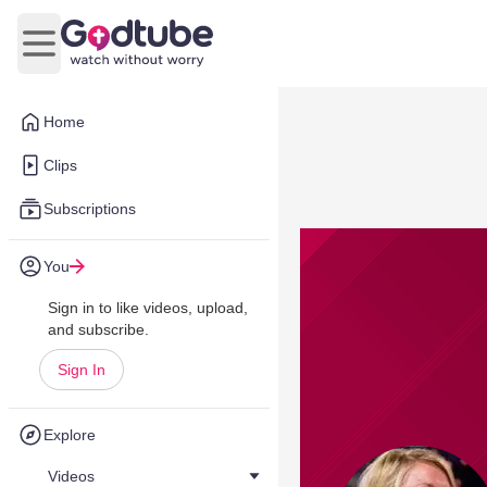
Open main menu
Home
Clips
Subscriptions
You
Sign in to like videos, upload,
and subscribe.
Sign In
Explore
Videos