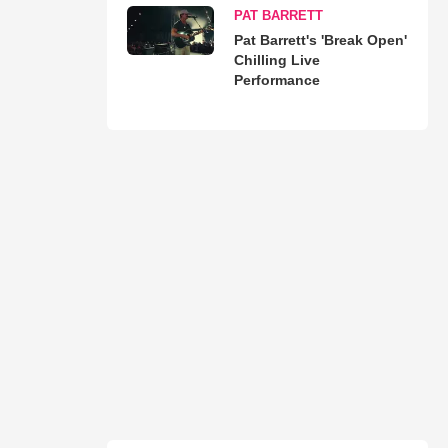
PAT BARRETT
Pat Barrett's 'Break Open'
Chilling Live
Performance