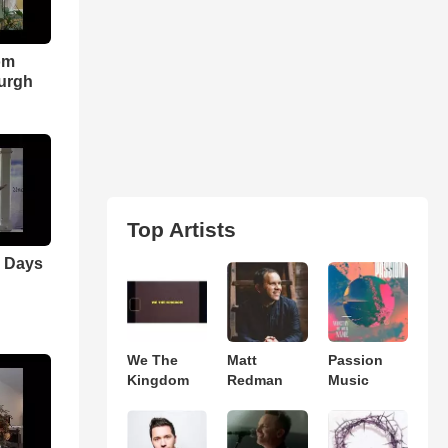
om
urgh
Top Artists
r Days
We The
Matt
Passion
Kingdom
Redman
Music