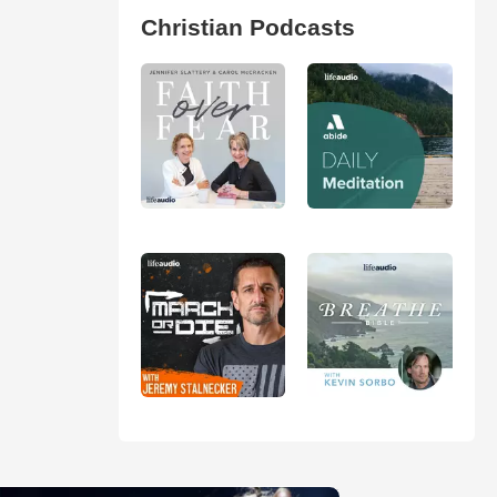
Christian Podcasts