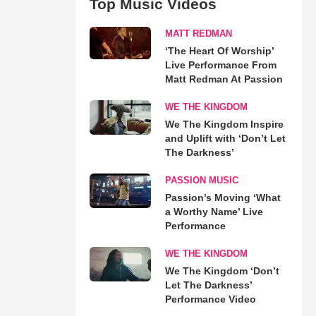
Top Music Videos
MATT REDMAN
‘The Heart Of Worship’
Live Performance From
Matt Redman At Passion
WE THE KINGDOM
We The Kingdom Inspire
and Uplift with ‘Don’t Let
The Darkness’
PASSION MUSIC
Passion’s Moving ‘What
a Worthy Name’ Live
Performance
WE THE KINGDOM
We The Kingdom ‘Don’t
Let The Darkness’
Performance Video