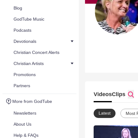
Blog
GodTube Music
Podcasts
Devotionals
Christian Concert Alerts
Christian Artists
Promotions
Partners
Videos
Clips
More from GodTube
Newsletters
Latest
Most 
About Us
Help & FAQs