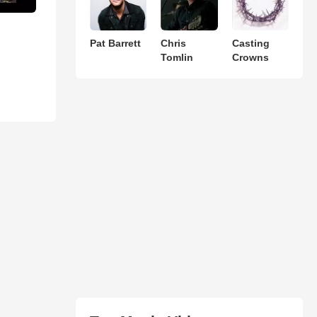
Pat Barrett
Chris
Casting
Tomlin
Crowns