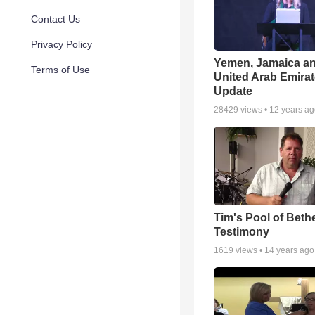
Contact Us
Privacy Policy
Yemen, Jamaica a
Terms of Use
United Arab Emira
Update
28429
views •
12 years a
Tim's Pool of Beth
Testimony
1619
views •
14 years ago