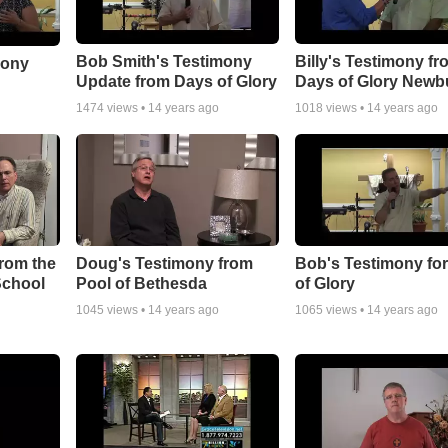
Bob Smith's Testimony
Billy's Testimony fr
mony
Update from Days of Glory
Days of Glory Newb
1474
views •
14 years ago
1018
views •
14 years ago
rom the
Doug's Testimony from
Bob's Testimony fo
School
Pool of Bethesda
of Glory
1045
views •
14 years ago
1065
views •
14 years ago