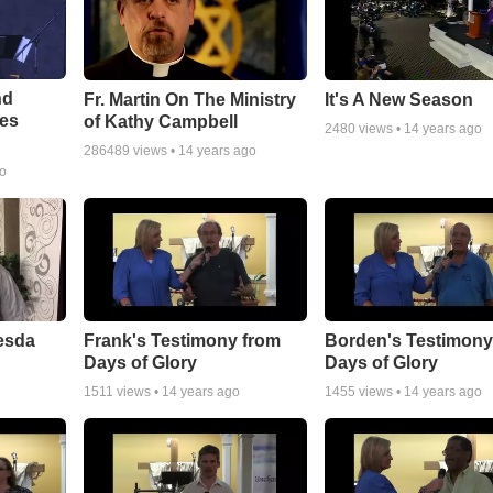
nd
Fr. Martin On The Ministry
It's A New Season
tes
of Kathy Campbell
2480
views •
14 years ago
286489
views •
14 years ago
go
esda
Frank's Testimony from
Borden's Testimony
Days of Glory
Days of Glory
1511
views •
14 years ago
1455
views •
14 years ago