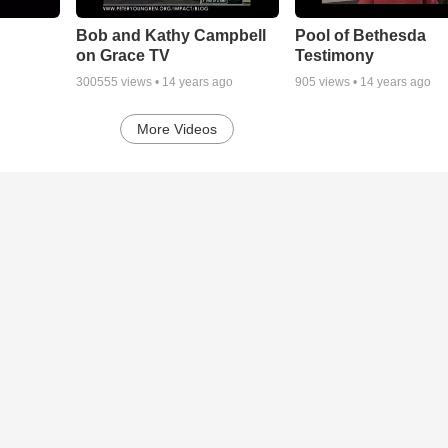
Bob and Kathy Campbell
Pool of Bethesda
on Grace TV
Testimony
300555
views •
14 years ago
905
views •
14 years ago
More Videos