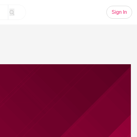
Sign In