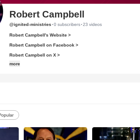
Robert Campbell
·
·
@ignited-ministries
0 subscribers
23 videos
Robert Campbell's Website >
Robert Campbell on Facebook >
Robert Campbell on X >
more
Popular