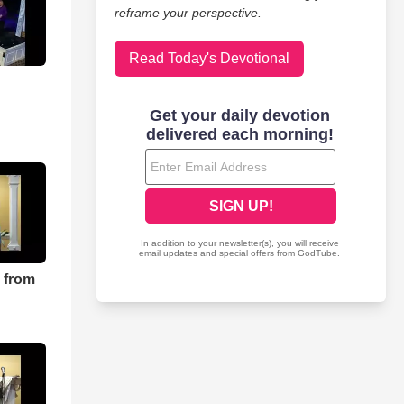
reframe your perspective.
Read Today's Devotional
 from