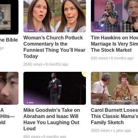
Woman’s Church Potluck
Tim Hawkins on Ho
e Bible
Commentary Is the
Marriage Is Very Simi
ago
Funniest Thing You’ll Hear
The Stock Market
Today
830
views •
6 months ago
2690
views •
8 months ago
BA
Mike Goodwin's Take on
Carol Burnett Loses 
 Hits—
Abraham and Isaac Will
This Classic Mama'
old
Have You Laughing Out
Family Sketch
Loud
3083
views •
1 year ago
884
views •
6 months ago