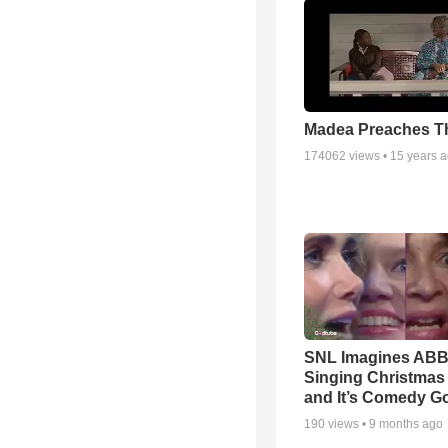
Madea Preaches Th
174062
views •
15 years 
SNL Imagines AB
Singing Christmas
and It’s Comedy G
190
views •
9 months ago