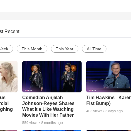
st Recent
Week
This Month
This Year
All Time
ous
Comedian Anjelah
Tim Hawkins - Karen
cial
Johnson-Reyes Shares
Fist Bump)
ughing
What It's Like Watching
403
views •
3 days ago
Movies With Her Father
o
559
views •
8 months ago