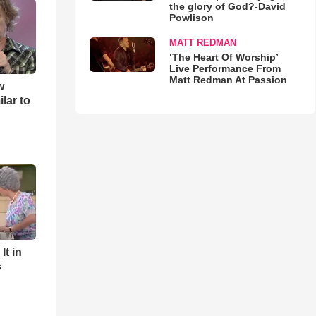
the glory of God?-David
Powlison
MATT REDMAN
‘The Heart Of Worship’
Live Performance From
Matt Redman At Passion
w
lar to
It in
s