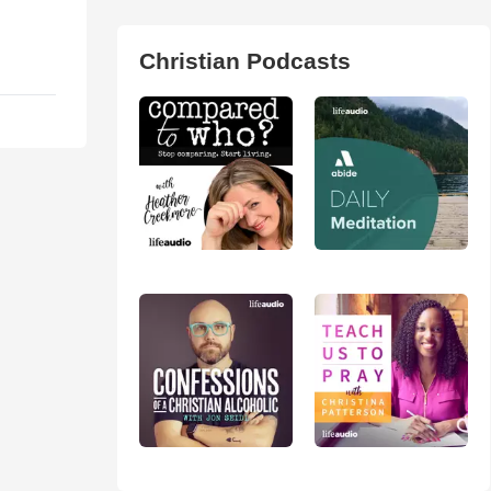
Christian Podcasts