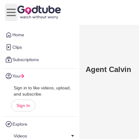
Open main menu
Home
Clips
Subscriptions
Agent Calvin
You
Sign in to like videos, upload,
and subscribe.
Sign In
Explore
Videos