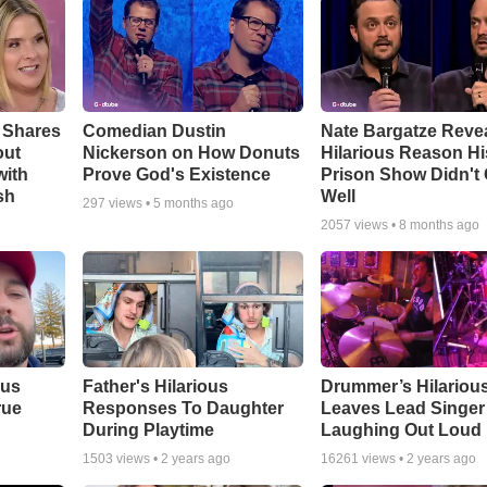
 Shares
Comedian Dustin
Nate Bargatze Reve
out
Nickerson on How Donuts
Hilarious Reason Hi
with
Prove God's Existence
Prison Show Didn't
sh
Well
297
views •
5 months ago
2057
views •
8 months ago
ous
Father's Hilarious
Drummer’s Hilariou
rue
Responses To Daughter
Leaves Lead Singer
During Playtime
Laughing Out Loud
1503
views •
2 years ago
16261
views •
2 years ago