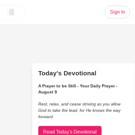
Sign In
Today's Devotional
A Prayer to be Still - Your Daily Prayer -
August 9
Rest, relax, and cease striving as you allow
God to take the lead, for He knows the way
forward.
Read Today's Devotional