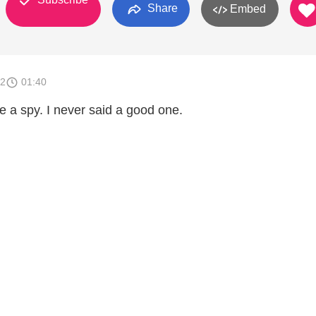
Share
Embed
12
01:40
 a spy. I never said a good one.