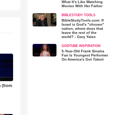
What It's Like Watching
Movies With Her Father
BIBLESTUDY TOOLS
BibleStudyTools.com: If
Israel is God's "chosen"
nation, where does that
leave the rest of the
world? - Gary Yates
GODTUBE INSPIRATION
5-Year-Old Frank Sinatra
Fan Is Youngest Performer
On America's Got Talent
 (from