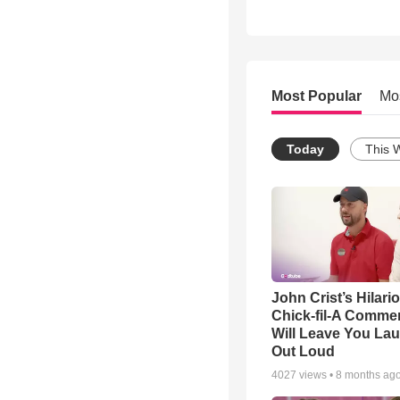
Most Popular
Mo
Today
This 
John Crist’s Hilari
Chick-fil-A Commer
Will Leave You La
Out Loud
4027
views •
8 months ag