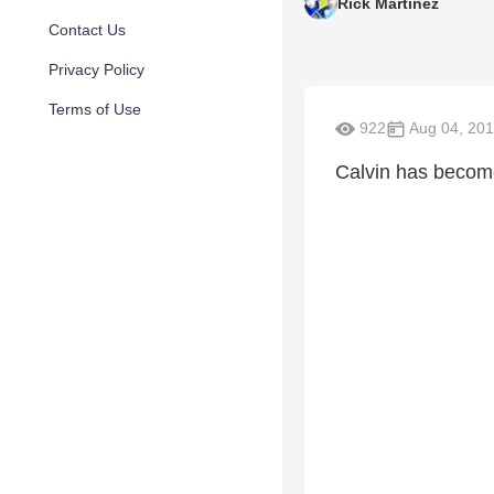
Rick Martinez
Contact Us
Privacy Policy
Terms of Use
922
Aug 04, 20
Calvin has become