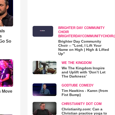
BRIGHTER DAY COMMUNITY
als
CHOIR
s
BRIGHTERDAYCOMMUNITYCHOIR
 Go So
Brighter Day Community
Choir -- "Lord, I Lift Your
Name on High | High & Lifted
Up"
WE THE KINGDOM
We The Kingdom Inspire
and Uplift with ‘Don’t Let
The Darkness’
GODTUBE COMEDY
Tim Hawkins - Karen (from
s Move
Fist Bump)
CHRISTIANITY DOT COM
Christianity.com: Can a
Christian practice yoga to