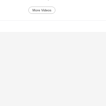
More Videos