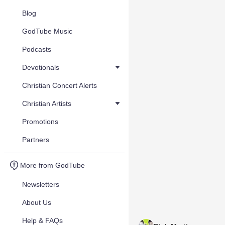
Blog
GodTube Music
Podcasts
Devotionals
Christian Concert Alerts
Christian Artists
Promotions
Partners
More from GodTube
Newsletters
About Us
Help & FAQs