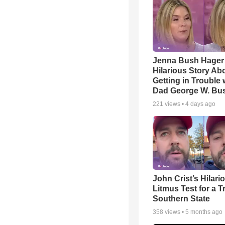
Jenna Bush Hager
Hilarious Story Ab
Getting in Trouble 
Dad George W. Bu
221
views •
4 days ago
John Crist’s Hilari
Litmus Test for a T
Southern State
358
views •
5 months ago