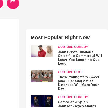
Most Popular Right Now
GODTUBE COMEDY
John Crist’s Hilarious
Chick-fil-A Commercial Will
Leave You Laughing Out
Loud
GODTUBE CUTE
These Youngsters' Sweet
(and Hilarious) Act of
Kindness Will Make Your
Day
GODTUBE COMEDY
Comedian Anjelah
Johnson-Reyes Shares