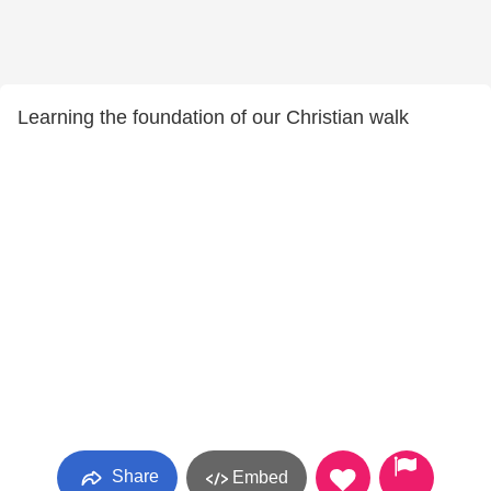
Learning the foundation of our Christian walk
Share
Embed