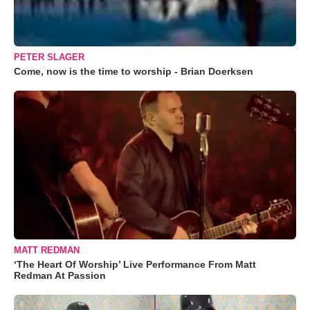
PETER SLAGER
Come, now is the time to worship - Brian Doerksen
MATT REDMAN
‘The Heart Of Worship’ Live Performance From Matt
Redman At Passion