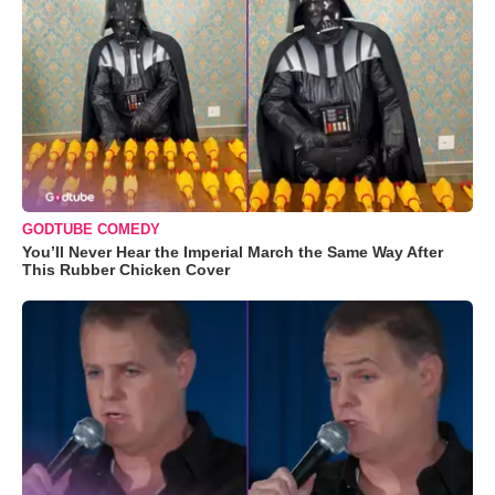
GODTUBE COMEDY
You’ll Never Hear the Imperial March the Same Way After
This Rubber Chicken Cover