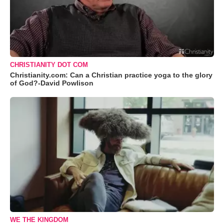
CHRISTIANITY DOT COM
Christianity.com: Can a Christian practice yoga to the glory
of God?-David Powlison
WE THE KINGDOM