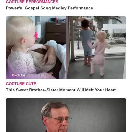
GODTUBE PERFORMANCES
Powerful Gospel Song Medley Performance
GODTUBE CUTE
This Sweet Brother–Sister Moment Will Melt Your Heart