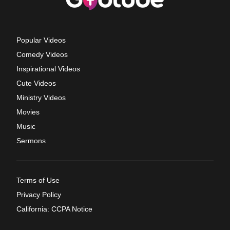
Popular Videos
Comedy Videos
Inspirational Videos
Cute Videos
Ministry Videos
Movies
Music
Sermons
Terms of Use
Privacy Policy
California: CCPA Notice