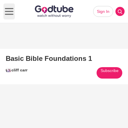
Sign In
Open main menu
Basic Bible Foundations 1
cliff carr
Subscribe