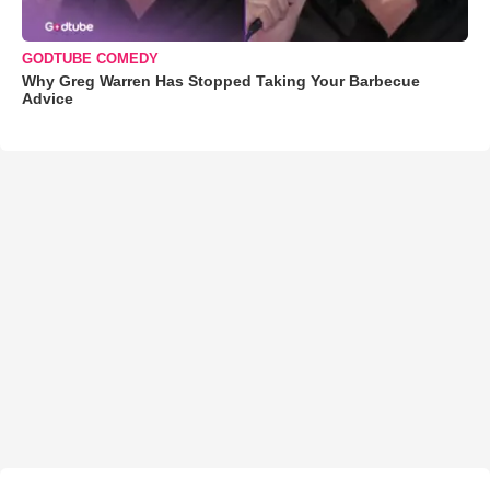
GODTUBE COMEDY
Why Greg Warren Has Stopped Taking Your Barbecue
Advice