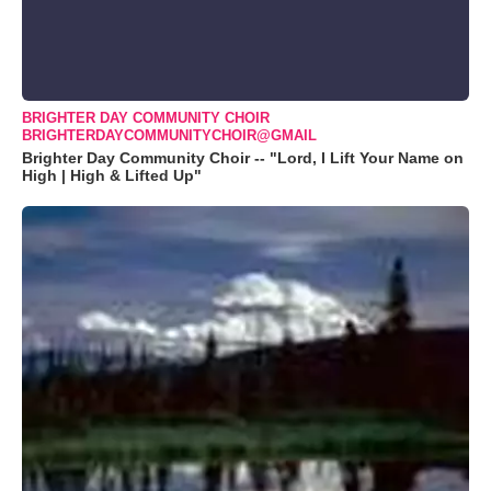
BRIGHTER DAY COMMUNITY CHOIR
BRIGHTERDAYCOMMUNITYCHOIR@GMAIL
Brighter Day Community Choir -- "Lord, I Lift Your Name on
High | High & Lifted Up"