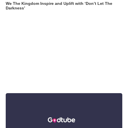
We The Kingdom Inspire and Uplift with ‘Don’t Let The
Darkness’