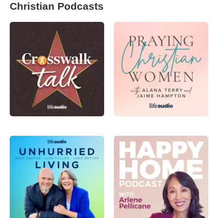
Christian Podcasts