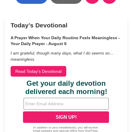
Today's Devotional
A Prayer When Your Daily Routine Feels Meaningless -
Your Daily Prayer - August 6
I am grateful, though many days, what I do seems so…
meaningless.
Read Today's Devotional