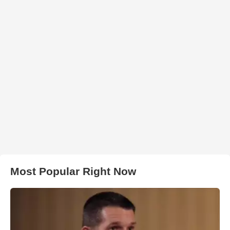
Most Popular Right Now