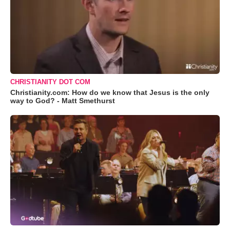
CHRISTIANITY DOT COM
Christianity.com: How do we know that Jesus is the only
way to God? - Matt Smethurst