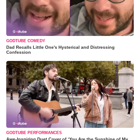
GODTUBE COMEDY
Dad Recalls Little One's Hysterical and Distressing
Confession
GODTUBE PERFORMANCES
Awe-Inspiring Duet Cover of ‘You Are the Sunshine of My