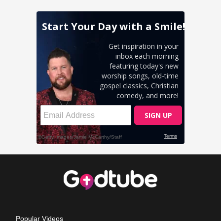
Popular Videos