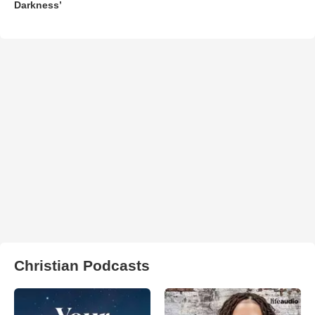
Darkness’
Christian Podcasts