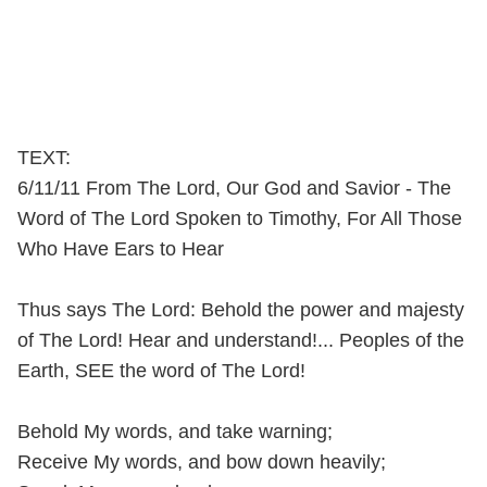
TEXT:
6/11/11 From The Lord, Our God and Savior - The
Word of The Lord Spoken to Timothy, For All Those
Who Have Ears to Hear
Thus says The Lord: Behold the power and majesty
of The Lord! Hear and understand!... Peoples of the
Earth, SEE the word of The Lord!
Behold My words, and take warning;
Receive My words, and bow down heavily;