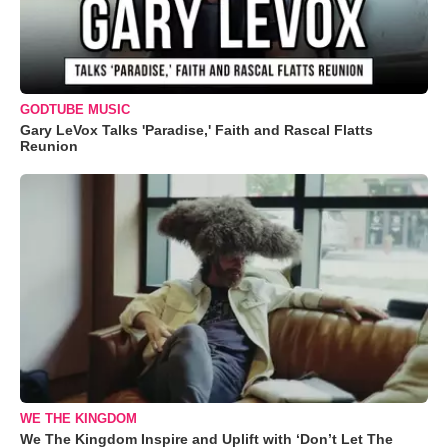
GODTUBE MUSIC
Gary LeVox Talks 'Paradise,' Faith and Rascal Flatts
Reunion
WE THE KINGDOM
We The Kingdom Inspire and Uplift with ‘Don’t Let The