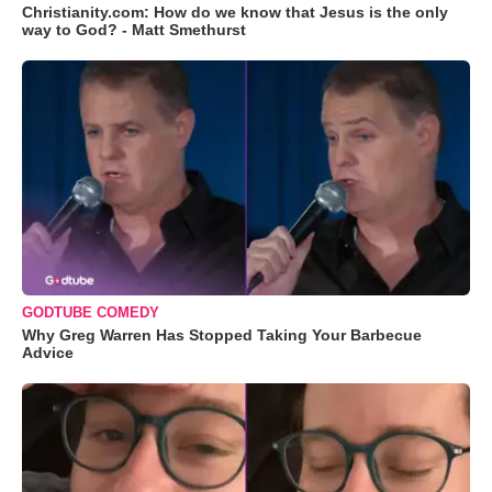
Christianity.com: How do we know that Jesus is the only
way to God? - Matt Smethurst
GODTUBE COMEDY
Why Greg Warren Has Stopped Taking Your Barbecue
Advice