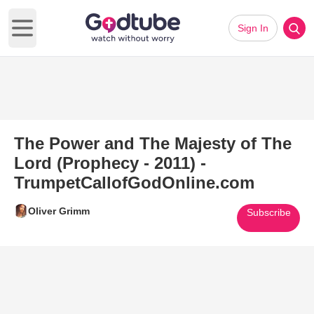
Sign In
Open main menu
The Power and The Majesty of The
Lord (Prophecy - 2011) -
TrumpetCallofGodOnline.com
Oliver Grimm
Subscribe