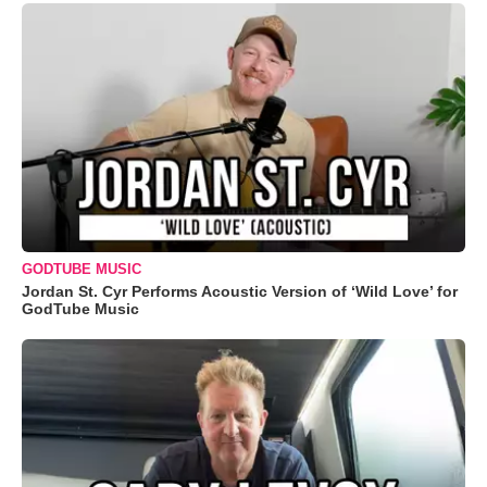
GODTUBE MUSIC
Jordan St. Cyr Performs Acoustic Version of ‘Wild Love’ for
GodTube Music