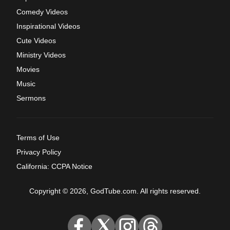
Comedy Videos
Inspirational Videos
Cute Videos
Ministry Videos
Movies
Music
Sermons
Terms of Use
Privacy Policy
California: CCPA Notice
Copyright © 2026, GodTube.com. All rights reserved.