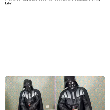
Life’