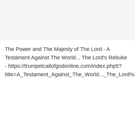
The Power and The Majesty of The Lord - A
Testament Against The World... The Lord's Rebuke
- https://trumpetcallofgodonline.com/index.php5?
title=A_Testament_Against_The_World..._The_Lord