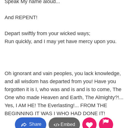
Speak My name aloud...
And REPENT!
Depart swiftly from your wicked ways;
Run quickly, and I may yet have mercy upon you.
Oh ignorant and vain peoples, you lack knowledge,
and all wisdom has departed from you! Have you
forgotten it is I, who was and is and is to come, The
One who made Heaven and Earth, The Almighty?!...
Yes, I AM HE! The Everlasting!... FROM THE
BEGINNING IT WAS I WHO HAD DONE IT!
Share
Embed