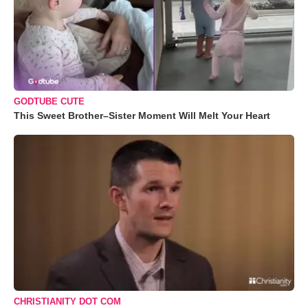
GODTUBE CUTE
This Sweet Brother–Sister Moment Will Melt Your Heart
CHRISTIANITY DOT COM