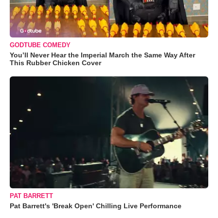
GODTUBE COMEDY
You’ll Never Hear the Imperial March the Same Way After
This Rubber Chicken Cover
PAT BARRETT
Pat Barrett's 'Break Open' Chilling Live Performance