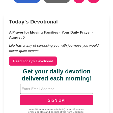
Today's Devotional
A Prayer for Moving Families - Your Daily Prayer -
August 5
Life has a way of surprising you with journeys you would
never quite expect.
Read Today's Devotional