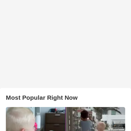
Most Popular Right Now