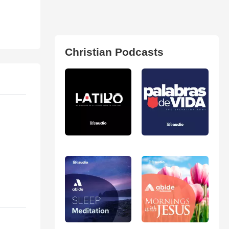
Christian Podcasts