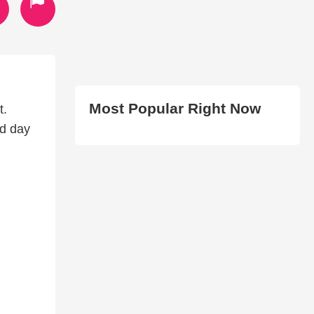
Most Popular Right Now
t.
ed day