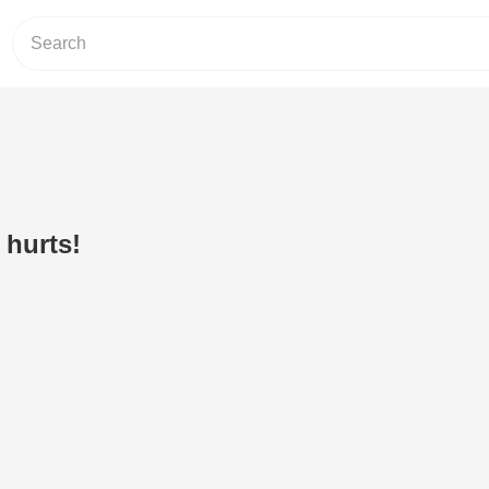
 hurts!