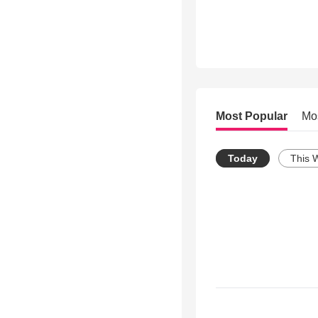
Most Popular
Mo
Today
This 