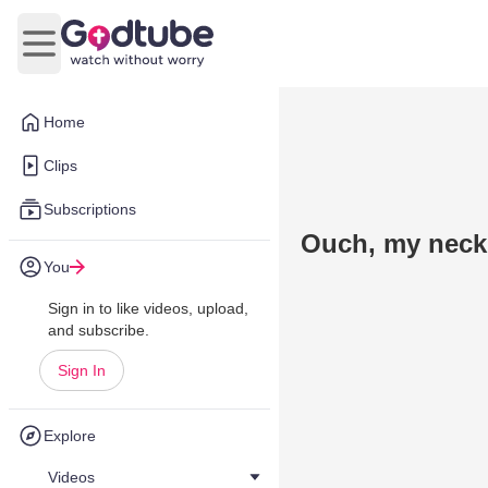
Open main menu
Home
Clips
Subscriptions
Ouch, my neck
You
Sign in to like videos, upload,
and subscribe.
Sign In
Explore
Videos