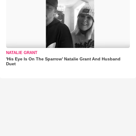
NATALIE GRANT
'His Eye Is On The Sparrow' Natalie Grant And Husband
Duet