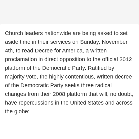
Church leaders nationwide are being asked to set
aside time in their services on Sunday, November
4th, to read Decree for America, a written
proclamation in direct opposition to the official 2012
platform of the Democratic Party. Ratified by
majority vote, the highly contentious, written decree
of the Democratic Party seeks three radical
changes from their 2008 platform that will, no doubt,
have repercussions in the United States and across
the globe: