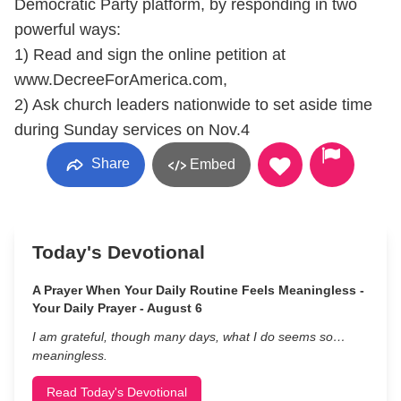
Democratic Party platform, by responding in two
powerful ways:
1) Read and sign the online petition at
www.DecreeForAmerica.com,
2) Ask church leaders nationwide to set aside time
during Sunday services on Nov.4
Share
Embed
Today's Devotional
A Prayer When Your Daily Routine Feels Meaningless -
Your Daily Prayer - August 6
I am grateful, though many days, what I do seems so…
meaningless.
Read Today's Devotional