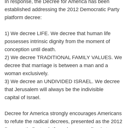
In response, the Decree for America has been
established addressing the 2012 Democratic Party
platform decree:
1) We decree LIFE. We decree that human life
possesses intrinsic dignity from the moment of
conception until death.
2) We decree TRADITIONAL FAMILY VALUES. We
decree that marriage is between a man and a
woman exclusively.
3) We decree an UNDIVIDED ISRAEL. We decree
that Jerusalem will always be the indivisible
capital of Israel.
Decree for America strongly encourages Americans
to refute the radical decrees, presented as the 2012