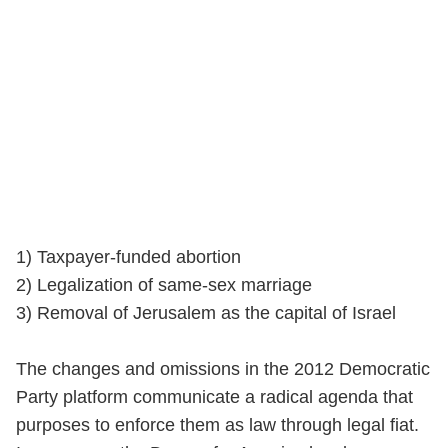
1) Taxpayer-funded abortion
2) Legalization of same-sex marriage
3) Removal of Jerusalem as the capital of Israel
The changes and omissions in the 2012 Democratic
Party platform communicate a radical agenda that
purposes to enforce them as law through legal fiat.