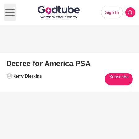
Sign In
Open main menu
Decree for America PSA
Kerry Dierking
Subscribe