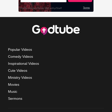
Popular Videos
Comedy Videos
Inspirational Videos
Cute Videos
Ministry Videos
Movies
Music
Sermons