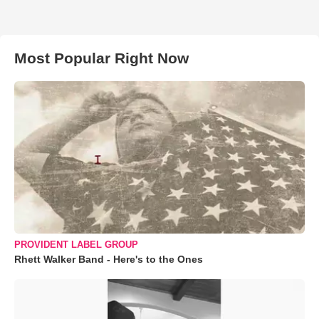
Most Popular Right Now
PROVIDENT LABEL GROUP
Rhett Walker Band - Here's to the Ones