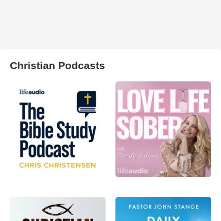
Christian Podcasts