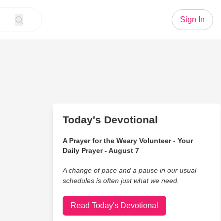
Sign In
Today's Devotional
A Prayer for the Weary Volunteer - Your
Daily Prayer - August 7
A change of pace and a pause in our usual
schedules is often just what we need.
Read Today's Devotional