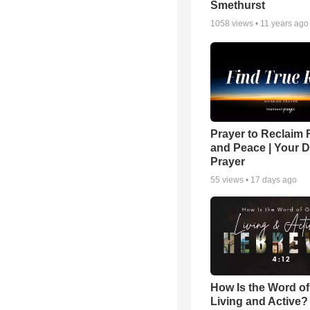
Smethurst
1058
views •
11 years ago
Prayer to Reclaim 
and Peace | Your D
Prayer
55
views •
17 days ago
How Is the Word o
Living and Active?