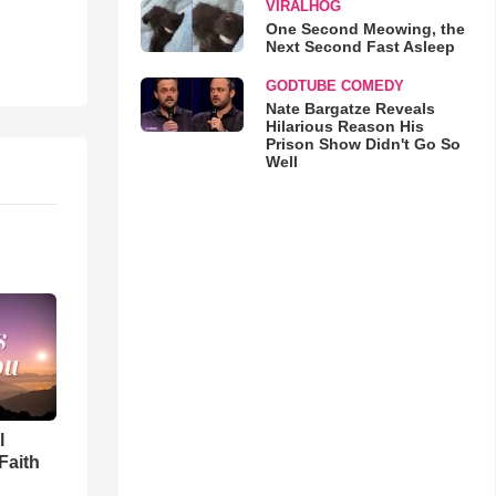
VIRALHOG
One Second Meowing, the
Next Second Fast Asleep
GODTUBE COMEDY
Nate Bargatze Reveals
Hilarious Reason His
Prison Show Didn't Go So
Well
l
Faith