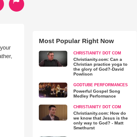
Most Popular Right Now
 your
CHRISTIANITY DOT COM
ther,
Christianity.com: Can a
Christian practice yoga to
the glory of God?-David
Powlison
GODTUBE PERFORMANCES
Powerful Gospel Song
Medley Performance
CHRISTIANITY DOT COM
Christianity.com: How do
we know that Jesus is the
only way to God? - Matt
Smethurst