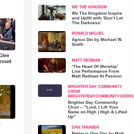
WE THE KINGDOM
We The Kingdom Inspire
and Uplift with ‘Don’t Let
The Darkness’
RONALD MIGUEL
Agnus Dei by Michael W.
Smith
 Glee
MATT REDMAN
Crowd
‘The Heart Of Worship’
Live Performance From
Matt Redman At Passion
BRIGHTER DAY COMMUNITY
CHOIR
BRIGHTERDAYCOMMUNITYCHOIR
Brighter Day Community
Choir -- "Lord, I Lift Your
Name on High | High & Lifted
Up"
l
DAN TARABEK
Better is One Day by Matt