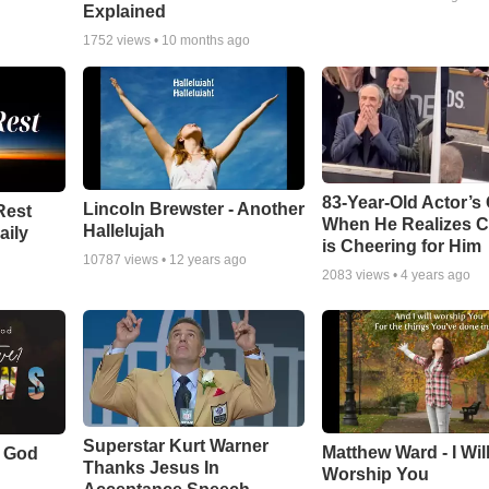
Explained
1752
views •
10 months ago
83-Year-Old Actor’s
Lincoln Brewster - Another
Rest
When He Realizes 
Hallelujah
aily
is Cheering for Him
10787
views •
12 years ago
2083
views •
4 years ago
Superstar Kurt Warner
Matthew Ward - I Wil
f God
Thanks Jesus In
Worship You