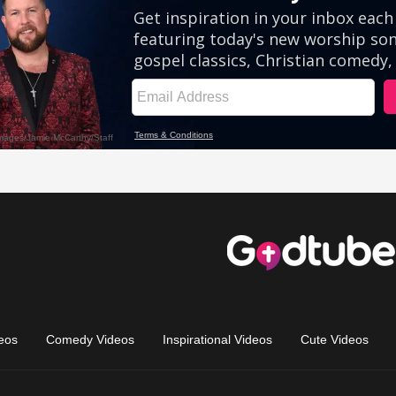
eos
Comedy Videos
Inspirational Videos
Cute Videos