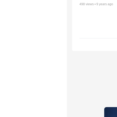
498
views •
9 years ago