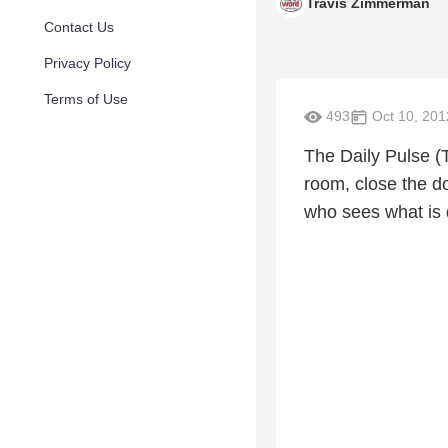
Travis Zimmerman
Contact Us
Privacy Policy
Terms of Use
493
Oct 10, 201
The Daily Pulse (
room, close the d
who sees what is 