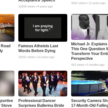
Acceptance Speech
3662
views •
12 years ago
10269
views •
9 years ago
o
Michael Jr. Explain
e Road
Famous Atheists Last
This One Question W
ly
Words Before Dying
Transform Your Enti
29201
views •
14 years ago
Perspective
463
views •
5 months ago
portive
Professional Dancer
Security Camera S
 Stove
Surprises Ballerina Bride
17-Month-Old Falling