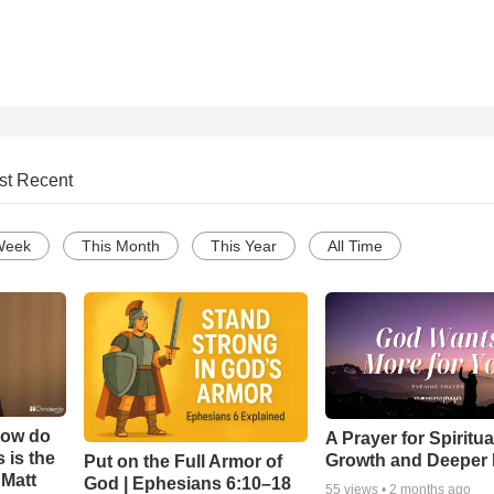
st Recent
Week
This Month
This Year
All Time
How do
A Prayer for Spiritua
 is the
Growth and Deeper 
Put on the Full Armor of
 Matt
God | Ephesians 6:10–18
55
views •
2 months ago