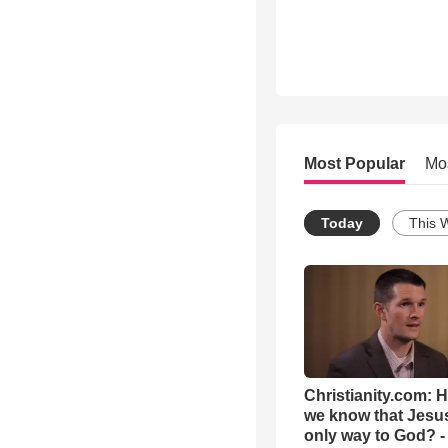
Most Popular
Mo
Today
This 
Christianity.com: 
we know that Jesus
only way to God? -