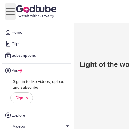
Open main menu
Home
Clips
Subscriptions
Light of the wo
You
Sign in to like videos, upload,
and subscribe.
Sign In
Explore
Videos