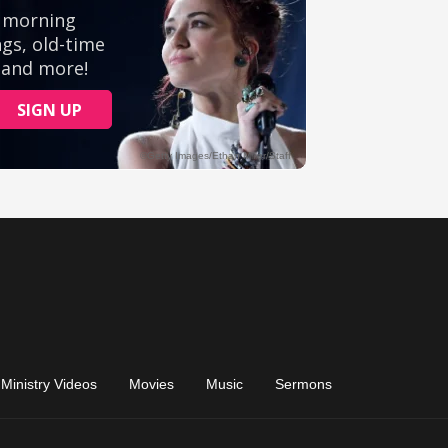
Ministry Videos
Movies
Music
Sermons