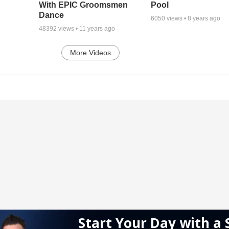
With EPIC Groomsmen
Pool
Dance
6050
views •
8 years ago
48392
views •
11 years ago
More Videos