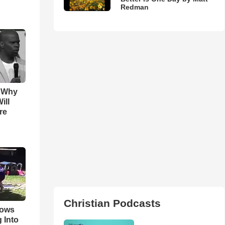
Redman
s Why
ill
re
Christian Podcasts
hows
 Into