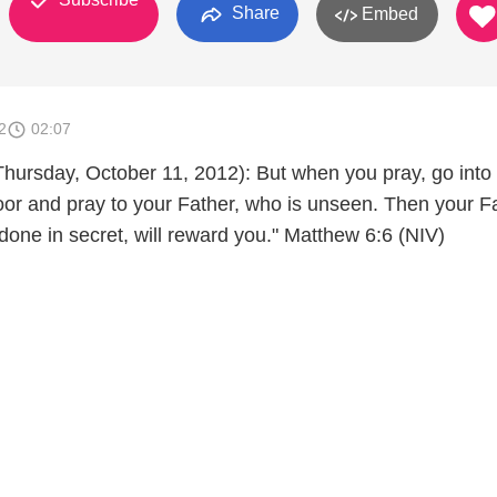
Share
Embed
2
02:07
Thursday, October 11, 2012): But when you pray, go into
oor and pray to your Father, who is unseen. Then your Fa
done in secret, will reward you." Matthew 6:6 (NIV)