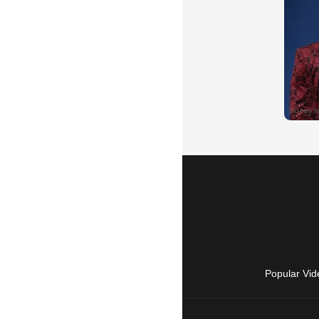
Popular Vid