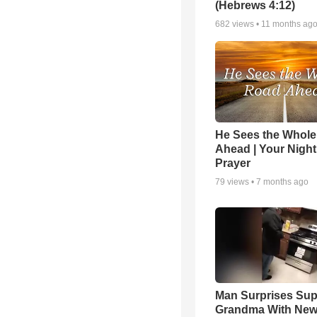
(Hebrews 4:12)
682
views •
11 months ag
He Sees the Whol
Ahead | Your Night
Prayer
79
views •
7 months ago
Man Surprises Sup
Grandma With New