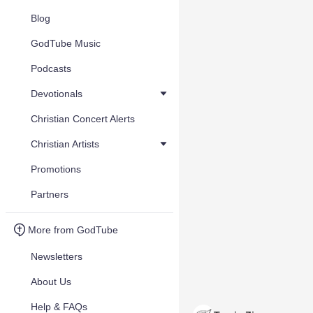
Blog
GodTube Music
Podcasts
Devotionals
Christian Concert Alerts
Christian Artists
Promotions
Partners
More from GodTube
Newsletters
About Us
Help & FAQs