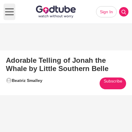
Sign In
Open main menu
Adorable Telling of Jonah the
Whale by Little Southern Belle
Beatriz Smalley
Subscribe