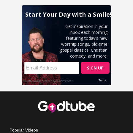
Popular Videos