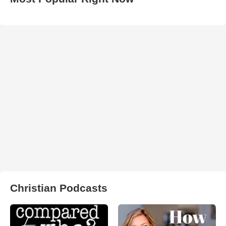
Christian Podcasts