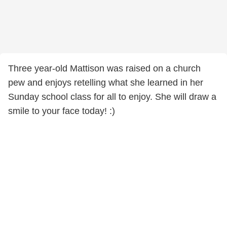
Three year-old Mattison was raised on a church
pew and enjoys retelling what she learned in her
Sunday school class for all to enjoy. She will draw a
smile to your face today! :)