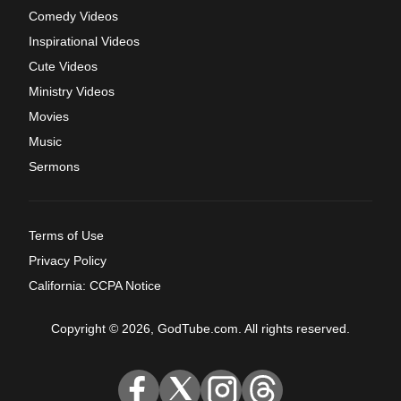
Comedy Videos
Inspirational Videos
Cute Videos
Ministry Videos
Movies
Music
Sermons
Terms of Use
Privacy Policy
California: CCPA Notice
Copyright © 2026, GodTube.com. All rights reserved.