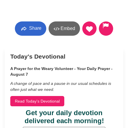
Share
Embed
Today's Devotional
A Prayer for the Weary Volunteer - Your Daily Prayer -
August 7
A change of pace and a pause in our usual schedules is
often just what we need.
Read Today's Devotional