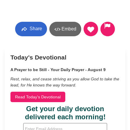
Share
Embed
Today's Devotional
A Prayer to be Still - Your Daily Prayer - August 9
Rest, relax, and cease striving as you allow God to take the
lead, for He knows the way forward.
Read Today's Devotional