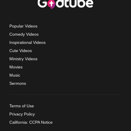
Popular Videos
Comedy Videos
Inspirational Videos
Cute Videos
Ministry Videos
Movies
Music
Sermons
Terms of Use
Privacy Policy
California: CCPA Notice