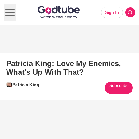
Sign In
Open main menu
Patricia King: Love My Enemies,
What's Up With That?
Patricia King
Subscribe