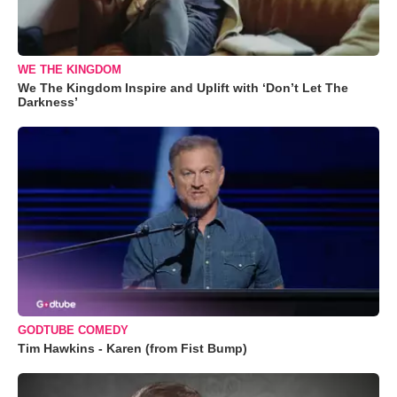
WE THE KINGDOM
We The Kingdom Inspire and Uplift with ‘Don’t Let The
Darkness’
GODTUBE COMEDY
Tim Hawkins - Karen (from Fist Bump)