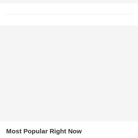
Most Popular Right Now