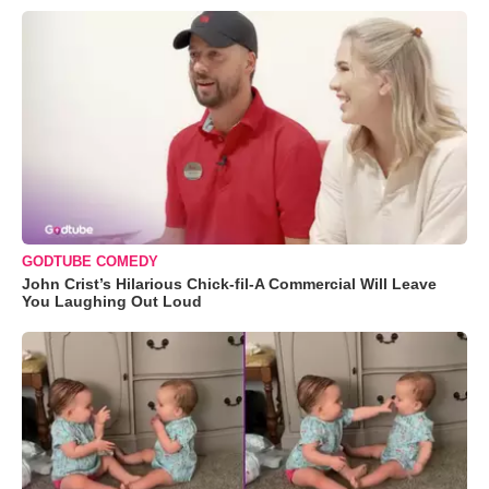
GODTUBE COMEDY
John Crist’s Hilarious Chick-fil-A Commercial Will Leave
You Laughing Out Loud