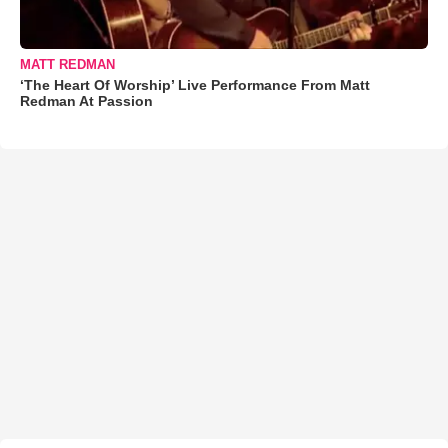
MATT REDMAN
‘The Heart Of Worship’ Live Performance From Matt
Redman At Passion