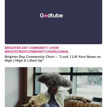
BRIGHTER DAY COMMUNITY CHOIR
BRIGHTERDAYCOMMUNITYCHOIR@GMAIL
Brighter Day Community Choir -- "Lord, I Lift Your Name on
High | High & Lifted Up"