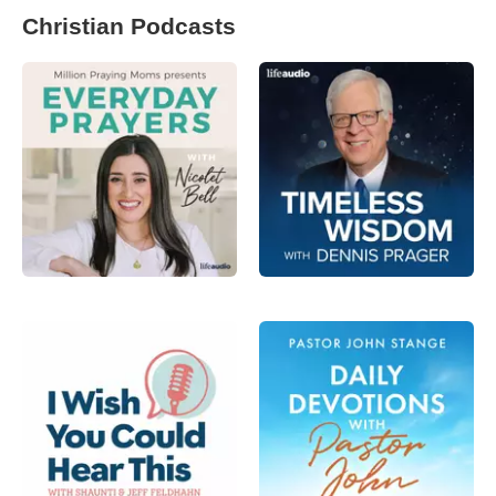
Christian Podcasts