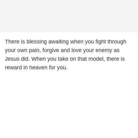
There is blessing awaiting when you fight through
your own pain, forgive and love your enemy as
Jesus did. When you take on that model, there is
reward in heaven for you.