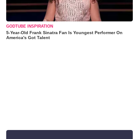
GODTUBE INSPIRATION
5-Year-Old Frank Sinatra Fan Is Youngest Performer On
America's Got Talent