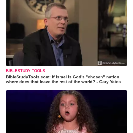
BIBLESTUDY TOOLS
BibleStudyTools.com: If Israel is God's "chosen" nation,
where does that leave the rest of the world? - Gary Yates