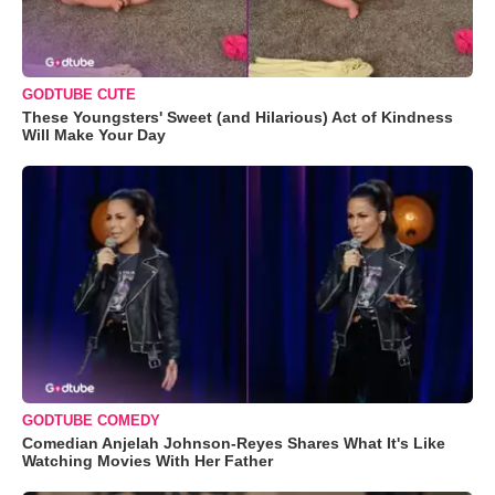
GODTUBE CUTE
These Youngsters' Sweet (and Hilarious) Act of Kindness
Will Make Your Day
GODTUBE COMEDY
Comedian Anjelah Johnson-Reyes Shares What It's Like
Watching Movies With Her Father