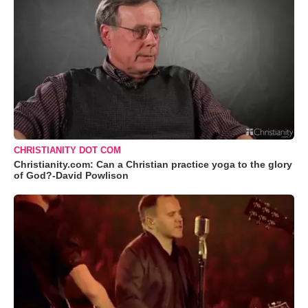
CHRISTIANITY DOT COM
Christianity.com: Can a Christian practice yoga to the glory
of God?-David Powlison