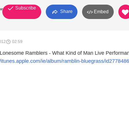
Subscribe
er
Share
Embed
012
02:59
 Lonesome Ramblers - What Kind of Man Live Performan
//itunes.apple.com/ie/album/ramblin-bluegrass/id277848