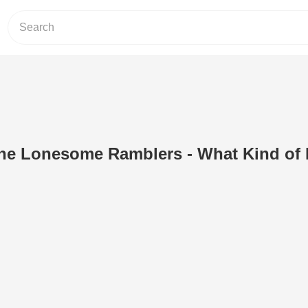
The Lonesome Ramblers - What Kind of