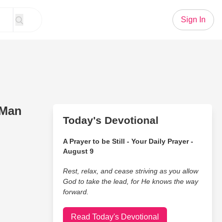
Sign In
 Man
Today's Devotional
A Prayer to be Still - Your Daily Prayer -
August 9
Rest, relax, and cease striving as you allow
God to take the lead, for He knows the way
forward.
Read Today's Devotional