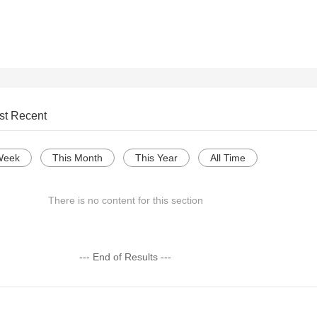
st Recent
Week
This Month
This Year
All Time
There is no content for this section
--- End of Results ---