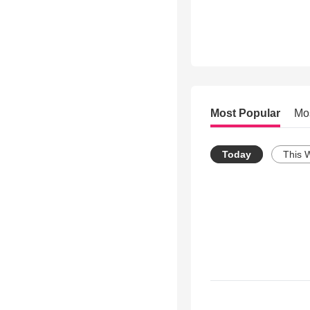
Most Popular
Mo
Today
This 