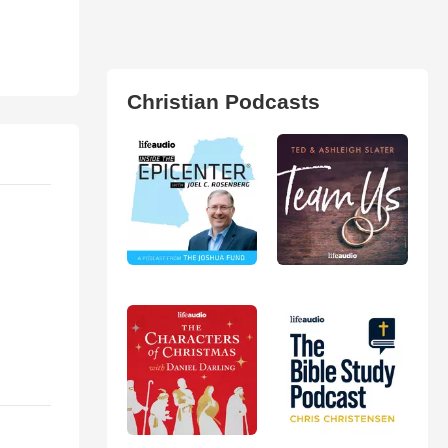
Christian Podcasts