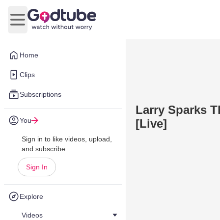
Open main menu
Home
Clips
Subscriptions
Larry Sparks 
You
[Live]
Sign in to like videos, upload,
and subscribe.
Sign In
Explore
Videos