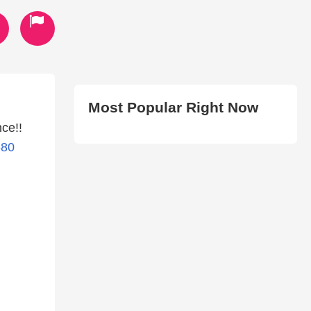
Most Popular Right Now
ce!!
680