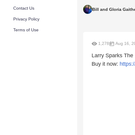
Contact Us
Bill and Gloria Gaith
Privacy Policy
Terms of Use
1,278
Aug 16, 2
Larry Sparks The
Buy it now:
https: