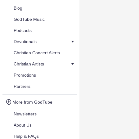
Blog
GodTube Music
Podcasts
Devotionals
Christian Concert Alerts
Christian Artists
Promotions
Partners
More from GodTube
Newsletters
About Us
Help & FAQs