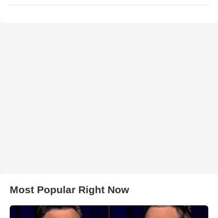
Most Popular Right Now