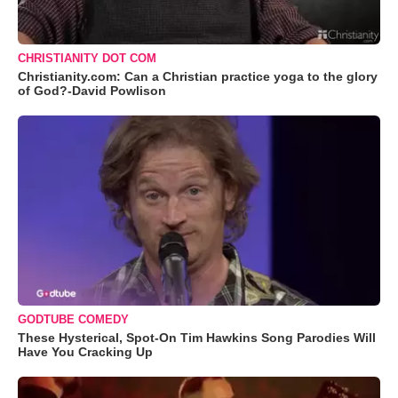
CHRISTIANITY DOT COM
Christianity.com: Can a Christian practice yoga to the glory
of God?-David Powlison
GODTUBE COMEDY
These Hysterical, Spot-On Tim Hawkins Song Parodies Will
Have You Cracking Up