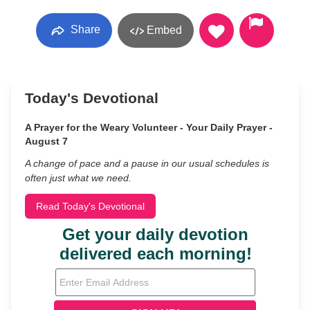
Share
Embed
Today's Devotional
A Prayer for the Weary Volunteer - Your Daily Prayer -
August 7
A change of pace and a pause in our usual schedules is
often just what we need.
Read Today's Devotional