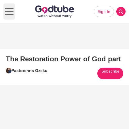
Sign In
Open main menu
The Restoration Power of God part
Pastorchris Ozeku
Subscribe