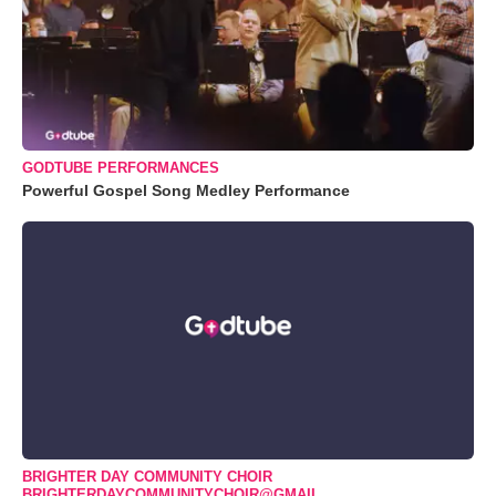
GODTUBE PERFORMANCES
Powerful Gospel Song Medley Performance
BRIGHTER DAY COMMUNITY CHOIR
BRIGHTERDAYCOMMUNITYCHOIR@GMAIL