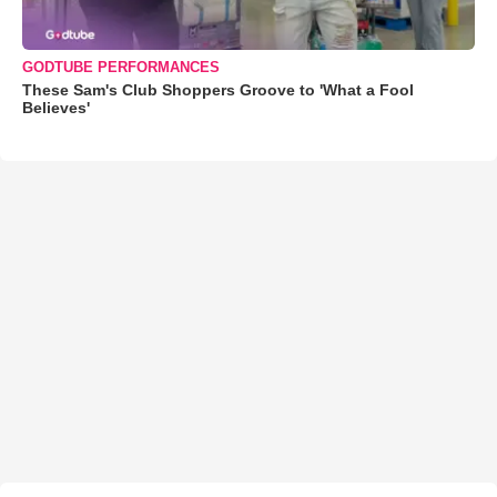
GODTUBE PERFORMANCES
These Sam's Club Shoppers Groove to 'What a Fool
Believes'