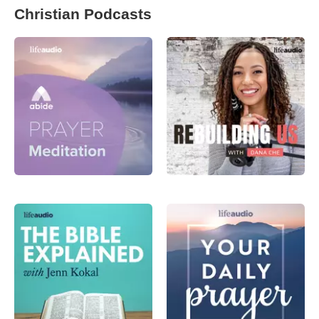
Christian Podcasts