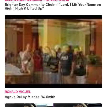
Brighter Day Community Choir -- "Lord, I Lift Your Name on
High | High & Lifted Up"
RONALD MIGUEL
Agnus Dei by Michael W. Smith