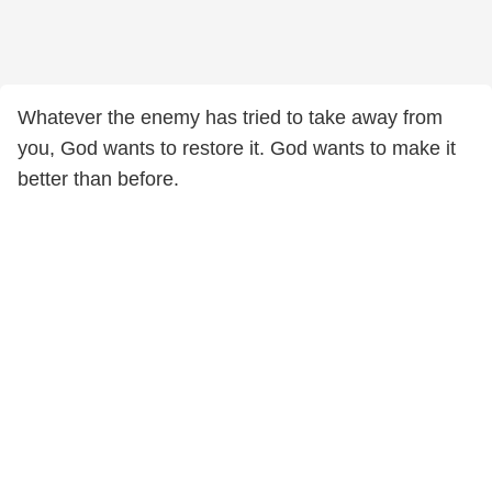
Whatever the enemy has tried to take away from
you, God wants to restore it. God wants to make it
better than before.