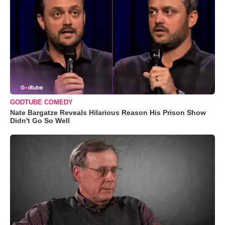
GODTUBE COMEDY
Nate Bargatze Reveals Hilarious Reason His Prison Show
Didn't Go So Well