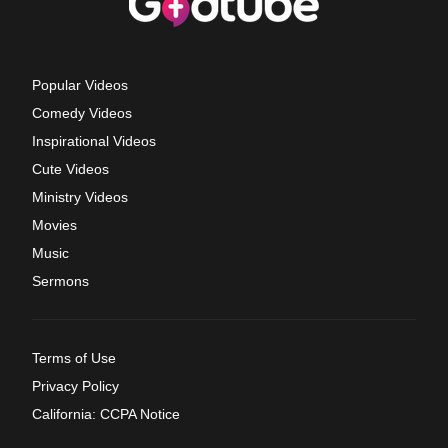
Popular Videos
Comedy Videos
Inspirational Videos
Cute Videos
Ministry Videos
Movies
Music
Sermons
Terms of Use
Privacy Policy
California: CCPA Notice