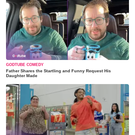
GODTUBE COMEDY
Father Shares the Startling and Funny Request His
Daughter Made