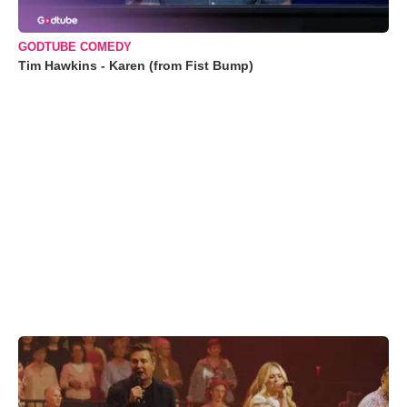
GODTUBE COMEDY
Tim Hawkins - Karen (from Fist Bump)