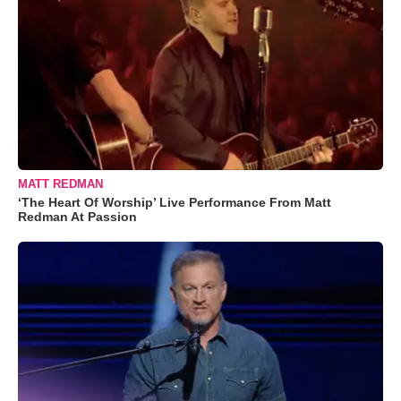
MATT REDMAN
‘The Heart Of Worship’ Live Performance From Matt
Redman At Passion