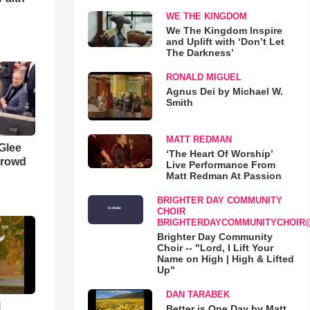
WE THE KINGDOM
We The Kingdom Inspire
and Uplift with ‘Don’t Let
The Darkness’
RONALD MIGUEL
Agnus Dei by Michael W.
Smith
MATT REDMAN
 Glee
‘The Heart Of Worship’
Crowd
Live Performance From
Matt Redman At Passion
BRIGHTER DAY COMMUNITY
CHOIR
BRIGHTERDAYCOMMUNITYCHOIR
Brighter Day Community
Choir -- "Lord, I Lift Your
Name on High | High & Lifted
Up"
DAN TARABEK
l
Better is One Day by Matt