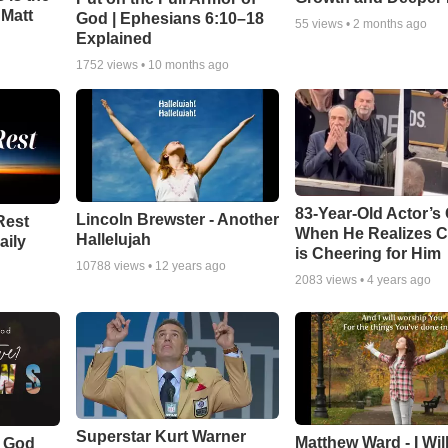
 Matt
God | Ephesians 6:10–18
55
views •
2 months ago
Explained
1752
views •
10 months ago
83-Year-Old Actor’s
Lincoln Brewster - Another
Rest
When He Realizes 
Hallelujah
aily
is Cheering for Him
10788
views •
12 years ago
2083
views •
4 years ago
Superstar Kurt Warner
Matthew Ward - I Wil
f God