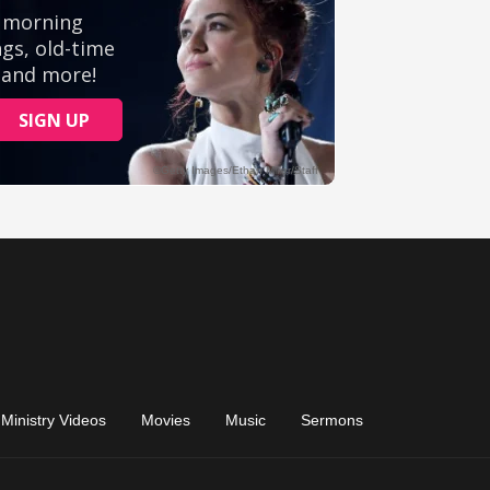
Ministry Videos
Movies
Music
Sermons