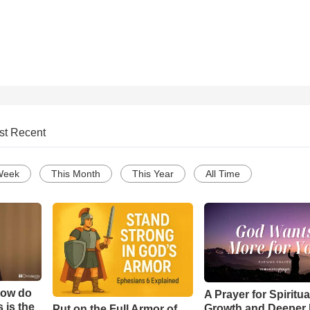
st Recent
Week
This Month
This Year
All Time
How do
A Prayer for Spiritua
 is the
Growth and Deeper 
Put on the Full Armor of