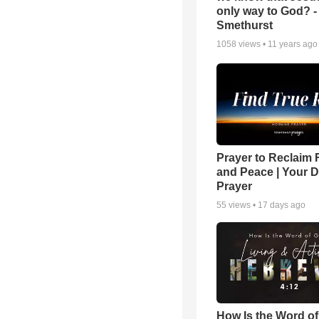
only way to God? -
Smethurst
1058
views •
11 years ago
Prayer to Reclaim 
and Peace | Your D
Prayer
55
views •
17 days ago
How Is the Word o