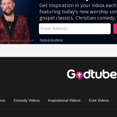
eos
Comedy Videos
Inspirational Videos
Cute Videos