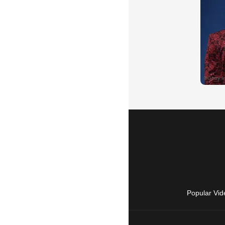
Popular Vid