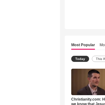
Most Popular
Mo
Today
This 
Christianity.com: 
we know that Jesus