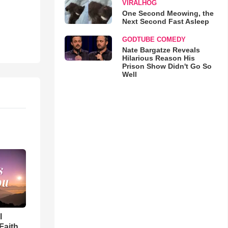
VIRALHOG
One Second Meowing, the
Next Second Fast Asleep
GODTUBE COMEDY
Nate Bargatze Reveals
Hilarious Reason His
Prison Show Didn't Go So
Well
l
Faith