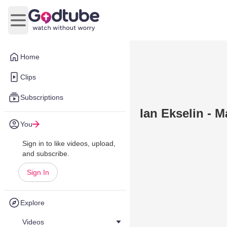
Open main menu
Home
Clips
Subscriptions
Ian Ekselin - M
You
Sign in to like videos, upload,
and subscribe.
Sign In
Explore
Videos