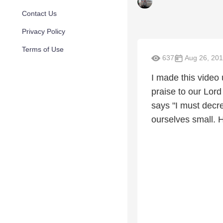
Contact Us
Privacy Policy
Terms of Use
637
Aug 26, 20
I made this video 
praise to our Lor
says "I must dec
ourselves small. H