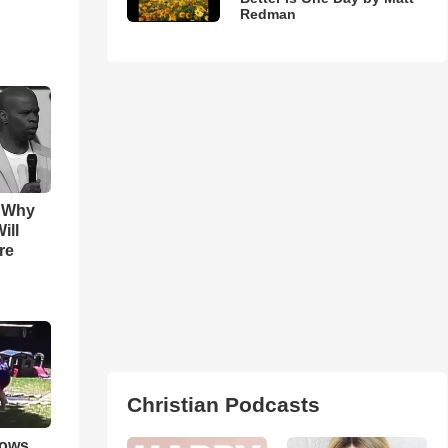
Redman
s Why
ill
re
Christian Podcasts
hows