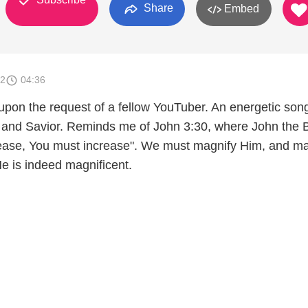
Share
Embed
12
04:36
upon the request of a fellow YouTuber. An energetic song
d and Savior. Reminds me of John 3:30, where John the B
rease, You must increase". We must magnify Him, and m
e is indeed magnificent.