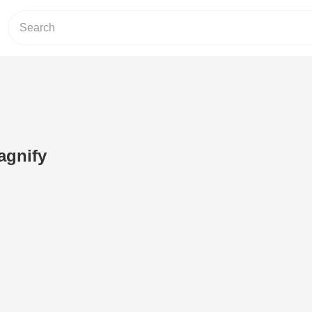
agnify