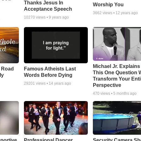
Thanks Jesus In
Worship You
Acceptance Speech
3662
views •
12 years ago
10270
views •
9 years ago
o
Michael Jr. Explain
e Road
Famous Atheists Last
This One Question W
ly
Words Before Dying
Transform Your Enti
29201
views •
14 years ago
Perspective
470
views •
5 months ago
portive
Professional Dancer
Security Camera S