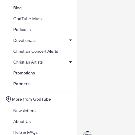
Blog
GodTube Music
Podcasts
Devotionals
Christian Concert Alerts
Christian Artists
Promotions
Partners
More from GodTube
Newsletters
About Us
Help & FAQs