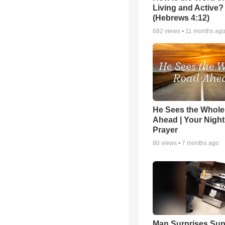
Living and Active?
(Hebrews 4:12)
682
views •
11 months ag
He Sees the Whol
Ahead | Your Night
Prayer
80
views •
7 months ago
Man Surprises Sup