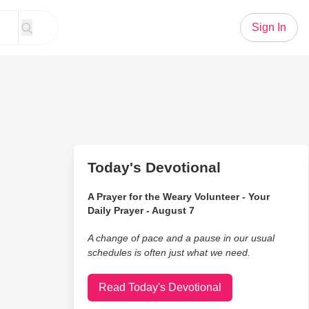
Sign In
Today's Devotional
A Prayer for the Weary Volunteer - Your
Daily Prayer - August 7
A change of pace and a pause in our usual
schedules is often just what we need.
Read Today's Devotional