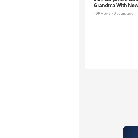
Grandma With New
499
views •
9 years ago