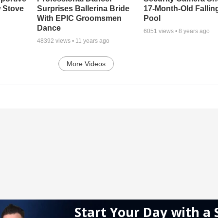
 Stove
Surprises Ballerina Bride
17-Month-Old Falling
With EPIC Groomsmen
Pool
Dance
6051
views •
8 years ago
48392
views •
11 years ago
More Videos