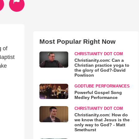
Most Popular Right Now
 of
CHRISTIANITY DOT COM
aptist
Christianity.com: Can a
Christian practice yoga to
ake
the glory of God?-David
Powlison
GODTUBE PERFORMANCES
Powerful Gospel Song
Medley Performance
CHRISTIANITY DOT COM
Christianity.com: How do
we know that Jesus is the
only way to God? - Matt
Smethurst