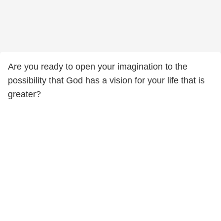
Are you ready to open your imagination to the
possibility that God has a vision for your life that is
greater?