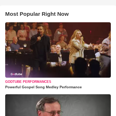
Most Popular Right Now
GODTUBE PERFORMANCES
Powerful Gospel Song Medley Performance