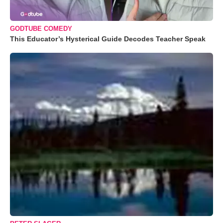
GODTUBE COMEDY
This Educator’s Hysterical Guide Decodes Teacher Speak