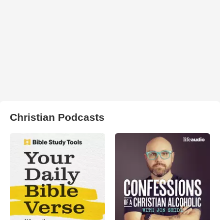
Christian Podcasts