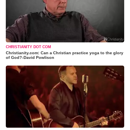
CHRISTIANITY DOT COM
Christianity.com: Can a Christian practice yoga to the glory
of God?-David Powlison