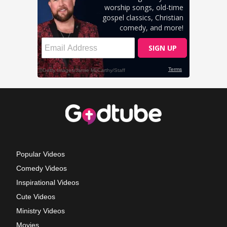
Popular Videos
Comedy Videos
Inspirational Videos
Cute Videos
Ministry Videos
Movies