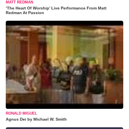
MATT REDMAN
‘The Heart Of Worship’ Live Performance From Matt
Redman At Passion
RONALD MIGUEL
Agnus Dei by Michael W. Smith