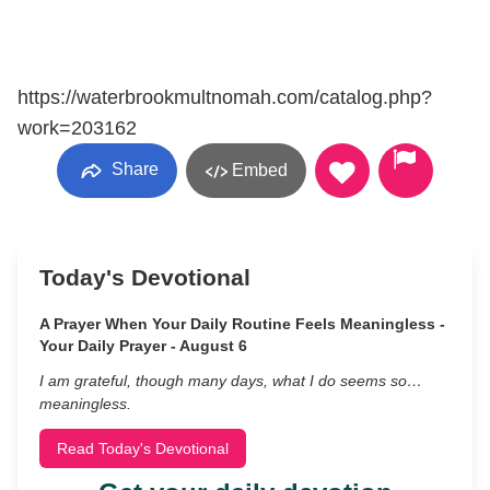
https://waterbrookmultnomah.com/catalog.php?
work=203162
Share
Embed
Today's Devotional
A Prayer When Your Daily Routine Feels Meaningless -
Your Daily Prayer - August 6
I am grateful, though many days, what I do seems so…
meaningless.
Read Today's Devotional