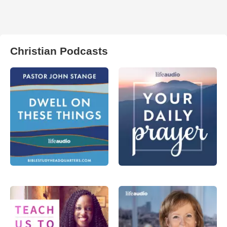
Christian Podcasts