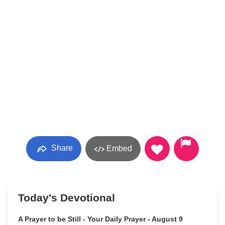
Share
Embed
Today's Devotional
A Prayer to be Still - Your Daily Prayer - August 9