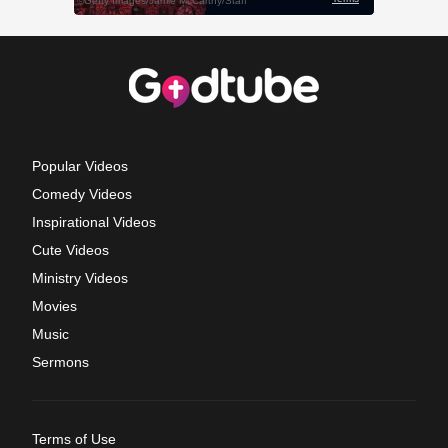
Popular Videos
Comedy Videos
Inspirational Videos
Cute Videos
Ministry Videos
Movies
Music
Sermons
Terms of Use