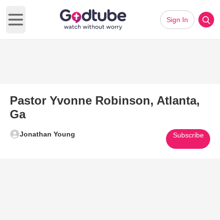
Sign In
Open main menu
Pastor Yvonne Robinson, Atlanta,
Ga
Jonathan Young
Subscribe