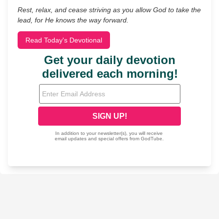
Rest, relax, and cease striving as you allow God to take the
lead, for He knows the way forward.
Read Today's Devotional