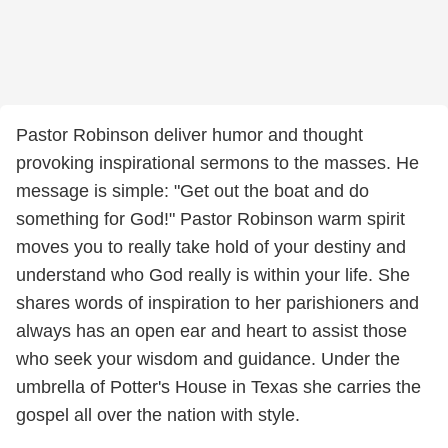
Pastor Robinson deliver humor and thought
provoking inspirational sermons to the masses. He
message is simple: "Get out the boat and do
something for God!" Pastor Robinson warm spirit
moves you to really take hold of your destiny and
understand who God really is within your life. She
shares words of inspiration to her parishioners and
always has an open ear and heart to assist those
who seek your wisdom and guidance. Under the
umbrella of Potter's House in Texas she carries the
gospel all over the nation with style.