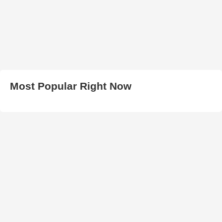
Most Popular Right Now