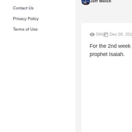
Jeff Welch
Contact Us
Privacy Policy
Terms of Use
584
Dec 09, 20
For the 2nd week 
prophet Isaiah.