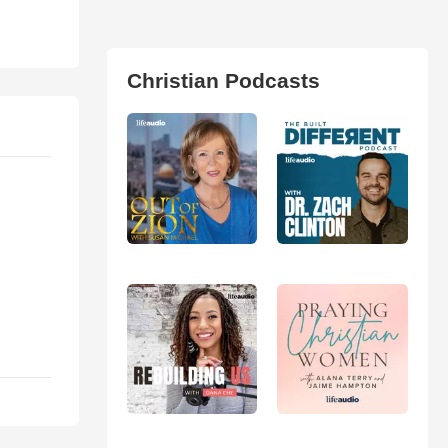
Christian Podcasts