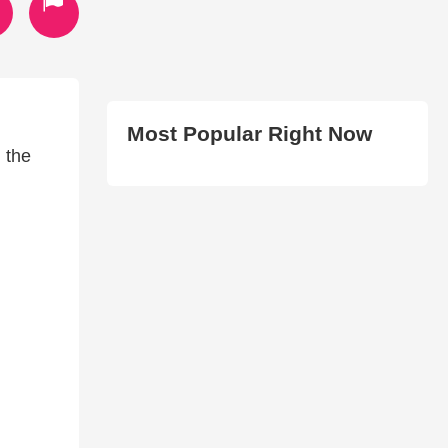
Most Popular Right Now
 the