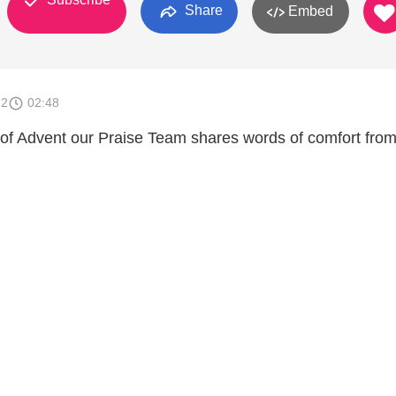
Share
Embed
12
02:48
of Advent our Praise Team shares words of comfort from