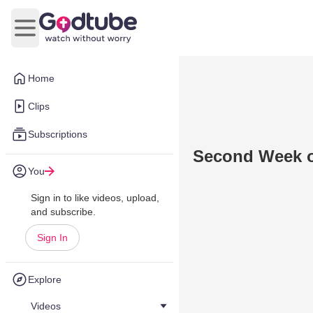
Open main menu
Home
Clips
Subscriptions
Second Week o
You
Sign in to like videos, upload,
and subscribe.
Sign In
Explore
Videos