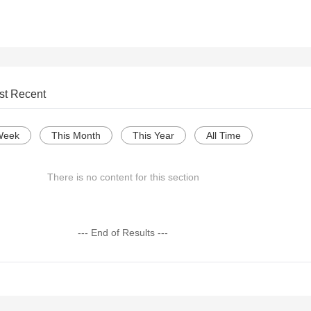
st Recent
Week
This Month
This Year
All Time
There is no content for this section
--- End of Results ---