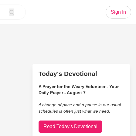
Sign In
Today's Devotional
A Prayer for the Weary Volunteer - Your
Daily Prayer - August 7
A change of pace and a pause in our usual
schedules is often just what we need.
Read Today's Devotional