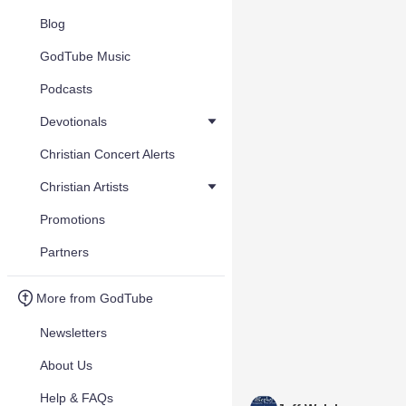
Blog
GodTube Music
Podcasts
Devotionals
Christian Concert Alerts
Christian Artists
Promotions
Partners
More from GodTube
Newsletters
About Us
Help & FAQs