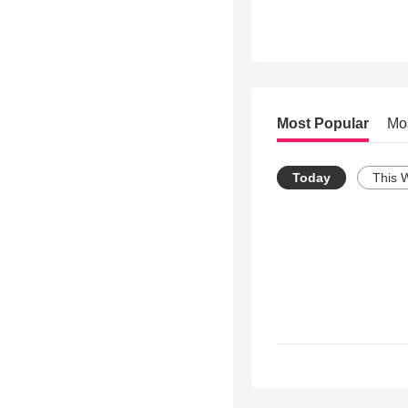
Most Popular
Mo
Today
This 