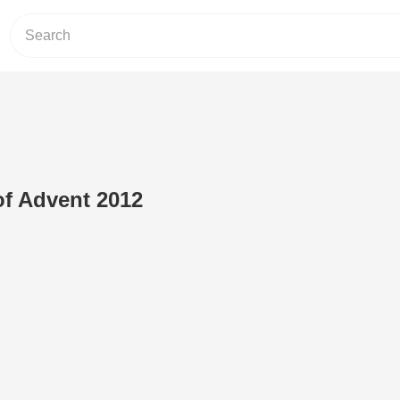
f Advent 2012