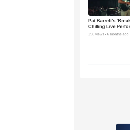
Pat Barrett's 'Brea
Chilling Live Perf
156
views •
6 months ago