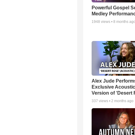
Powerful Gospel 
Medley Performan
1948
views •
8 months ag
Alex Jude Perform
Exclusive Acousti
Version of ‘Desert
337
views •
2 months ago