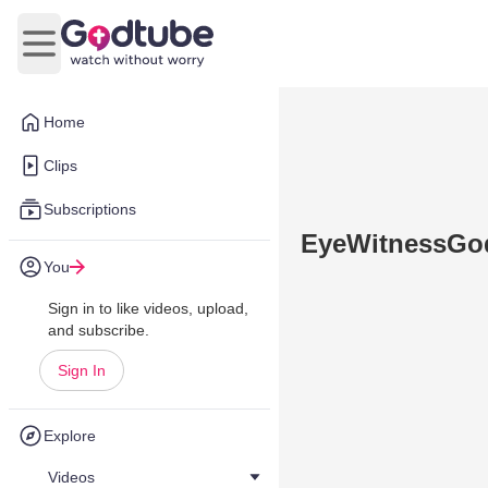
Open main menu
Home
Clips
Subscriptions
EyeWitnessGod 
You
Sign in to like videos, upload,
and subscribe.
Sign In
Explore
Videos