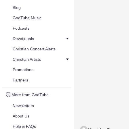
Blog
GodTube Music
Podcasts
Devotionals
Christian Concert Alerts
Christian Artists
Promotions
Partners
More from GodTube
Newsletters
About Us
Help & FAQs