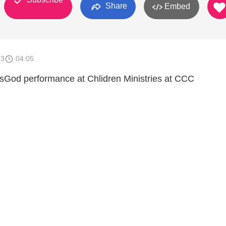
Share
Embed
13
04:05
sGod performance at Chlidren Ministries at CCC