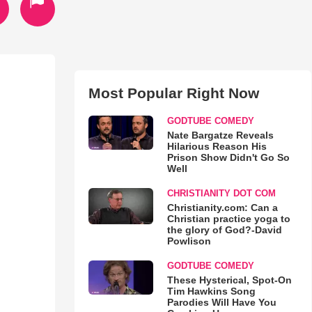
Most Popular Right Now
GODTUBE COMEDY
Nate Bargatze Reveals
Hilarious Reason His
Prison Show Didn't Go So
Well
CHRISTIANITY DOT COM
Christianity.com: Can a
Christian practice yoga to
the glory of God?-David
Powlison
GODTUBE COMEDY
These Hysterical, Spot-On
Tim Hawkins Song
Parodies Will Have You