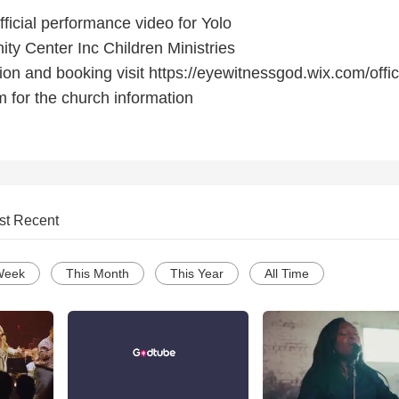
icial performance video for Yolo
ty Center Inc Children Ministries
on and booking visit https://eyewitnessgod.wix.com/offic
m for the church information
st Recent
Week
This Month
This Year
All Time