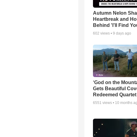
Autumn Nelon Sha
Heartbreak and H
Behind 'I’ll Find Yo
602
views •
9 days ago
‘God on the Mounta
Gets Beautiful Cov
Redeemed Quartet
6551
views •
10 months a