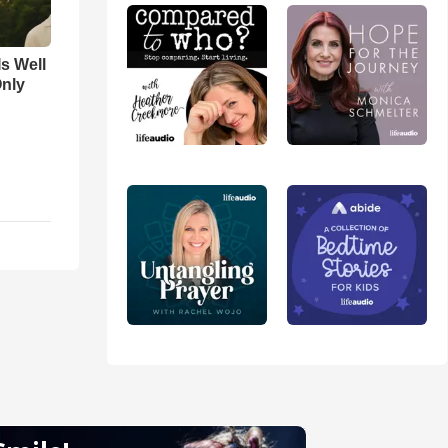
Is Well
Only