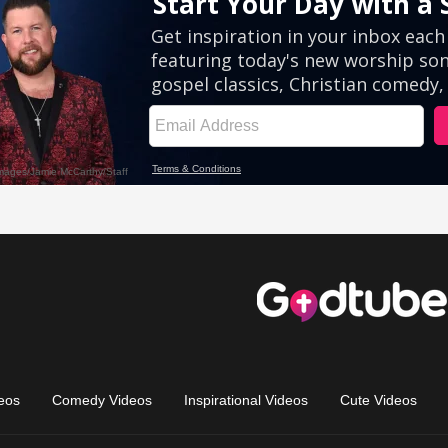
eos
Comedy Videos
Inspirational Videos
Cute Videos