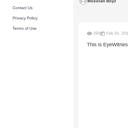
Musician Boyz
Contact Us
Privacy Policy
Terms of Use
250
Feb 01, 20
This is EyeWitnes