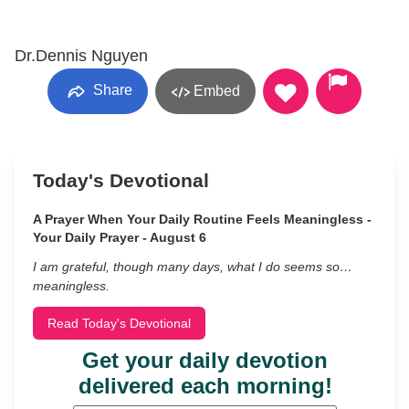
Dr.Dennis Nguyen
Share
Embed
Today's Devotional
A Prayer When Your Daily Routine Feels Meaningless -
Your Daily Prayer - August 6
I am grateful, though many days, what I do seems so…
meaningless.
Read Today's Devotional