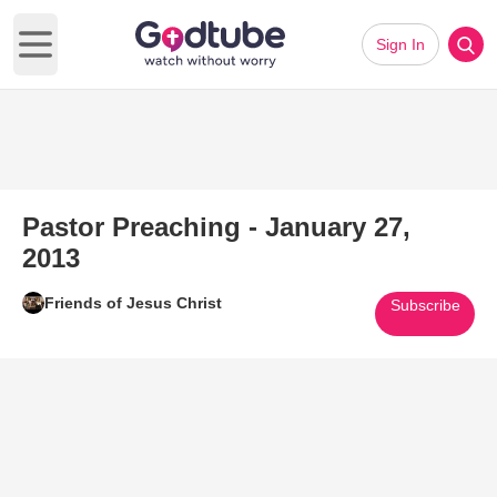
Sign In
Open main menu
Pastor Preaching - January 27,
2013
Friends of Jesus Christ
Subscribe