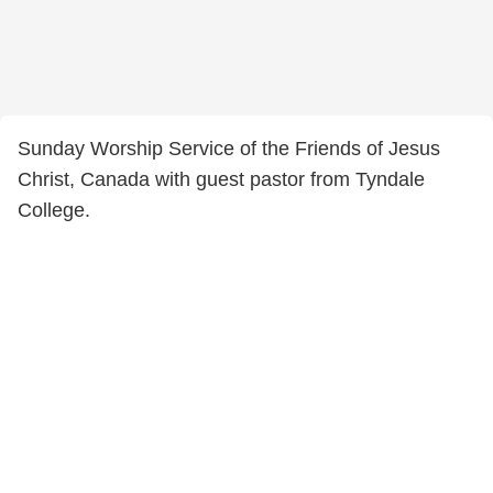
Sunday Worship Service of the Friends of Jesus
Christ, Canada with guest pastor from Tyndale
College.