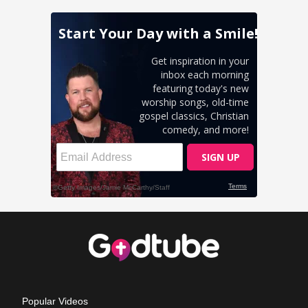
Popular Videos