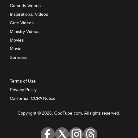
Comedy Videos
Inspirational Videos
Cute Videos
Ministry Videos
Movies
Music
Sermons
Terms of Use
Privacy Policy
California: CCPA Notice
Copyright © 2026, GodTube.com. All rights reserved.