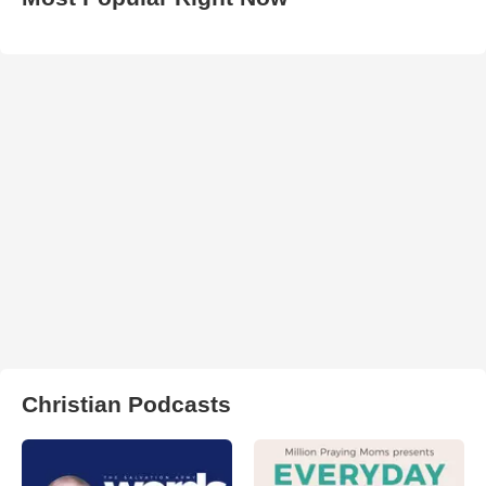
Christian Podcasts