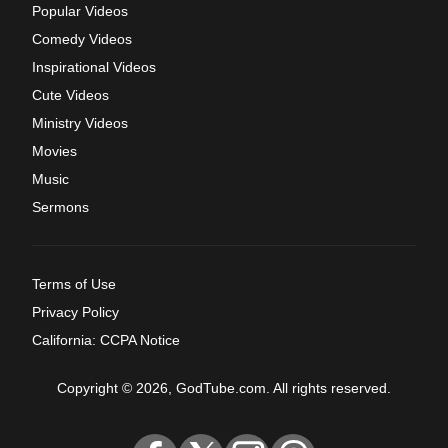
Popular Videos
Comedy Videos
Inspirational Videos
Cute Videos
Ministry Videos
Movies
Music
Sermons
Terms of Use
Privacy Policy
California: CCPA Notice
Copyright © 2026, GodTube.com. All rights reserved.