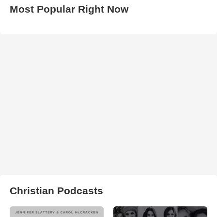
Most Popular Right Now
Christian Podcasts