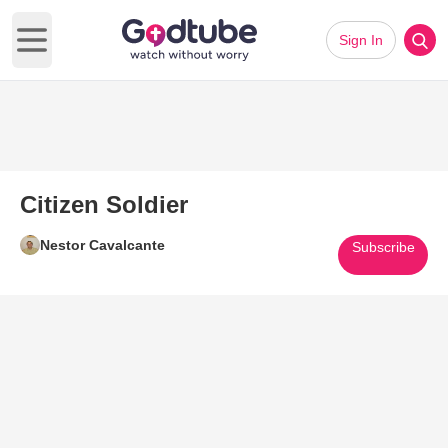
Sign In
Open main menu
Citizen Soldier
Nestor Cavalcante
Subscribe