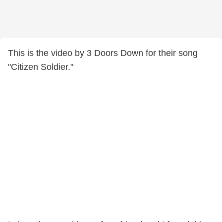
This is the video by 3 Doors Down for their song
"Citizen Soldier."