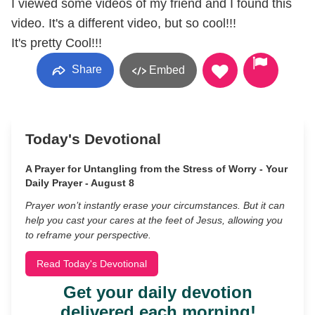
I viewed some videos of my friend and I found this
video. It's a different video, but so cool!!!
It's pretty Cool!!!
Share
Embed
Today's Devotional
A Prayer for Untangling from the Stress of Worry - Your
Daily Prayer - August 8
Prayer won’t instantly erase your circumstances. But it can
help you cast your cares at the feet of Jesus, allowing you
to reframe your perspective.
Read Today's Devotional