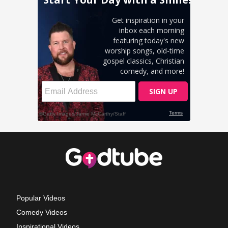
Popular Videos
Comedy Videos
Inspirational Videos