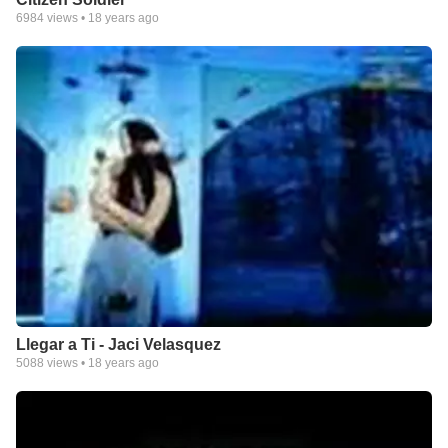
6984
views •
18 years ago
Llegar a Ti - Jaci Velasquez
5088
views •
18 years ago