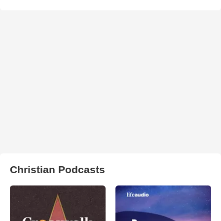
Christian Podcasts