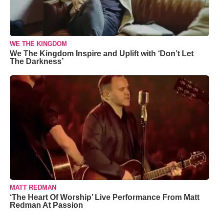
WE THE KINGDOM
We The Kingdom Inspire and Uplift with ‘Don’t Let
The Darkness’
MATT REDMAN
‘The Heart Of Worship’ Live Performance From Matt
Redman At Passion