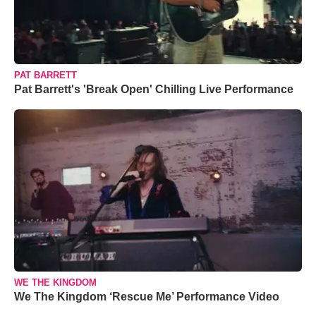
PAT BARRETT
Pat Barrett's 'Break Open' Chilling Live Performance
WE THE KINGDOM
We The Kingdom ‘Rescue Me’ Performance Video