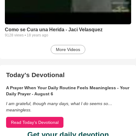
Como se Cura una Herida - Jaci Velasquez
9128
views •
18 years ago
More Videos
Today's Devotional
A Prayer When Your Daily Routine Feels Meaningless - Your
Daily Prayer - August 6
I am grateful, though many days, what I do seems so…
meaningless.
Read Today's Devotional