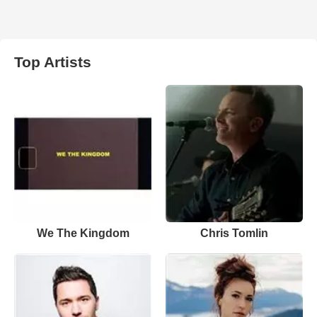
Top Artists
We The Kingdom
Chris Tomlin