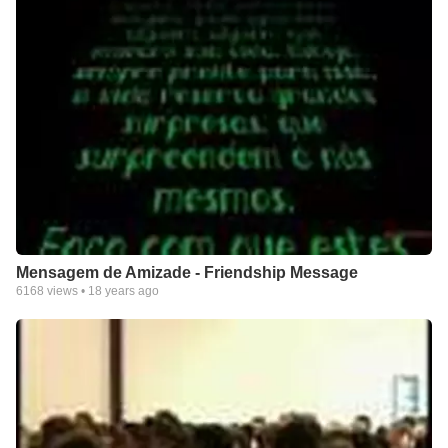
Mensagem de Amizade - Friendship Message
6168
views •
18 years ago