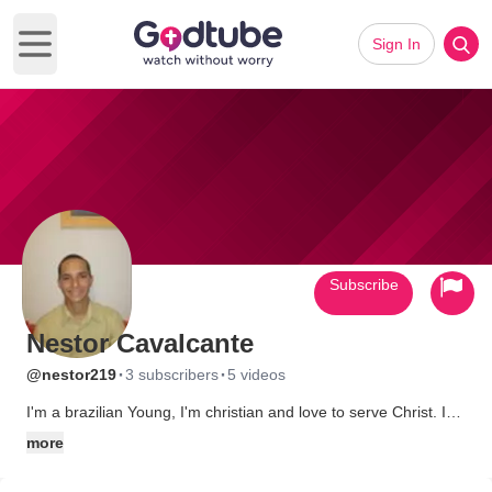
Sign In
Open main menu
Subscribe
Nestor Cavalcante
·
·
@nestor219
3 subscribers
5 videos
I'm a brazilian Young, I'm christian and love to serve Christ. I
sing and play guitar in my church. I study english about 1 year
more
and dream to know the United States someday...