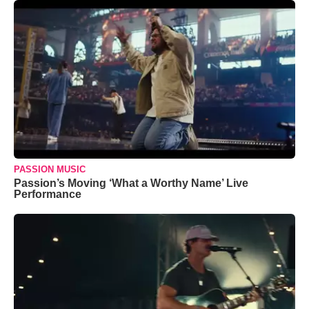
PASSION MUSIC
Passion’s Moving ‘What a Worthy Name’ Live
Performance