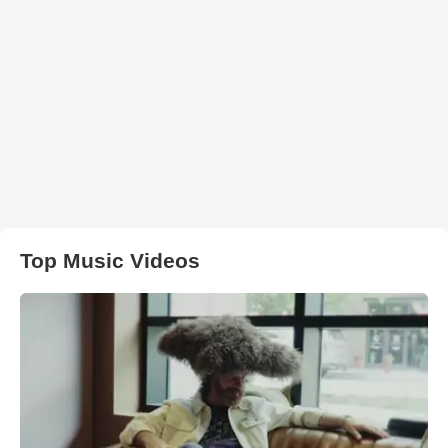
Top Music Videos