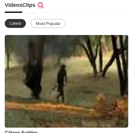
Videos
Clips
Latest
Most Popular
Citizen Soldier