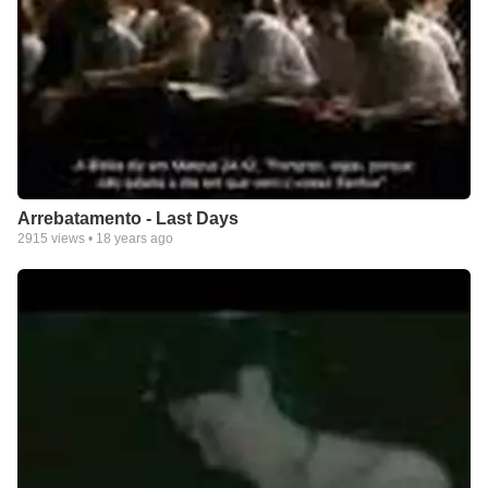
Arrebatamento - Last Days
2915
views •
18 years ago