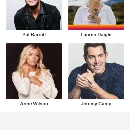
Pat Barrett
Lauren Daigle
Anne Wilson
Jeremy Camp