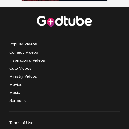
Popular Videos
Comedy Videos
Inspirational Videos
Cute Videos
Ministry Videos
Movies
Music
Sermons
Terms of Use