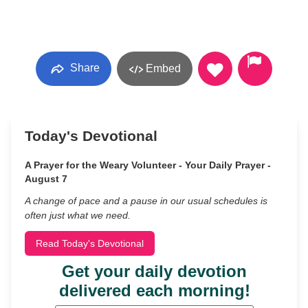
Share
Embed
Today's Devotional
A Prayer for the Weary Volunteer - Your Daily Prayer -
August 7
A change of pace and a pause in our usual schedules is
often just what we need.
Read Today's Devotional