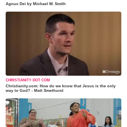
Agnus Dei by Michael W. Smith
CHRISTIANITY DOT COM
Christianity.com: How do we know that Jesus is the only
way to God? - Matt Smethurst