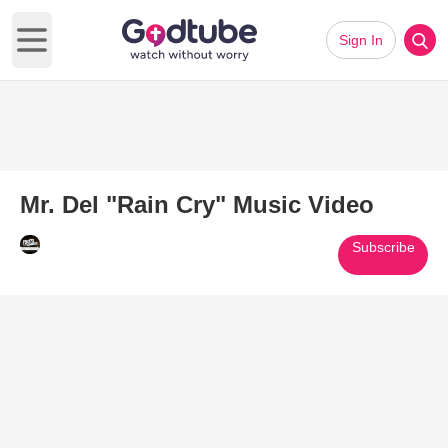
Sign In
Open main menu
Mr. Del "Rain Cry" Music Video
Subscribe