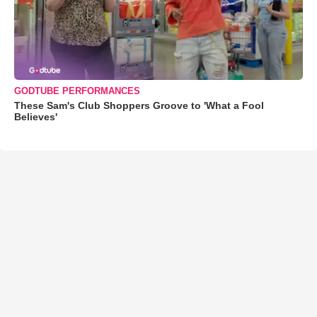
GODTUBE PERFORMANCES
These Sam's Club Shoppers Groove to 'What a Fool
Believes'