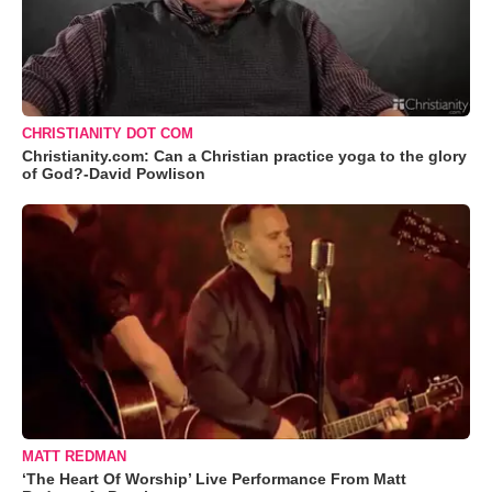
CHRISTIANITY DOT COM
Christianity.com: Can a Christian practice yoga to the glory
of God?-David Powlison
MATT REDMAN
‘The Heart Of Worship’ Live Performance From Matt