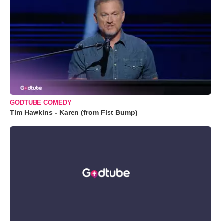
GODTUBE COMEDY
Tim Hawkins - Karen (from Fist Bump)