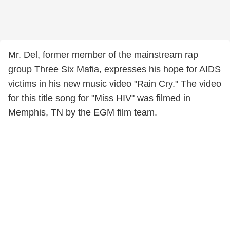
Mr. Del, former member of the mainstream rap
group Three Six Mafia, expresses his hope for AIDS
victims in his new music video "Rain Cry." The video
for this title song for "Miss HIV" was filmed in
Memphis, TN by the EGM film team.