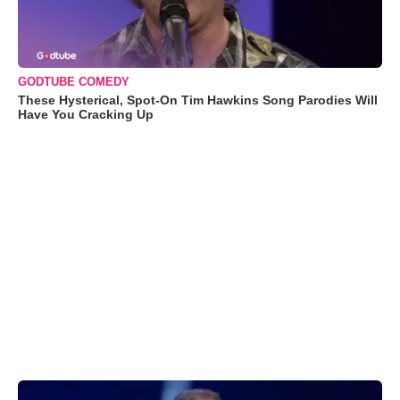
GODTUBE COMEDY
These Hysterical, Spot-On Tim Hawkins Song Parodies Will
Have You Cracking Up