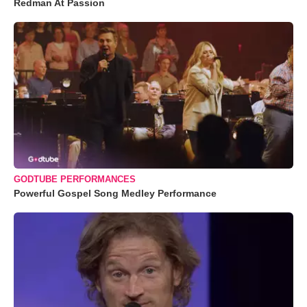
Redman At Passion
GODTUBE PERFORMANCES
Powerful Gospel Song Medley Performance