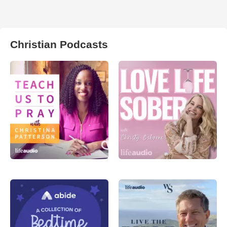
Christian Podcasts