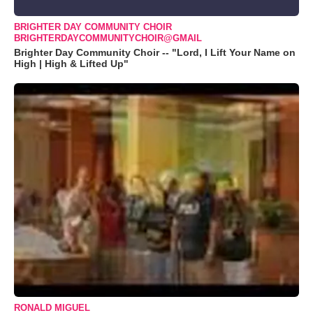
BRIGHTER DAY COMMUNITY CHOIR
BRIGHTERDAYCOMMUNITYCHOIR@GMAIL
Brighter Day Community Choir -- "Lord, I Lift Your Name on
High | High & Lifted Up"
RONALD MIGUEL