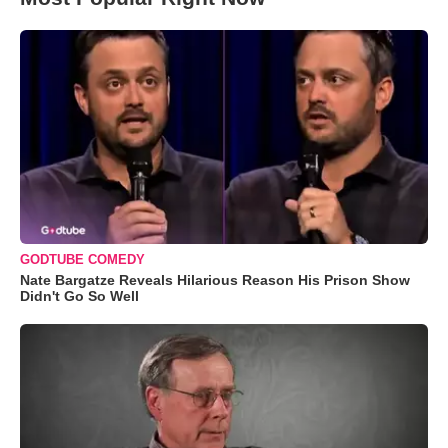
GODTUBE COMEDY
Nate Bargatze Reveals Hilarious Reason His Prison Show
Didn't Go So Well