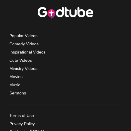
Popular Videos
Comedy Videos
Inspirational Videos
Cute Videos
Ministry Videos
Movies
Music
Sermons
Terms of Use
Privacy Policy