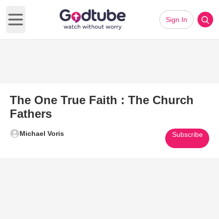
Sign In
Open main menu
The One True Faith : The Church
Fathers
Michael Voris
Subscribe