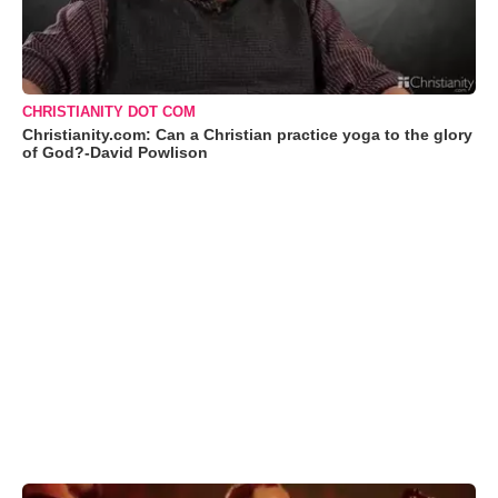
CHRISTIANITY DOT COM
Christianity.com: Can a Christian practice yoga to the glory
of God?-David Powlison