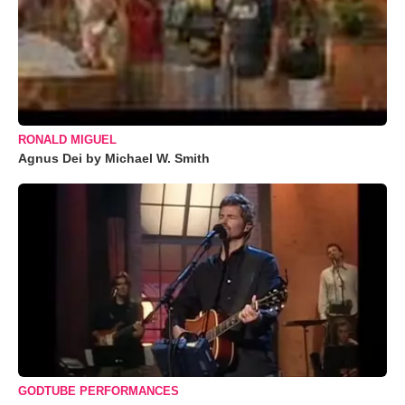
RONALD MIGUEL
Agnus Dei by Michael W. Smith
GODTUBE PERFORMANCES