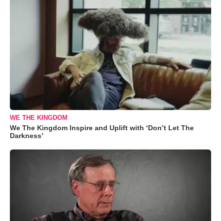
WE THE KINGDOM
We The Kingdom Inspire and Uplift with ‘Don’t Let The
Darkness’