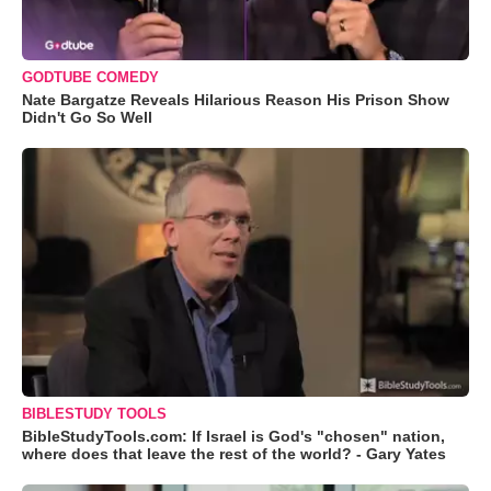
GODTUBE COMEDY
Nate Bargatze Reveals Hilarious Reason His Prison Show
Didn't Go So Well
BIBLESTUDY TOOLS
BibleStudyTools.com: If Israel is God's "chosen" nation,
where does that leave the rest of the world? - Gary Yates