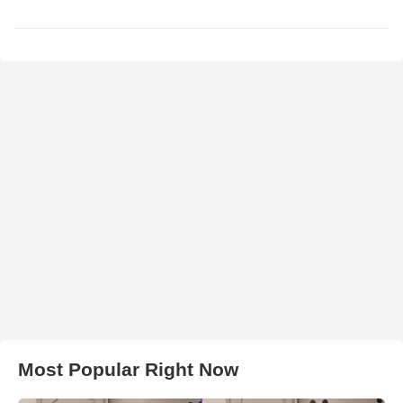
Most Popular Right Now