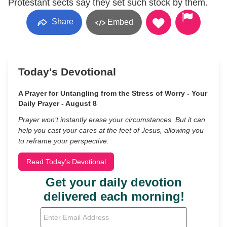
Protestant sects say they set such stock by them.
Share
Embed
Today's Devotional
A Prayer for Untangling from the Stress of Worry - Your
Daily Prayer - August 8
Prayer won’t instantly erase your circumstances. But it can
help you cast your cares at the feet of Jesus, allowing you
to reframe your perspective.
Read Today's Devotional