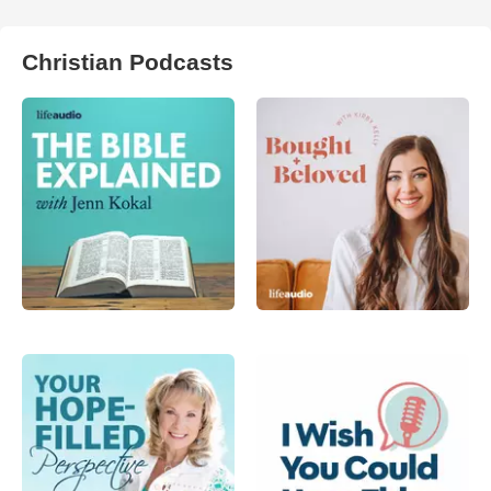
Christian Podcasts