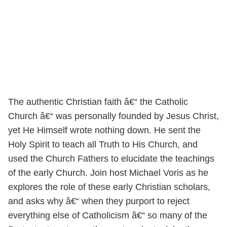
The authentic Christian faith â€“ the Catholic
Church â€“ was personally founded by Jesus Christ,
yet He Himself wrote nothing down. He sent the
Holy Spirit to teach all Truth to His Church, and
used the Church Fathers to elucidate the teachings
of the early Church. Join host Michael Voris as he
explores the role of these early Christian scholars,
and asks why â€“ when they purport to reject
everything else of Catholicism â€“ so many of the