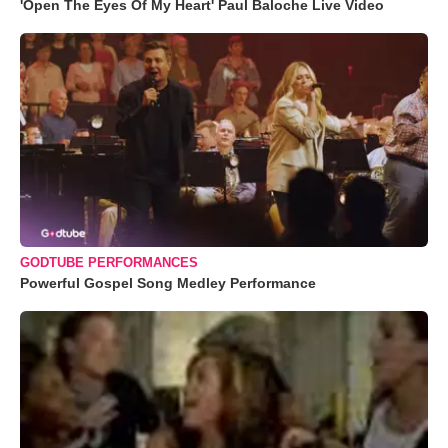
'Open The Eyes Of My Heart' Paul Baloche Live Video
GODTUBE PERFORMANCES
Powerful Gospel Song Medley Performance