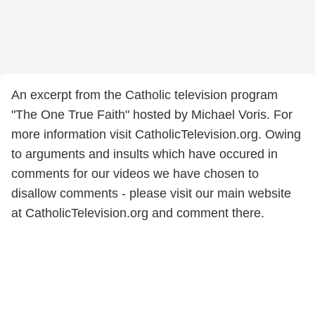
An excerpt from the Catholic television program
"The One True Faith" hosted by Michael Voris. For
more information visit CatholicTelevision.org. Owing
to arguments and insults which have occured in
comments for our videos we have chosen to
disallow comments - please visit our main website
at CatholicTelevision.org and comment there.