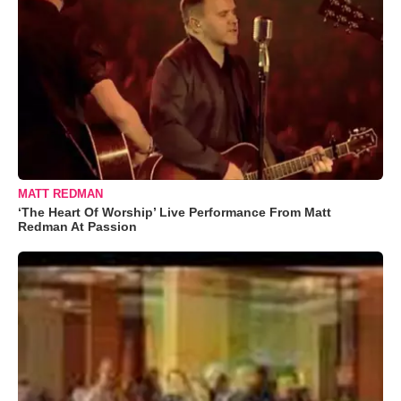
MATT REDMAN
‘The Heart Of Worship’ Live Performance From Matt
Redman At Passion