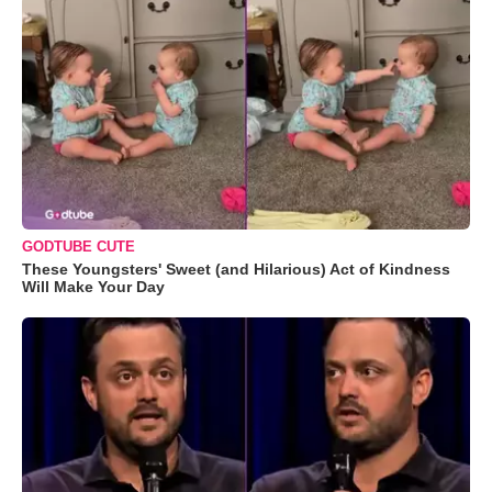
GODTUBE CUTE
These Youngsters' Sweet (and Hilarious) Act of Kindness
Will Make Your Day