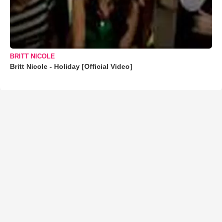
BRITT NICOLE
Britt Nicole - Holiday [Official Video]