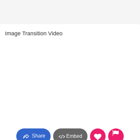
Image Transition Video
Share
Embed