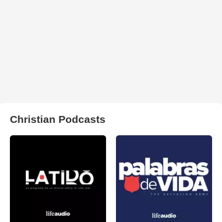
Christian Podcasts