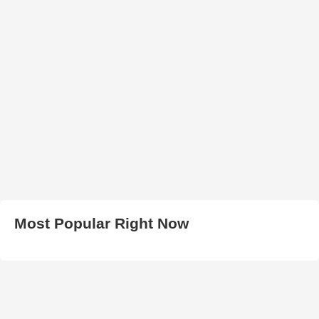
Most Popular Right Now