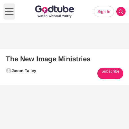
Sign In
Open main menu
The New Image Ministries
Jason Talley
Subscribe