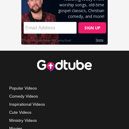
Popular Videos
Comedy Videos
Inspirational Videos
Cute Videos
Ministry Videos
Movies