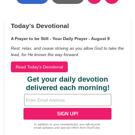
Today's Devotional
A Prayer to be Still - Your Daily Prayer - August 9
Rest, relax, and cease striving as you allow God to take the
lead, for He knows the way forward.
Read Today's Devotional