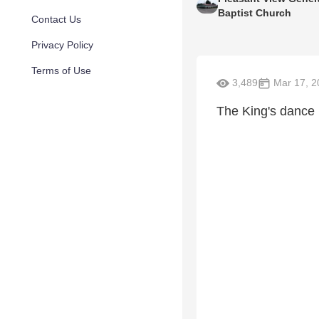
Baptist Church
Contact Us
Privacy Policy
Terms of Use
3,489
Mar 17, 2
The King's dance 