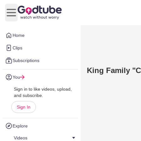
Open main menu
Home
Clips
Subscriptions
King Family "C
You
Sign in to like videos, upload,
and subscribe.
Sign In
Explore
Videos