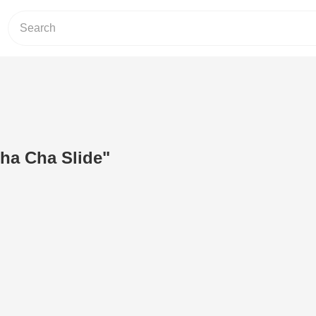
ha Cha Slide"