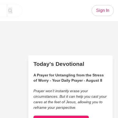
Sign In
Today's Devotional
A Prayer for Untangling from the Stress
of Worry - Your Daily Prayer - August 8
Prayer won’t instantly erase your
circumstances. But it can help you cast your
cares at the feet of Jesus, allowing you to
reframe your perspective.