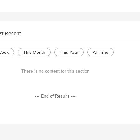
st Recent
Week
This Month
This Year
All Time
There is no content for this section
--- End of Results ---