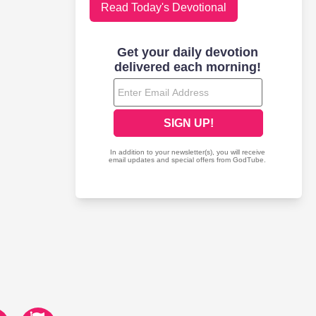
Read Today's Devotional