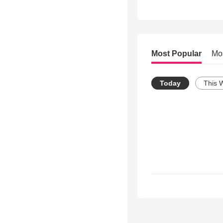
Most Popular
Mo
Today
This 