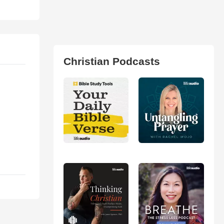
Christian Podcasts