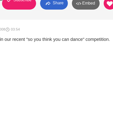
Share
Embed
008
03:54
in our recent "so you think you can dance" competition.