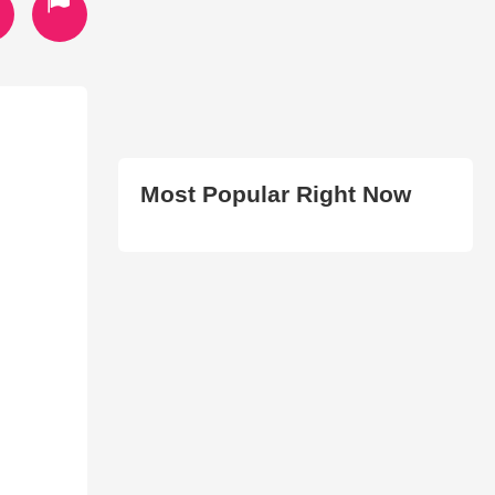
Most Popular Right Now