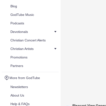
Blog
GodTube Music
Podcasts
Devotionals
Christian Concert Alerts
Christian Artists
Promotions
Partners
More from GodTube
Newsletters
About Us
Help & FAQs
Pleasant View Gener