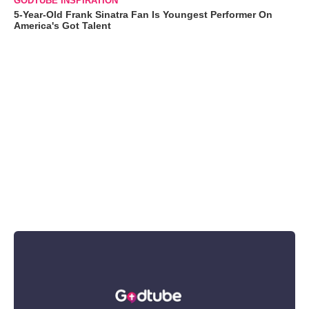
GODTUBE INSPIRATION
5-Year-Old Frank Sinatra Fan Is Youngest Performer On
America's Got Talent