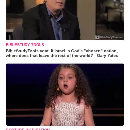
BIBLESTUDY TOOLS
BibleStudyTools.com: If Israel is God's "chosen" nation,
where does that leave the rest of the world? - Gary Yates