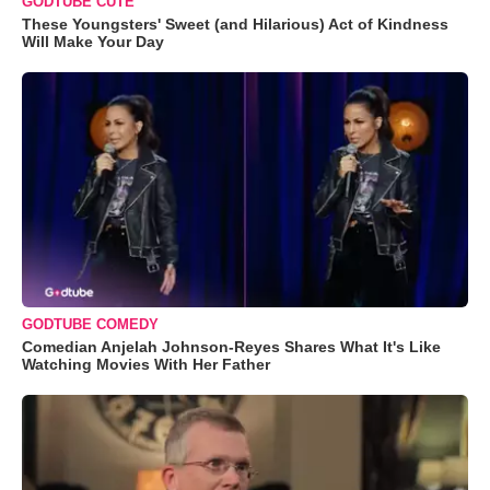
GODTUBE CUTE
These Youngsters' Sweet (and Hilarious) Act of Kindness
Will Make Your Day
GODTUBE COMEDY
Comedian Anjelah Johnson-Reyes Shares What It's Like
Watching Movies With Her Father