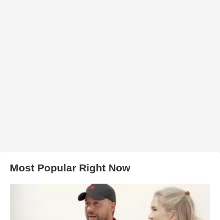
Most Popular Right Now