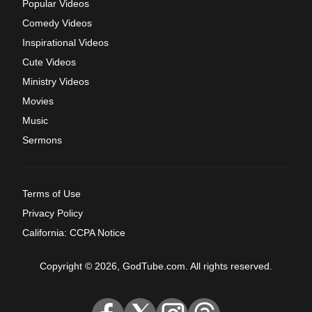
Popular Videos
Comedy Videos
Inspirational Videos
Cute Videos
Ministry Videos
Movies
Music
Sermons
Terms of Use
Privacy Policy
California: CCPA Notice
Copyright © 2026, GodTube.com. All rights reserved.