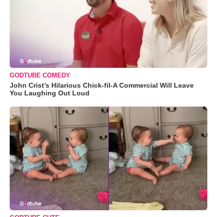
GODTUBE COMEDY
John Crist’s Hilarious Chick-fil-A Commercial Will Leave
You Laughing Out Loud