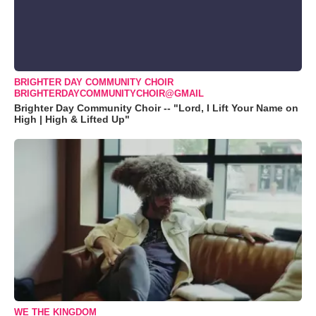
BRIGHTER DAY COMMUNITY CHOIR
BRIGHTERDAYCOMMUNITYCHOIR@GMAIL
Brighter Day Community Choir -- "Lord, I Lift Your Name on
High | High & Lifted Up"
WE THE KINGDOM