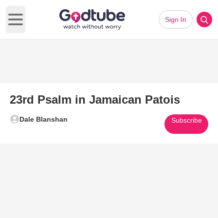
Sign In
Open main menu
23rd Psalm in Jamaican Patois
Dale Blanshan
Subscribe