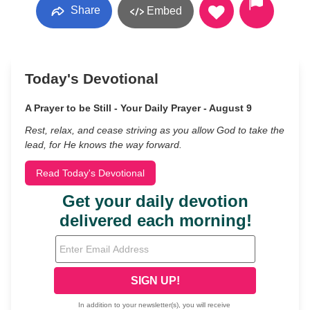
Share
Embed
Today's Devotional
A Prayer to be Still - Your Daily Prayer - August 9
Rest, relax, and cease striving as you allow God to take the
lead, for He knows the way forward.
Read Today's Devotional