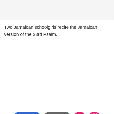
Two Jamaican schoolgirls recite the Jamaican
version of the 23rd Psalm.