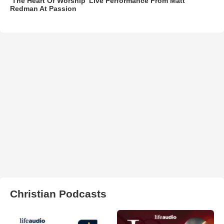
‘The Heart Of Worship’ Live Performance From Matt
Redman At Passion
Christian Podcasts