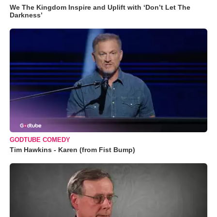
We The Kingdom Inspire and Uplift with ‘Don’t Let The
Darkness’
GODTUBE COMEDY
Tim Hawkins - Karen (from Fist Bump)