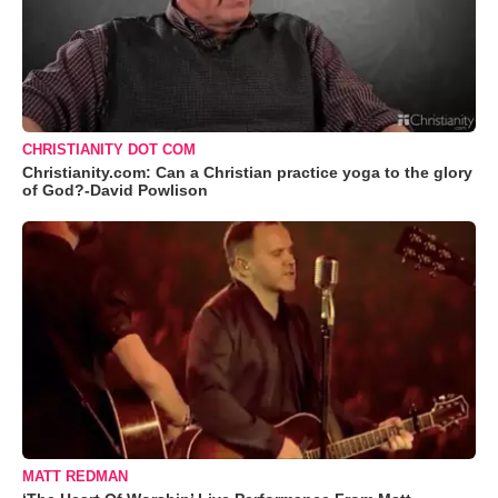
CHRISTIANITY DOT COM
Christianity.com: Can a Christian practice yoga to the glory
of God?-David Powlison
MATT REDMAN