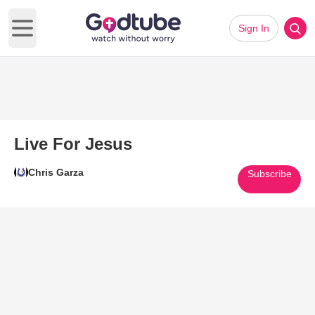
Sign In
Open main menu
Live For Jesus
Chris Garza
Subscribe