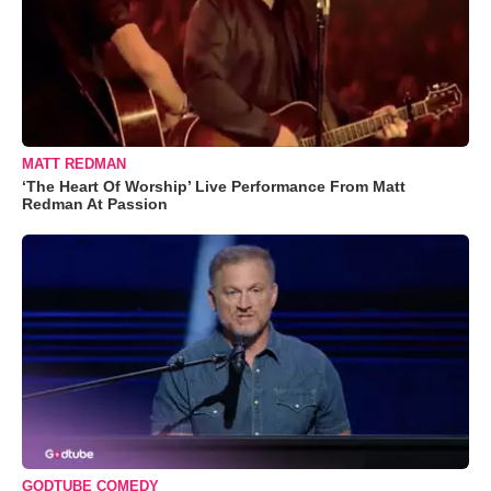
MATT REDMAN
‘The Heart Of Worship’ Live Performance From Matt
Redman At Passion
GODTUBE COMEDY