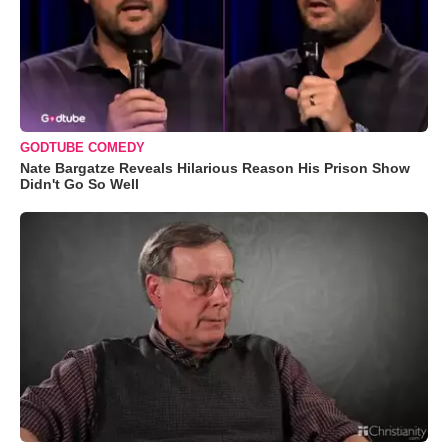
GODTUBE COMEDY
Nate Bargatze Reveals Hilarious Reason His Prison Show
Didn't Go So Well