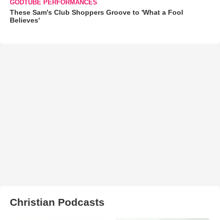
GODTUBE PERFORMANCES
These Sam's Club Shoppers Groove to 'What a Fool
Believes'
Christian Podcasts