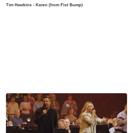
Tim Hawkins - Karen (from Fist Bump)