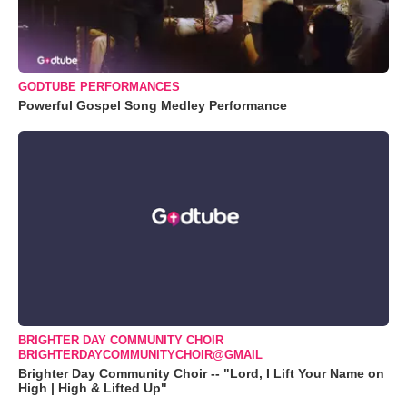
GODTUBE PERFORMANCES
Powerful Gospel Song Medley Performance
BRIGHTER DAY COMMUNITY CHOIR
BRIGHTERDAYCOMMUNITYCHOIR@GMAIL
Brighter Day Community Choir -- "Lord, I Lift Your Name on
High | High & Lifted Up"