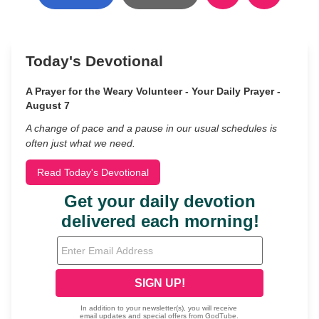
Today's Devotional
A Prayer for the Weary Volunteer - Your Daily Prayer -
August 7
A change of pace and a pause in our usual schedules is
often just what we need.
Read Today's Devotional