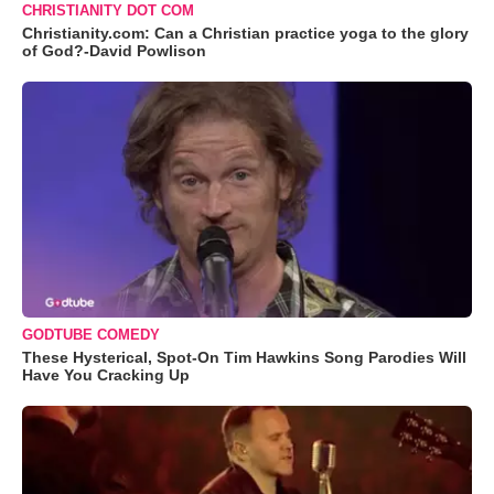
CHRISTIANITY DOT COM
Christianity.com: Can a Christian practice yoga to the glory
of God?-David Powlison
GODTUBE COMEDY
These Hysterical, Spot-On Tim Hawkins Song Parodies Will
Have You Cracking Up