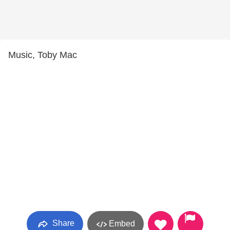
Music, Toby Mac
Share
Embed