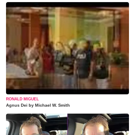
RONALD MIGUEL
Agnus Dei by Michael W. Smith