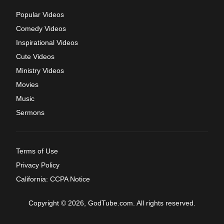
Popular Videos
Comedy Videos
Inspirational Videos
Cute Videos
Ministry Videos
Movies
Music
Sermons
Terms of Use
Privacy Policy
California: CCPA Notice
Copyright © 2026, GodTube.com. All rights reserved.