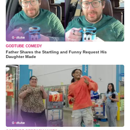
GODTUBE COMEDY
Father Shares the Startling and Funny Request His
Daughter Made