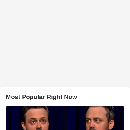
Most Popular Right Now