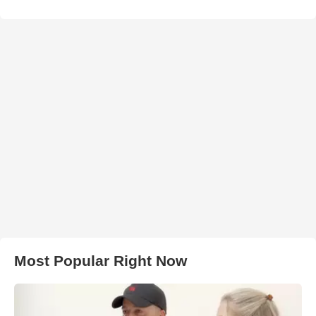
Most Popular Right Now