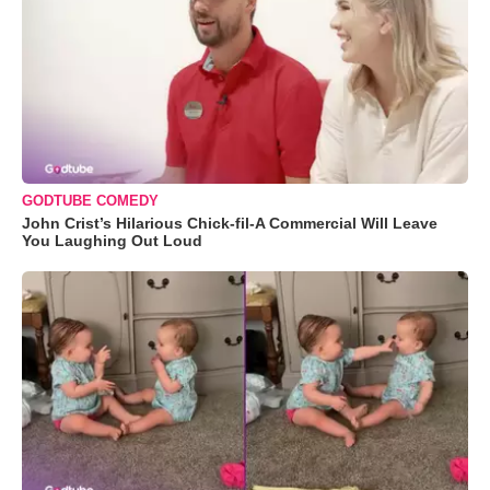
GODTUBE COMEDY
John Crist’s Hilarious Chick-fil-A Commercial Will Leave
You Laughing Out Loud