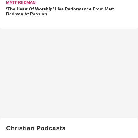
MATT REDMAN
‘The Heart Of Worship’ Live Performance From Matt
Redman At Passion
Christian Podcasts