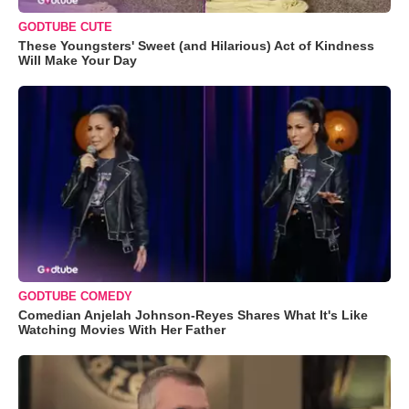
GODTUBE CUTE
These Youngsters' Sweet (and Hilarious) Act of Kindness
Will Make Your Day
GODTUBE COMEDY
Comedian Anjelah Johnson-Reyes Shares What It's Like
Watching Movies With Her Father