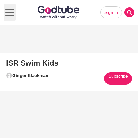
Sign In
Open main menu
ISR Swim Kids
Ginger Blackman
Subscribe