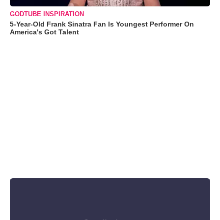
GODTUBE INSPIRATION
5-Year-Old Frank Sinatra Fan Is Youngest Performer On
America's Got Talent