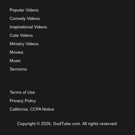
Popular Videos
Comedy Videos
Inspirational Videos
Cute Videos
Ministry Videos
Movies
Music
Sermons
Terms of Use
Privacy Policy
California: CCPA Notice
Copyright © 2026, GodTube.com. All rights reserved.