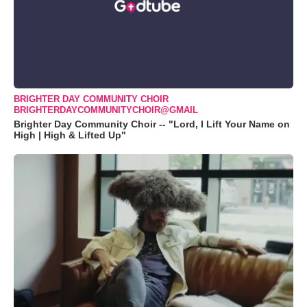
BRIGHTER DAY COMMUNITY CHOIR
BRIGHTERDAYCOMMUNITYCHOIR@GMAIL
Brighter Day Community Choir -- "Lord, I Lift Your Name on
High | High & Lifted Up"