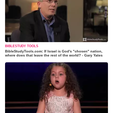
BIBLESTUDY TOOLS
BibleStudyTools.com: If Israel is God's "chosen" nation,
where does that leave the rest of the world? - Gary Yates