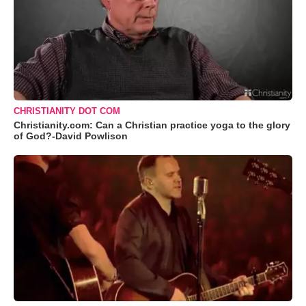
CHRISTIANITY DOT COM
Christianity.com: Can a Christian practice yoga to the glory
of God?-David Powlison