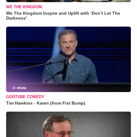
WE THE KINGDOM
We The Kingdom Inspire and Uplift with ‘Don’t Let The
Darkness’
GODTUBE COMEDY
Tim Hawkins - Karen (from Fist Bump)