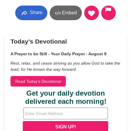
Share
Embed
Today's Devotional
A Prayer to be Still - Your Daily Prayer - August 9
Rest, relax, and cease striving as you allow God to take the
lead, for He knows the way forward.
Read Today's Devotional