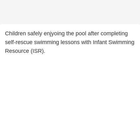
Children safely enjyoing the pool after completing
self-rescue swimming lessons with Infant Swimming
Resource (ISR).