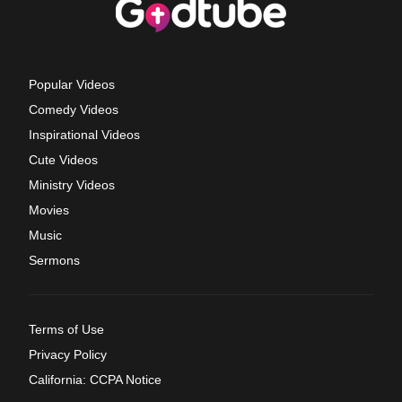
Popular Videos
Comedy Videos
Inspirational Videos
Cute Videos
Ministry Videos
Movies
Music
Sermons
Terms of Use
Privacy Policy
California: CCPA Notice