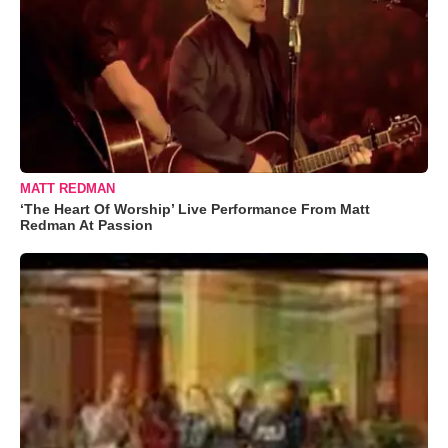
MATT REDMAN
‘The Heart Of Worship’ Live Performance From Matt
Redman At Passion