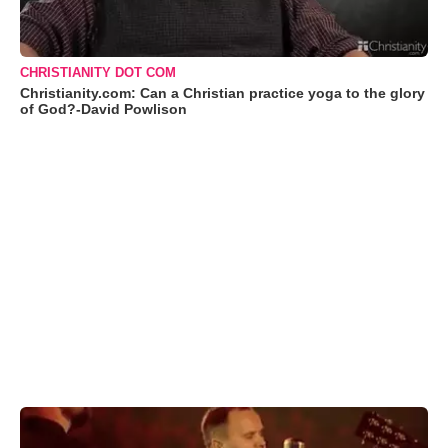
CHRISTIANITY DOT COM
Christianity.com: Can a Christian practice yoga to the glory
of God?-David Powlison