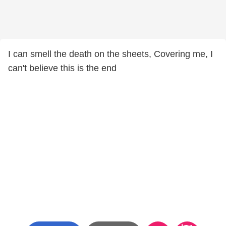
I can smell the death on the sheets, Covering me, I
can't believe this is the end