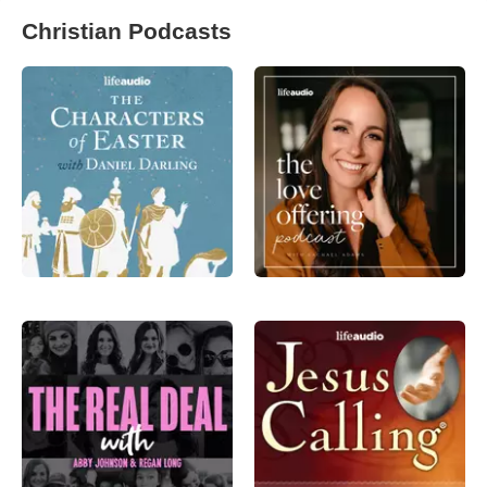
Christian Podcasts