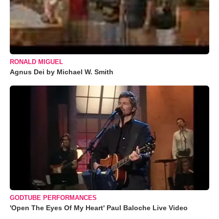
RONALD MIGUEL
Agnus Dei by Michael W. Smith
GODTUBE PERFORMANCES
'Open The Eyes Of My Heart' Paul Baloche Live Video