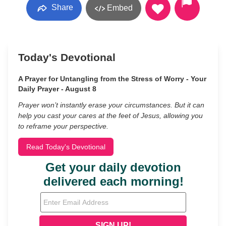
Share
Embed
Today's Devotional
A Prayer for Untangling from the Stress of Worry - Your
Daily Prayer - August 8
Prayer won’t instantly erase your circumstances. But it can
help you cast your cares at the feet of Jesus, allowing you
to reframe your perspective.
Read Today's Devotional