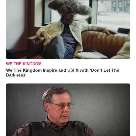
WE THE KINGDOM
We The Kingdom Inspire and Uplift with ‘Don’t Let The
Darkness’