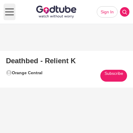
Sign In
Open main menu
Deathbed - Relient K
Orange Central
Subscribe