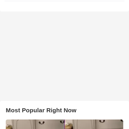
Most Popular Right Now