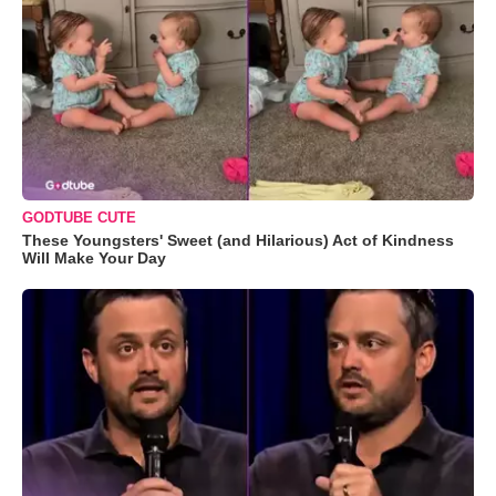
GODTUBE CUTE
These Youngsters' Sweet (and Hilarious) Act of Kindness
Will Make Your Day