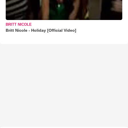
BRITT NICOLE
Britt Nicole - Holiday [Official Video]