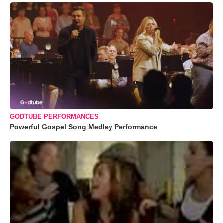
GODTUBE PERFORMANCES
Powerful Gospel Song Medley Performance