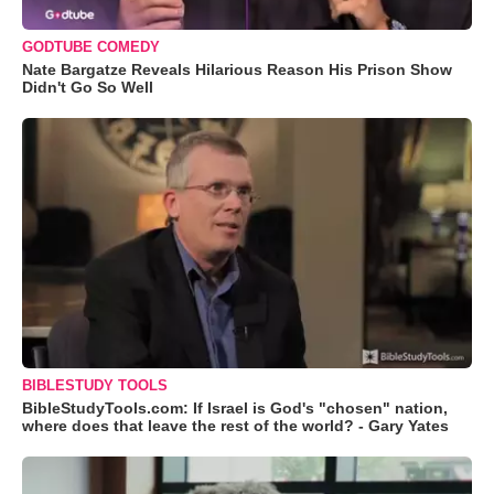
GODTUBE COMEDY
Nate Bargatze Reveals Hilarious Reason His Prison Show
Didn't Go So Well
BIBLESTUDY TOOLS
BibleStudyTools.com: If Israel is God's "chosen" nation,
where does that leave the rest of the world? - Gary Yates