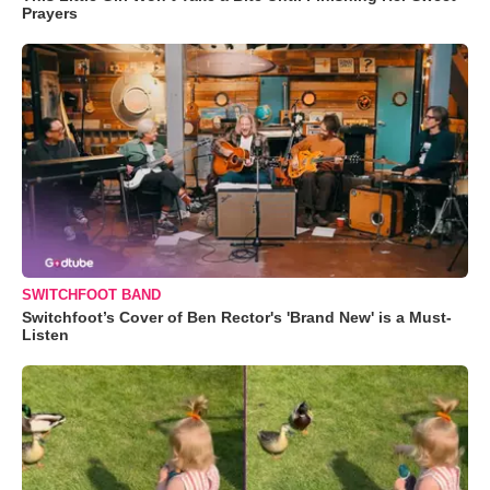
Prayers
SWITCHFOOT BAND
Switchfoot’s Cover of Ben Rector's 'Brand New' is a Must-
Listen