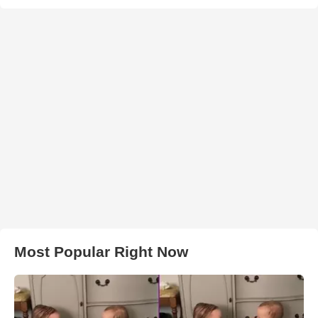
Most Popular Right Now