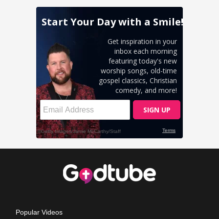
Popular Videos