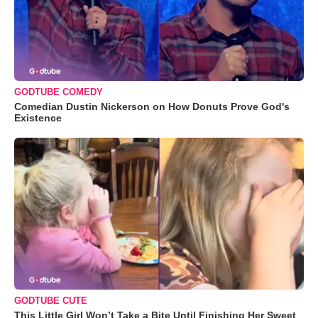
GODTUBE COMEDY
Comedian Dustin Nickerson on How Donuts Prove God's
Existence
GODTUBE CUTE
This Little Girl Won’t Take a Bite Until Finishing Her Sweet