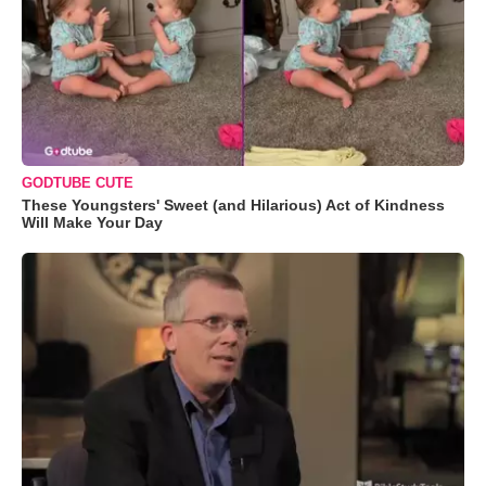
GODTUBE CUTE
These Youngsters' Sweet (and Hilarious) Act of Kindness
Will Make Your Day