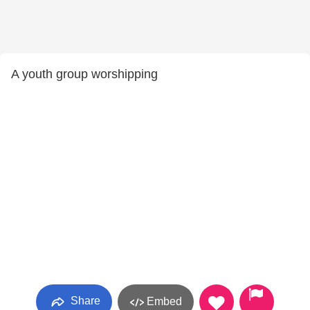
A youth group worshipping
Share
Embed