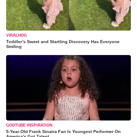
VIRALHOG
Toddler’s Sweet and Startling Discovery Has Everyone
Smiling
GODTUBE INSPIRATION
5-Year-Old Frank Sinatra Fan Is Youngest Performer On
America's Got Talent