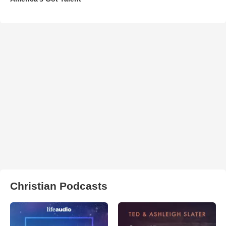
Christian Podcasts