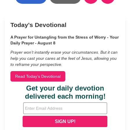
Today's Devotional
A Prayer for Untangling from the Stress of Worry - Your
Daily Prayer - August 8
Prayer won’t instantly erase your circumstances. But it can
help you cast your cares at the feet of Jesus, allowing you
to reframe your perspective.
Read Today's Devotional