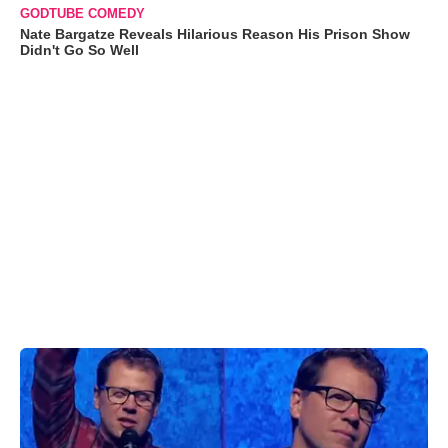
GODTUBE COMEDY
Nate Bargatze Reveals Hilarious Reason His Prison Show
Didn't Go So Well