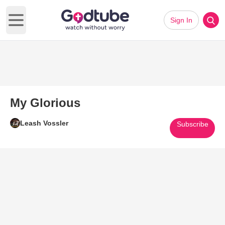
Sign In
Open main menu
My Glorious
Leash Vossler
Subscribe