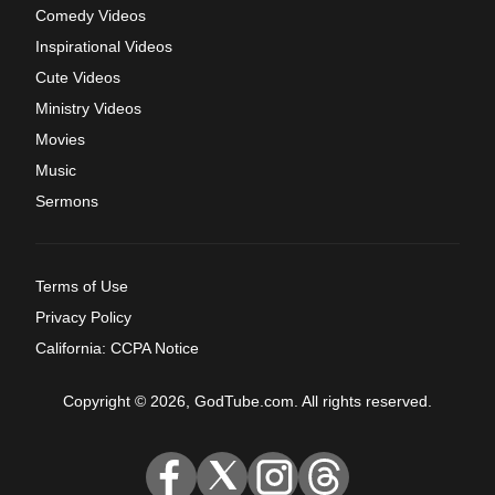
Comedy Videos
Inspirational Videos
Cute Videos
Ministry Videos
Movies
Music
Sermons
Terms of Use
Privacy Policy
California: CCPA Notice
Copyright © 2026, GodTube.com. All rights reserved.