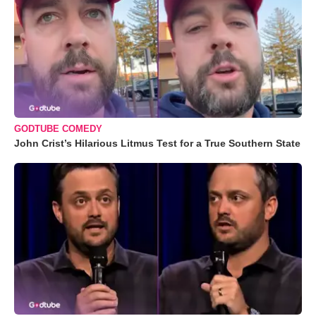
GODTUBE COMEDY
John Crist’s Hilarious Litmus Test for a True Southern State