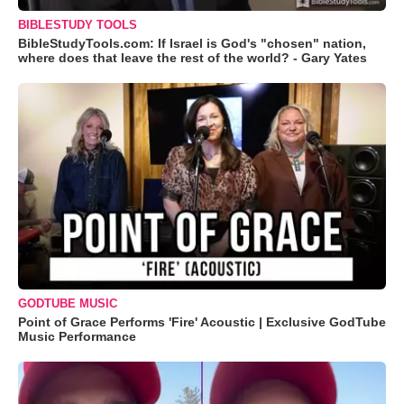
BIBLESTUDY TOOLS
BibleStudyTools.com: If Israel is God's "chosen" nation,
where does that leave the rest of the world? - Gary Yates
GODTUBE MUSIC
Point of Grace Performs 'Fire' Acoustic | Exclusive GodTube
Music Performance