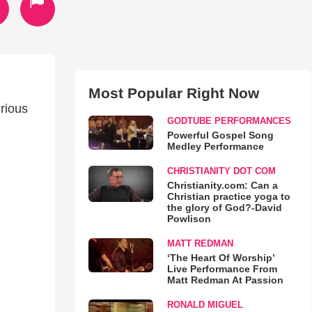
Most Popular Right Now
urious
GODTUBE PERFORMANCES
Powerful Gospel Song
Medley Performance
CHRISTIANITY DOT COM
Christianity.com: Can a
Christian practice yoga to
the glory of God?-David
Powlison
MATT REDMAN
‘The Heart Of Worship’
Live Performance From
Matt Redman At Passion
RONALD MIGUEL