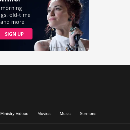
Ministry Videos
Movies
Music
Sermons