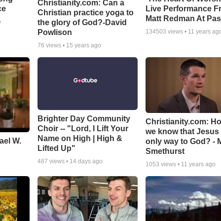
Christianity.com: Can a
ce
Live Performance F
Christian practice yoga to
Matt Redman At Pas
the glory of God?-David
o
Powlison
134503
views •
11 years ag
76
views •
15 years ago
Brighter Day Community
Christianity.com: H
Choir -- "Lord, I Lift Your
we know that Jesus 
Name on High | High &
ael W.
only way to God? - 
Lifted Up"
Smethurst
487
views •
14 days ago
1053
views •
11 years ago