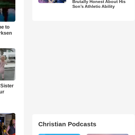
Brutally Honest About His
Son’s Athletic Ability
me to
rksen
Sister
ur
Christian Podcasts