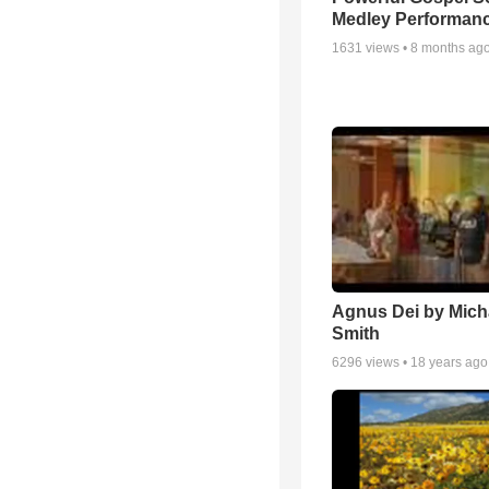
Medley Performan
1631
views •
8 months ag
Agnus Dei by Mich
Smith
6296
views •
18 years ago