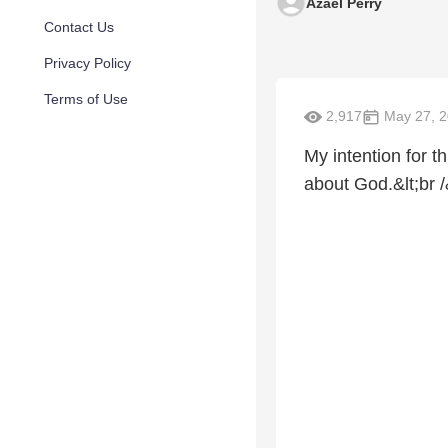
Azael Perry
Contact Us
Privacy Policy
Terms of Use
2,917
May 27, 
My intention for t
about God.&lt;br /