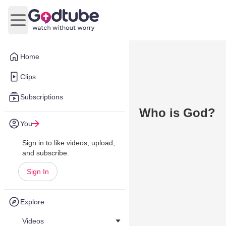
Open main menu
Home
Clips
Subscriptions
Who is God?
You
Sign in to like videos, upload,
and subscribe.
Sign In
Explore
Videos