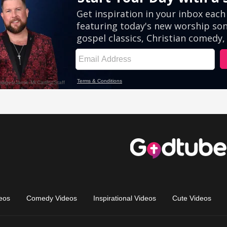
eos
Comedy Videos
Inspirational Videos
Cute Videos