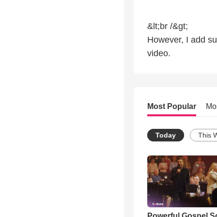
&lt;br /&gt;
However, I add sub
video.
Most Popular
Mo
Today
This 
Powerful Gospel 