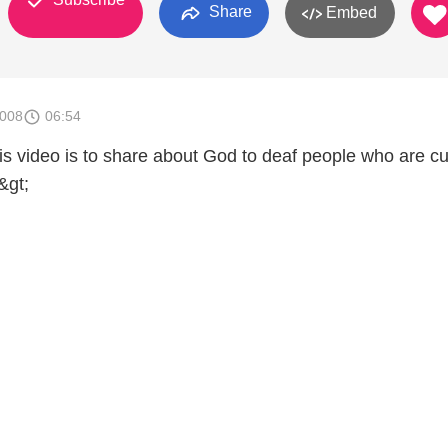
Share
Embed
2008
06:54
his video is to share about God to deaf people who are c
&gt;