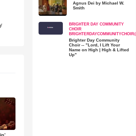
Agnus Dei by Michael W.
Smith
BRIGHTER DAY COMMUNITY
y
CHOIR
BRIGHTERDAYCOMMUNITYCHOIR
Brighter Day Community
Choir -- "Lord, I Lift Your
Name on High | High & Lifted
Up"
ip’