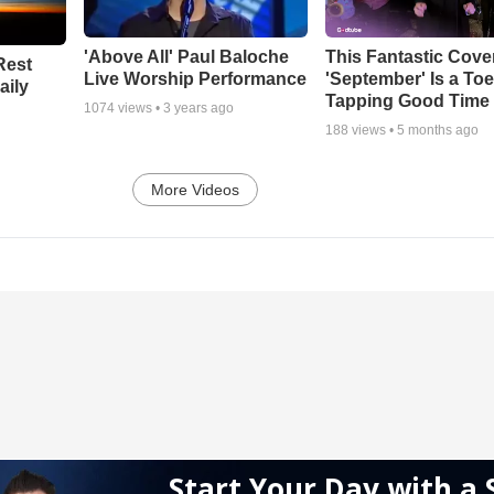
'Above All' Paul Baloche
This Fantastic Cove
Rest
Live Worship Performance
'September' Is a Toe
aily
Tapping Good Time
1074
views •
3 years ago
188
views •
5 months ago
More Videos