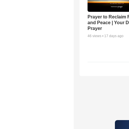
Prayer to Reclaim 
and Peace | Your D
Prayer
46
views •
17 days ago