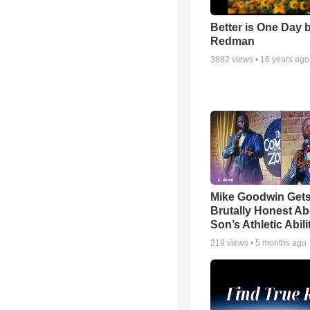
Better is One Day 
Redman
3882
views •
16 years ago
Mike Goodwin Get
Brutally Honest Ab
Son’s Athletic Abili
219
views •
5 months ago