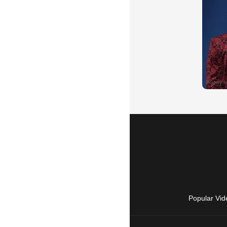
Popular Vid