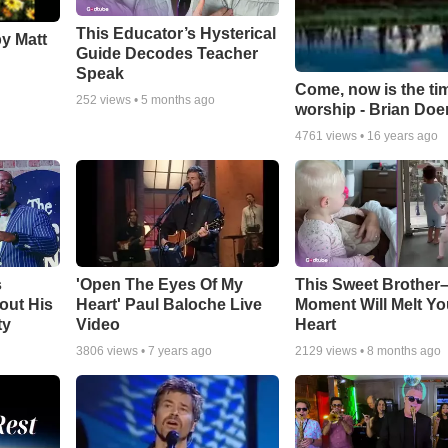
This Educator’s Hysterical
by Matt
Guide Decodes Teacher
Speak
Come, now is the ti
252
views •
5 months ago
worship - Brian Doe
4761
views •
16 years ago
s
'Open The Eyes Of My
This Sweet Brother–
out His
Heart' Paul Baloche Live
Moment Will Melt Yo
ty
Video
Heart
3806
views •
7 years ago
2129
views •
8 months ago