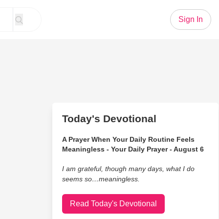
Sign In
Today's Devotional
A Prayer When Your Daily Routine Feels
Meaningless - Your Daily Prayer - August 6
I am grateful, though many days, what I do
seems so…meaningless.
Read Today's Devotional