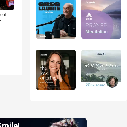
r of
-