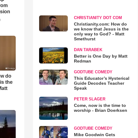
rom
sion
CHRISTIANITY DOT COM
o
Christianity.com: How do
we know that Jesus is the
only way to God? - Matt
Smethurst
DAN TARABEK
Better is One Day by Matt
Redman
GODTUBE COMEDY
ow do
This Educator’s Hysterical
is the
Guide Decodes Teacher
Matt
Speak
PETER SLAGER
Come, now is the time to
worship - Brian Doerksen
GODTUBE COMEDY
Mike Goodwin Gets