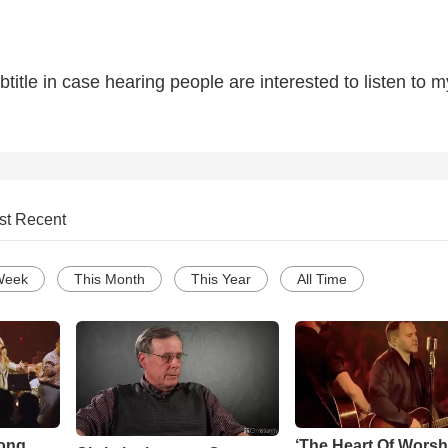
title in case hearing people are interested to listen to m
st Recent
Week
This Month
This Year
All Time
Song
‘The Heart Of Worsh