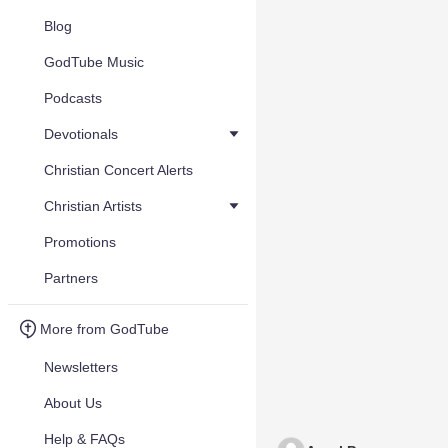
Blog
GodTube Music
Podcasts
Devotionals
Christian Concert Alerts
Christian Artists
Promotions
Partners
More from GodTube
Newsletters
About Us
Help & FAQs