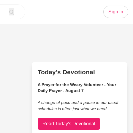
Sign In
Today's Devotional
A Prayer for the Weary Volunteer - Your
Daily Prayer - August 7
A change of pace and a pause in our usual
schedules is often just what we need.
Read Today's Devotional