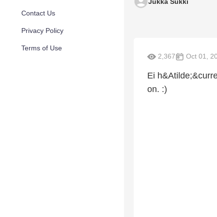
Jukka Sukki
Contact Us
Privacy Policy
Terms of Use
2,367
Oct 01, 2
Ei h&Atilde;&curr
on. :)