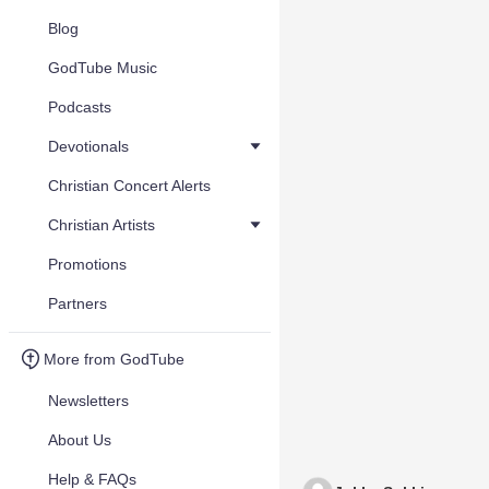
Blog
GodTube Music
Podcasts
Devotionals
Christian Concert Alerts
Christian Artists
Promotions
Partners
More from GodTube
Newsletters
About Us
Help & FAQs