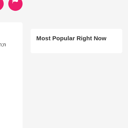
Most Popular Right Now
n;n