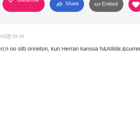
Share
Embed
010
03:29
en;n oo silti onneton, kun Herran kanssa h&Atilde;&curre