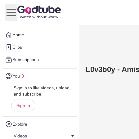
Open main menu
Home
Clips
Subscriptions
L0v3b0y - Ami
You
Sign in to like videos, upload,
and subscribe.
Sign In
Explore
Videos