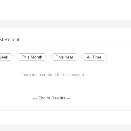
st Recent
Week
This Month
This Year
All Time
There is no content for this section
--- End of Results ---