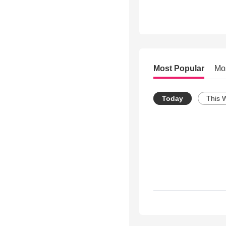
Most Popular
Mo
Today
This 