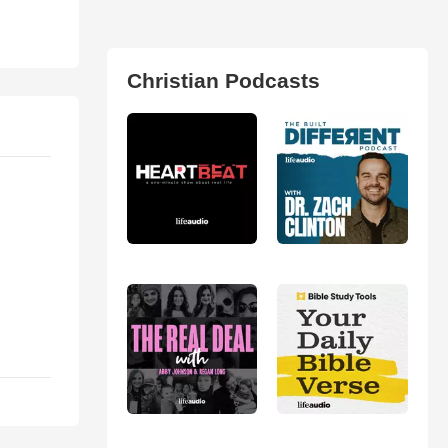
Christian Podcasts