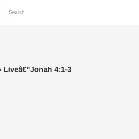
o Liveâ€”Jonah 4:1-3