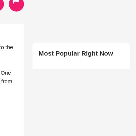
to the
Most Popular Right Now
, One
 from