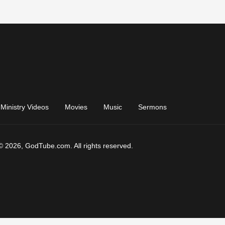
Ministry Videos
Movies
Music
Sermons
© 2026, GodTube.com. All rights reserved.