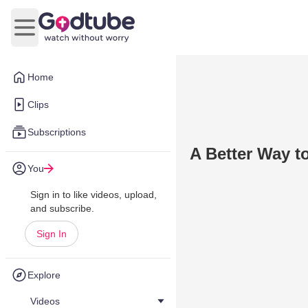
Open main menu
Home
Clips
Subscriptions
A Better Way t
You
Sign in to like videos, upload,
and subscribe.
Sign In
Explore
Videos