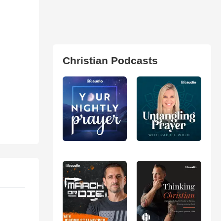
Christian Podcasts