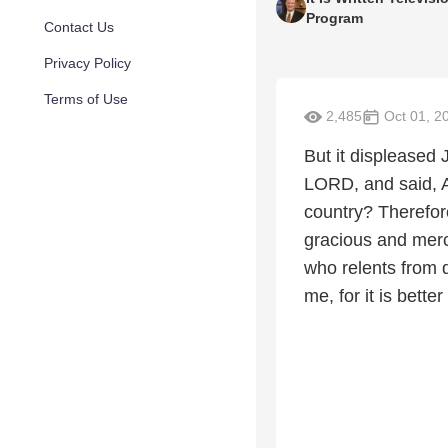
Program
Contact Us
Privacy Policy
Terms of Use
2,485
Oct 01, 2
But it displeased
LORD, and said, A
country? Therefore
gracious and merc
who relents from 
me, for it is better