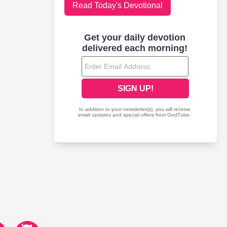
Read Today's Devotional