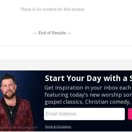
There is no content for this section
--- End of Results ---