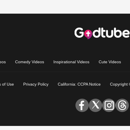
eos
Comedy Videos
Inspirational Videos
Cute Videos
 of Use
Privacy Policy
California: CCPA Notice
Copyright 