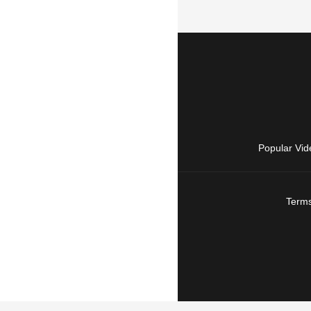
Popular Vid
Terms