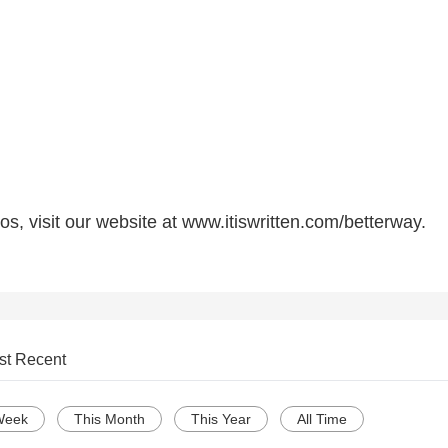
s, visit our website at www.itiswritten.com/betterway.
st Recent
Week
This Month
This Year
All Time