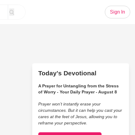
Sign In
Today's Devotional
A Prayer for Untangling from the Stress
of Worry - Your Daily Prayer - August 8
Prayer won’t instantly erase your
circumstances. But it can help you cast your
cares at the feet of Jesus, allowing you to
reframe your perspective.