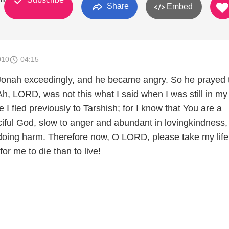
Share
Embed
010
04:15
 Jonah exceedingly, and he became angry. So he prayed 
h, LORD, was not this what I said when I was still in my
 I fled previously to Tarshish; for I know that You are a
iful God, slow to anger and abundant in lovingkindness
doing harm. Therefore now, O LORD, please take my life
 for me to die than to live!