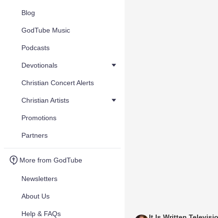
Blog
GodTube Music
Podcasts
Devotionals
Christian Concert Alerts
Christian Artists
Promotions
Partners
More from GodTube
Newsletters
About Us
Help & FAQs
It Is Written Televisi