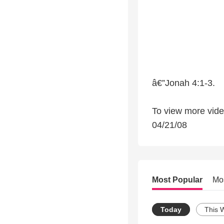
â€”Jonah 4:1-3.
To view more video
04/21/08
Most Popular
Mo
Today
This 