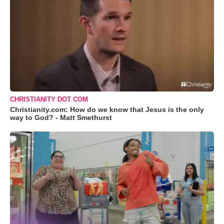
CHRISTIANITY DOT COM
Christianity.com: How do we know that Jesus is the only
way to God? - Matt Smethurst