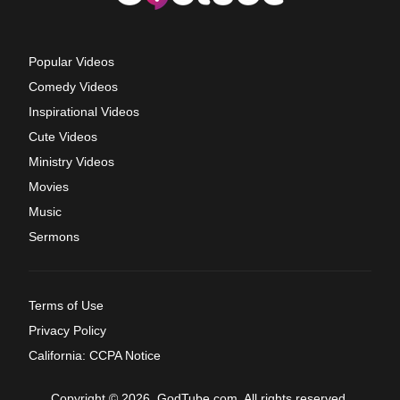
Popular Videos
Comedy Videos
Inspirational Videos
Cute Videos
Ministry Videos
Movies
Music
Sermons
Terms of Use
Privacy Policy
California: CCPA Notice
Copyright © 2026, GodTube.com. All rights reserved.