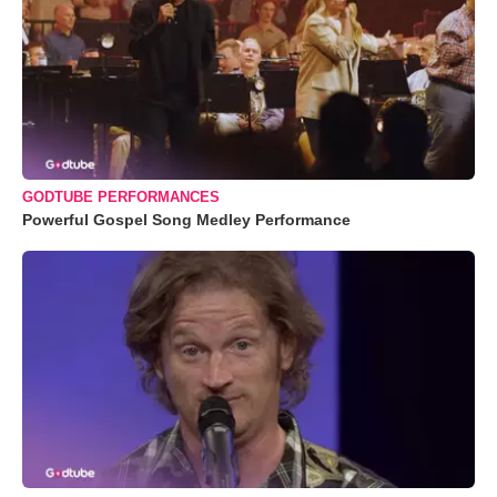
GODTUBE PERFORMANCES
Powerful Gospel Song Medley Performance