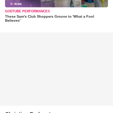
GODTUBE PERFORMANCES
These Sam's Club Shoppers Groove to 'What a Fool
Believes'