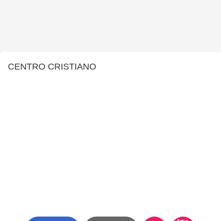
CENTRO CRISTIANO