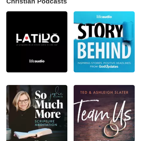
Christian Podcasts