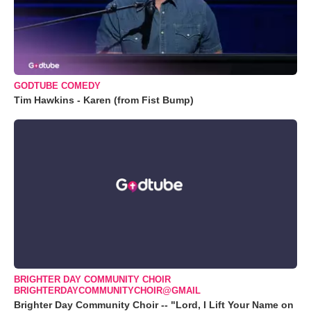
GODTUBE COMEDY
Tim Hawkins - Karen (from Fist Bump)
BRIGHTER DAY COMMUNITY CHOIR
BRIGHTERDAYCOMMUNITYCHOIR@GMAIL
Brighter Day Community Choir -- "Lord, I Lift Your Name on