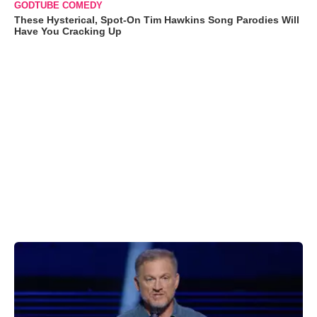
GODTUBE COMEDY
These Hysterical, Spot-On Tim Hawkins Song Parodies Will
Have You Cracking Up