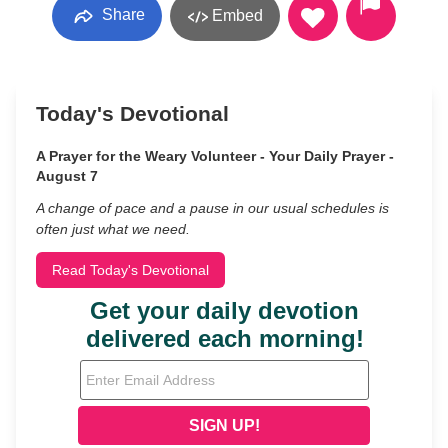
Share
Embed
Today's Devotional
A Prayer for the Weary Volunteer - Your Daily Prayer -
August 7
A change of pace and a pause in our usual schedules is
often just what we need.
Read Today's Devotional