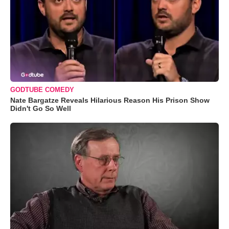
GODTUBE COMEDY
Nate Bargatze Reveals Hilarious Reason His Prison Show
Didn't Go So Well