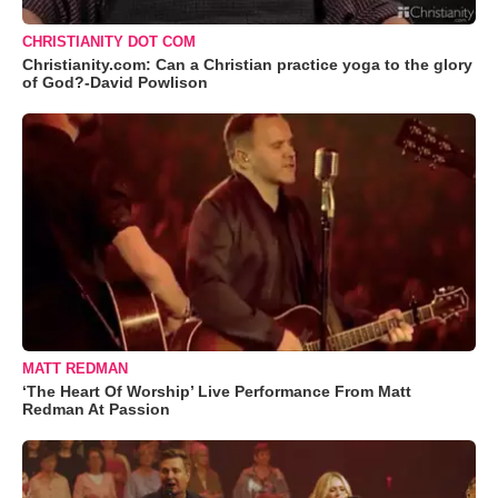
CHRISTIANITY DOT COM
Christianity.com: Can a Christian practice yoga to the glory
of God?-David Powlison
MATT REDMAN
‘The Heart Of Worship’ Live Performance From Matt
Redman At Passion