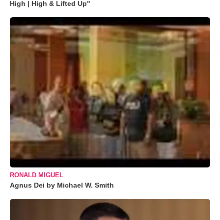
High | High & Lifted Up"
RONALD MIGUEL
Agnus Dei by Michael W. Smith