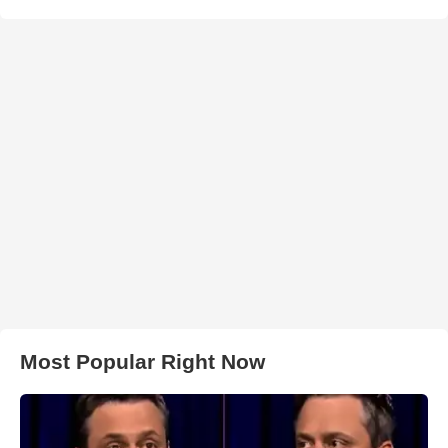
Most Popular Right Now