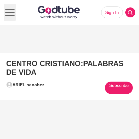
Sign In
Open main menu
CENTRO CRISTIANO:PALABRAS
DE VIDA
ARIEL sanchez
Subscribe