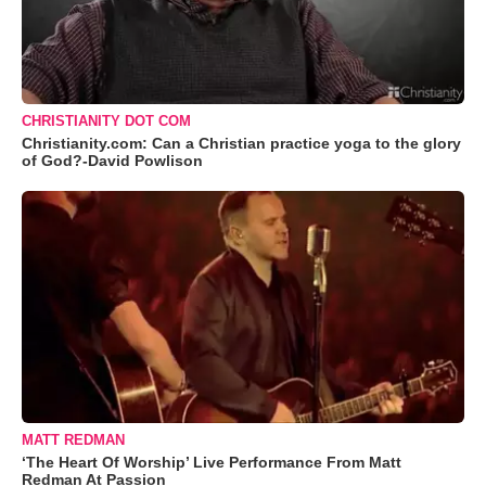
CHRISTIANITY DOT COM
Christianity.com: Can a Christian practice yoga to the glory
of God?-David Powlison
MATT REDMAN
‘The Heart Of Worship’ Live Performance From Matt
Redman At Passion