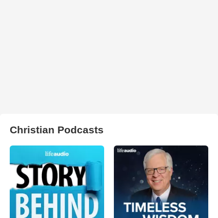
Christian Podcasts