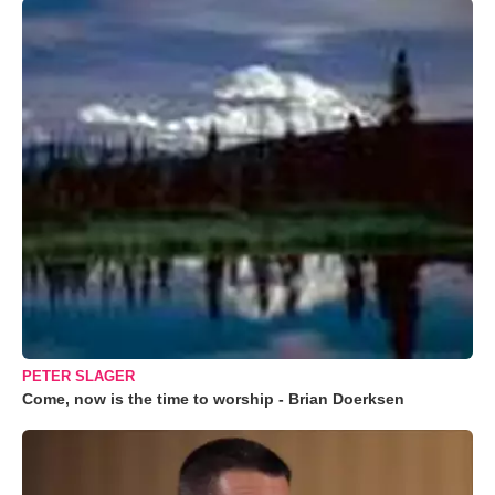
PETER SLAGER
Come, now is the time to worship - Brian Doerksen