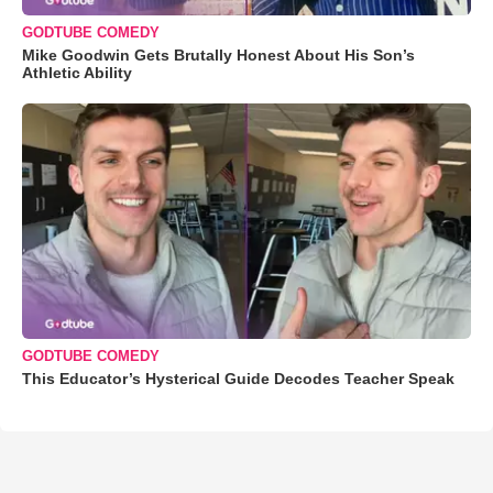
GODTUBE COMEDY
Mike Goodwin Gets Brutally Honest About His Son’s
Athletic Ability
GODTUBE COMEDY
This Educator’s Hysterical Guide Decodes Teacher Speak