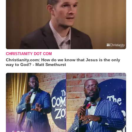
CHRISTIANITY DOT COM
Christianity.com: How do we know that Jesus is the only
way to God? - Matt Smethurst