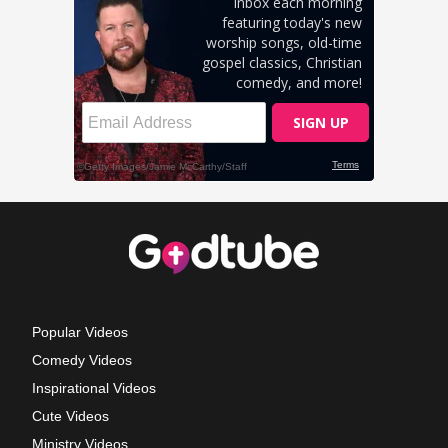
Popular Videos
Comedy Videos
Inspirational Videos
Cute Videos
Ministry Videos