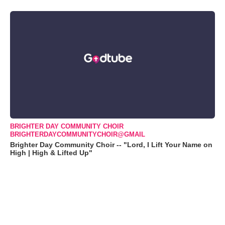
BRIGHTER DAY COMMUNITY CHOIR
BRIGHTERDAYCOMMUNITYCHOIR@GMAIL
Brighter Day Community Choir -- "Lord, I Lift Your Name on
High | High & Lifted Up"