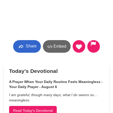
Share
Embed
Today's Devotional
A Prayer When Your Daily Routine Feels Meaningless -
Your Daily Prayer - August 6
I am grateful, though many days, what I do seems so…
meaningless.
Read Today's Devotional