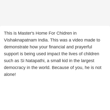
This is Master's Home For Chidren in
Vishaknapatnam India. This was a video made to
demonstrate how your financial and prayerful
support is being used impact the lives of children
such as Si Natapathi, a small kid in the largest
democracy in the world. Because of you, he is not
alone!