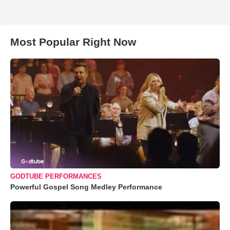
Most Popular Right Now
GODTUBE PERFORMANCES
Powerful Gospel Song Medley Performance