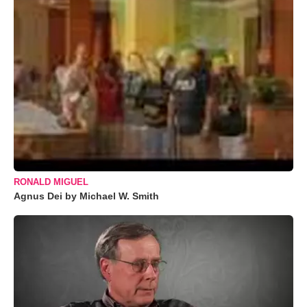
RONALD MIGUEL
Agnus Dei by Michael W. Smith