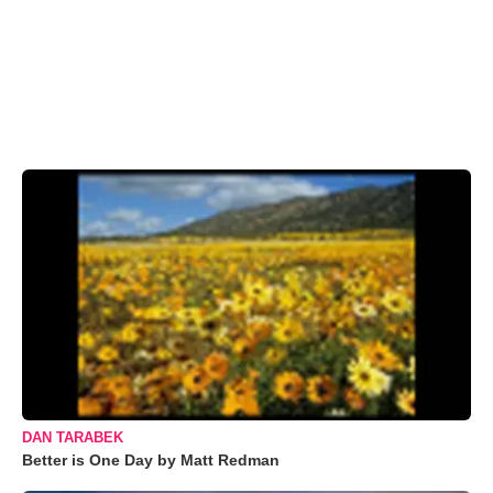
DAN TARABEK
Better is One Day by Matt Redman