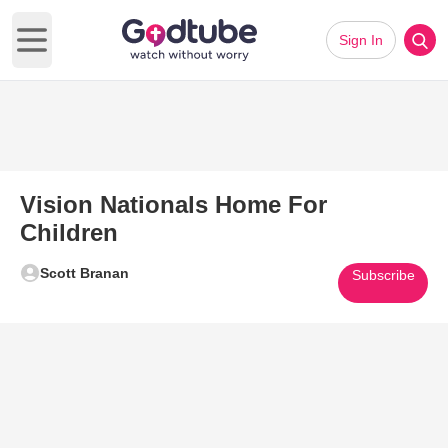
Sign In
Open main menu
Vision Nationals Home For
Children
Scott Branan
Subscribe