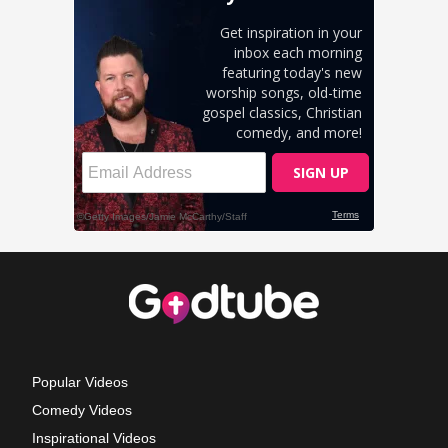
Popular Videos
Comedy Videos
Inspirational Videos