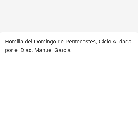
Homilia del Domingo de Pentecostes, Ciclo A, dada
por el Diac. Manuel Garcia