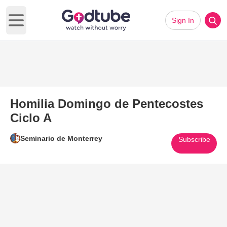
Sign In
Open main menu
Homilia Domingo de Pentecostes
Ciclo A
Seminario de Monterrey
Subscribe