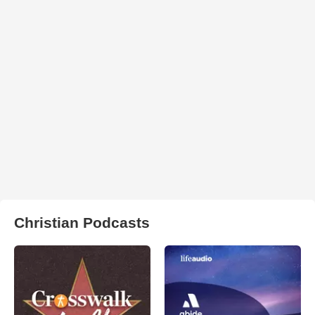
Christian Podcasts