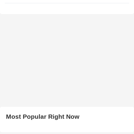
Most Popular Right Now