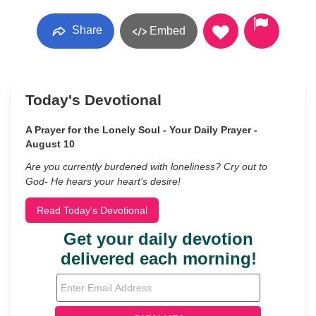
Share
Embed
Today's Devotional
A Prayer for the Lonely Soul - Your Daily Prayer -
August 10
Are you currently burdened with loneliness? Cry out to
God- He hears your heart’s desire!
Read Today's Devotional