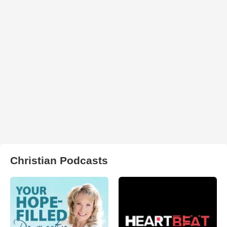
Christian Podcasts