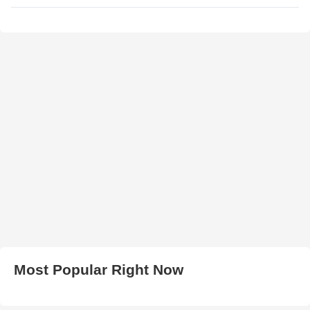
Most Popular Right Now