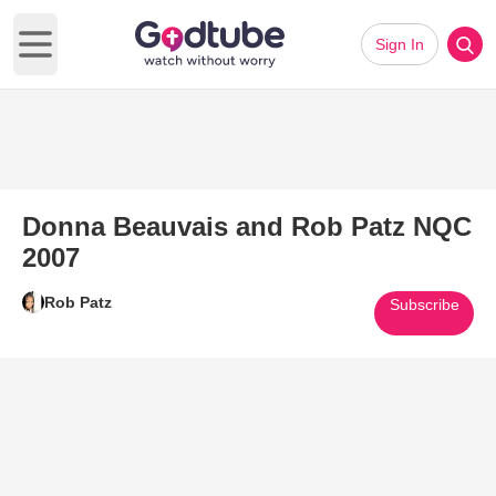
Sign In
Open main menu
Donna Beauvais and Rob Patz NQC
2007
Rob Patz
Subscribe