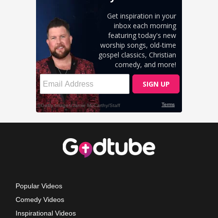
Popular Videos
Comedy Videos
Inspirational Videos