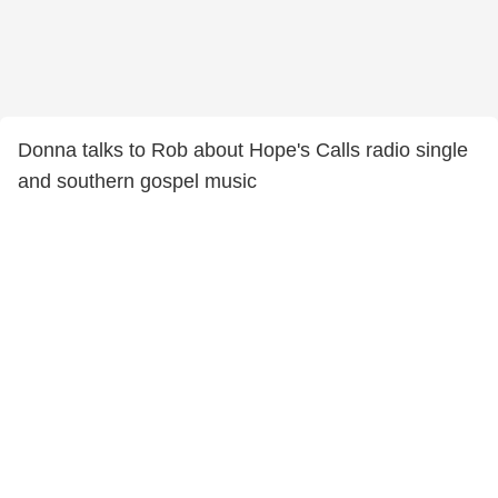
Donna talks to Rob about Hope's Calls radio single
and southern gospel music