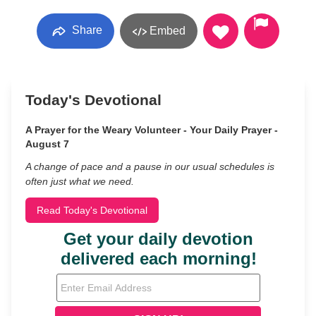
Share
Embed
Today's Devotional
A Prayer for the Weary Volunteer - Your Daily Prayer -
August 7
A change of pace and a pause in our usual schedules is
often just what we need.
Read Today's Devotional