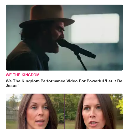
WE THE KINGDOM
We The Kingdom Performance Video For Powerful 'Let It Be
Jesus'