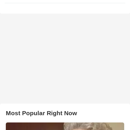
Most Popular Right Now