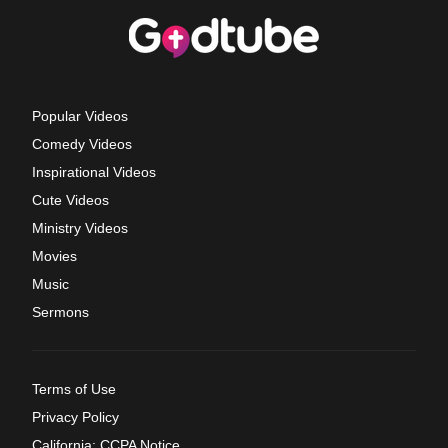
Popular Videos
Comedy Videos
Inspirational Videos
Cute Videos
Ministry Videos
Movies
Music
Sermons
Terms of Use
Privacy Policy
California: CCPA Notice