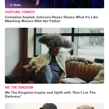
GODTUBE COMEDY
Comedian Anjelah Johnson-Reyes Shares What It's Like
Watching Movies With Her Father
WE THE KINGDOM
We The Kingdom Inspire and Uplift with ‘Don’t Let The
Darkness’