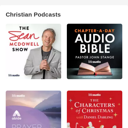
Christian Podcasts