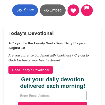
Share
Embed
Today's Devotional
A Prayer for the Lonely Soul - Your Daily Prayer -
August 10
Are you currently burdened with loneliness? Cry out to
God- He hears your heart’s desire!
Read Today's Devotional