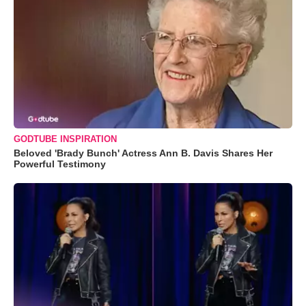
GODTUBE INSPIRATION
Beloved 'Brady Bunch' Actress Ann B. Davis Shares Her
Powerful Testimony