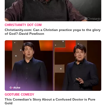
CHRISTIANITY DOT COM
Christianity.com: Can a Christian practice yoga to the glory
of God?-David Powlison
GODTUBE COMEDY
This Comedian’s Story About a Confused Doctor is Pure
Gold