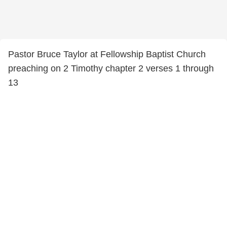
Pastor Bruce Taylor at Fellowship Baptist Church
preaching on 2 Timothy chapter 2 verses 1 through
13