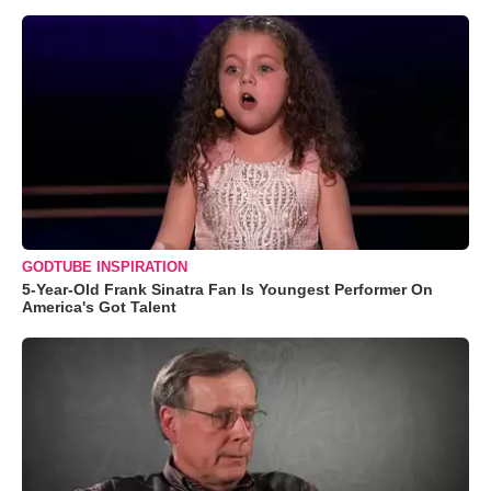
GODTUBE INSPIRATION
5-Year-Old Frank Sinatra Fan Is Youngest Performer On
America's Got Talent