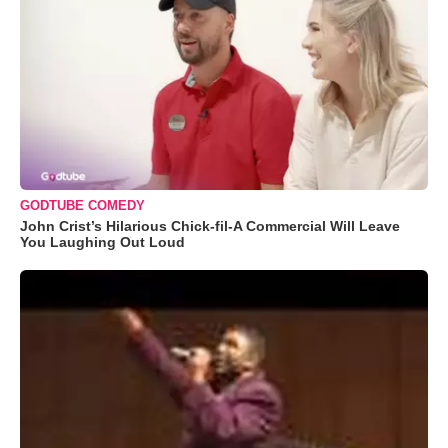
GODTUBE COMEDY
John Crist’s Hilarious Chick-fil-A Commercial Will Leave
You Laughing Out Loud