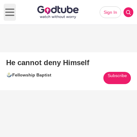
Sign In
Open main menu
He cannot deny Himself
Fellowship Baptist
Subscribe