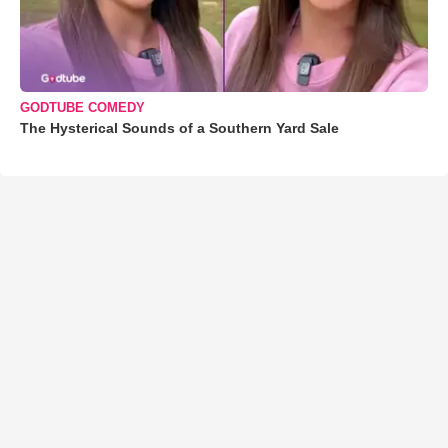
GODTUBE COMEDY
The Hysterical Sounds of a Southern Yard Sale