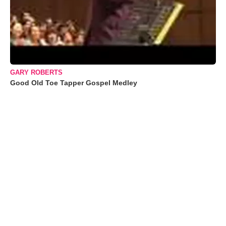
GARY ROBERTS
Good Old Toe Tapper Gospel Medley