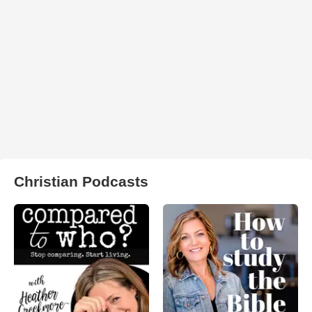
Christian Podcasts