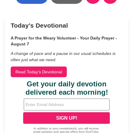
Today's Devotional
A Prayer for the Weary Volunteer - Your Daily Prayer -
August 7
A change of pace and a pause in our usual schedules is
often just what we need.
Read Today's Devotional