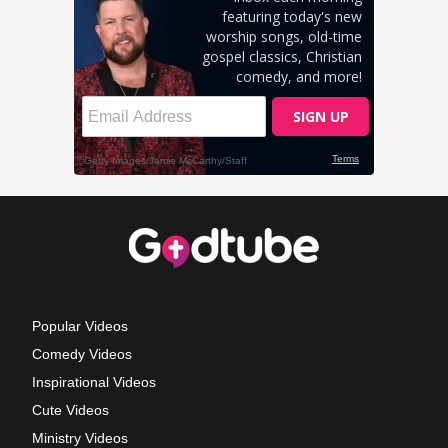
Popular Videos
Comedy Videos
Inspirational Videos
Cute Videos
Ministry Videos