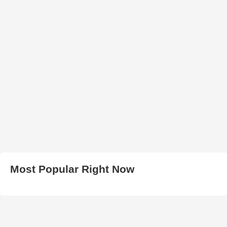
Most Popular Right Now