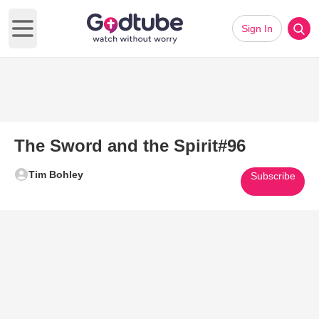
Sign In
Open main menu
The Sword and the Spirit#96
Tim Bohley
Subscribe