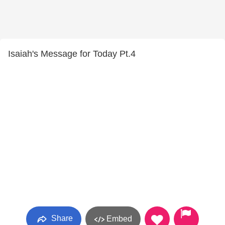
Isaiah's Message for Today Pt.4
Share
Embed