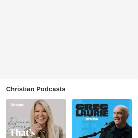
Christian Podcasts