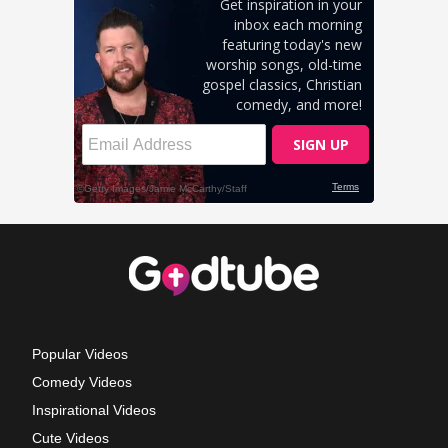
Popular Videos
Comedy Videos
Inspirational Videos
Cute Videos