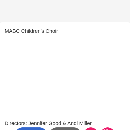
MABC Children's Choir
Directors: Jennifer Good & Andi Miller