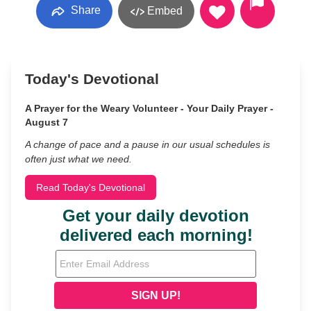
Share
Embed
Today's Devotional
A Prayer for the Weary Volunteer - Your Daily Prayer -
August 7
A change of pace and a pause in our usual schedules is
often just what we need.
Read Today's Devotional