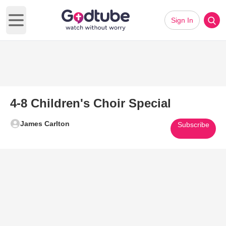
Sign In
Open main menu
4-8 Children's Choir Special
James Carlton
Subscribe