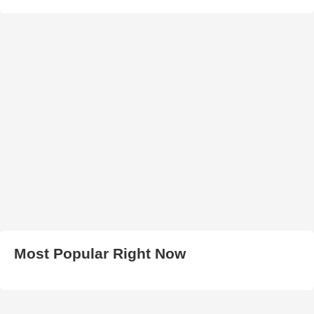
Most Popular Right Now