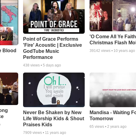
'O Come All Ye Faith
Point of Grace Performs
Christmas Flash Mo
'Fire' Acoustic | Exclusive
e Blood
GodTube Music
39142
views •
10 years ago
Performance
438
views •
5 days ago
Song
Never Be Shaken by New
Mandisa - Waiting F
ce
Life Worship Kids & Shout
Tomorrow
Praises Kids
o
65
views •
2 years ago
7909
views •
11 years ago