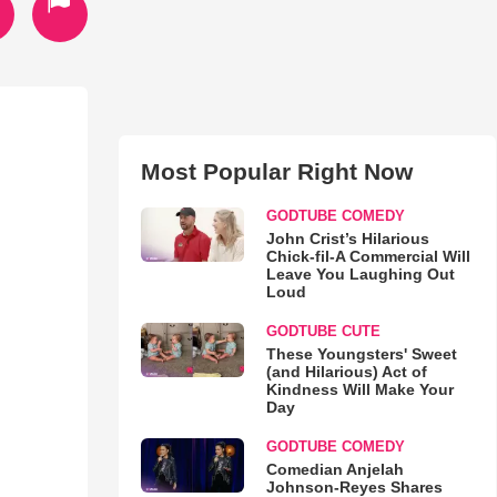
Most Popular Right Now
GODTUBE COMEDY
John Crist’s Hilarious
Chick-fil-A Commercial Will
Leave You Laughing Out
Loud
GODTUBE CUTE
These Youngsters' Sweet
(and Hilarious) Act of
Kindness Will Make Your
Day
GODTUBE COMEDY
Comedian Anjelah
Johnson-Reyes Shares