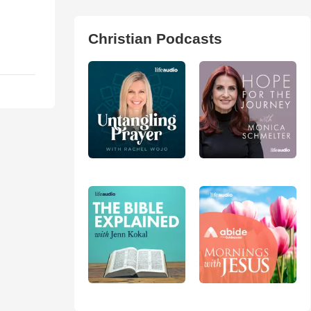
Christian Podcasts