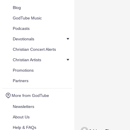
Blog
GodTube Music
Podcasts
Devotionals
Christian Concert Alerts
Christian Artists
Promotions
Partners
More from GodTube
Newsletters
About Us
Help & FAQs