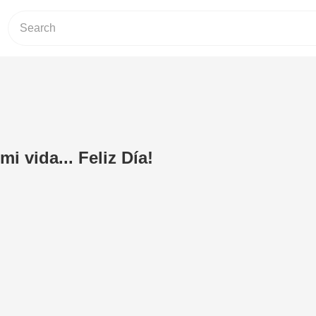
 vida... Feliz Día!