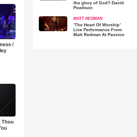
the glory of God?-David
Powlison
MATT REDMAN
‘The Heart Of Worship’
Live Performance From
Matt Redman At Passion
lness /
ley
t Thou
 You