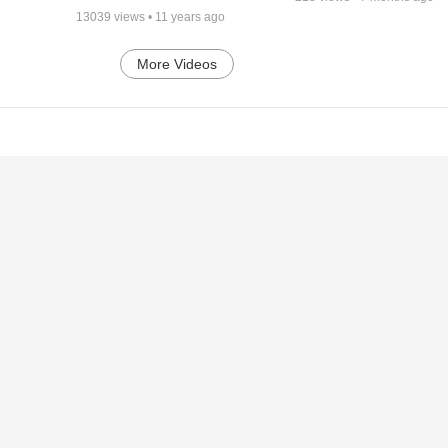
13039
views •
11 years ago
More Videos