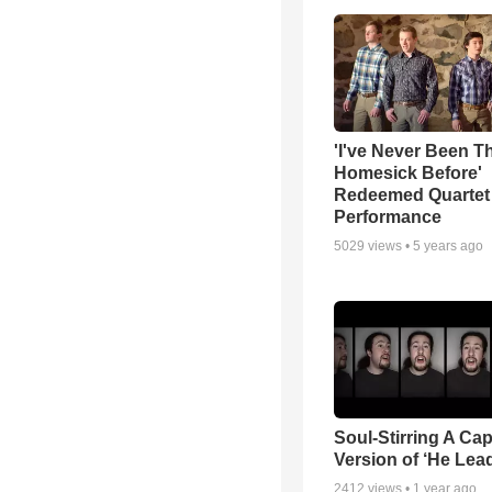
'I've Never Been T
Homesick Before'
Redeemed Quartet
Performance
5029
views •
5 years ago
Soul-Stirring A Cap
Version of ‘He Lea
2412
views •
1 year ago