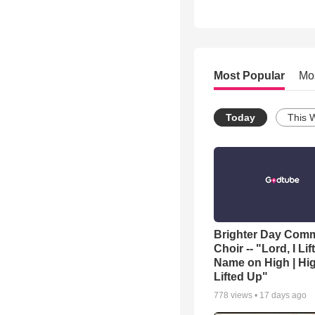
Most Popular
Mo
Today
This 
Brighter Day Com
Choir -- "Lord, I Lif
Name on High | Hi
Lifted Up"
778
views •
17 days ago