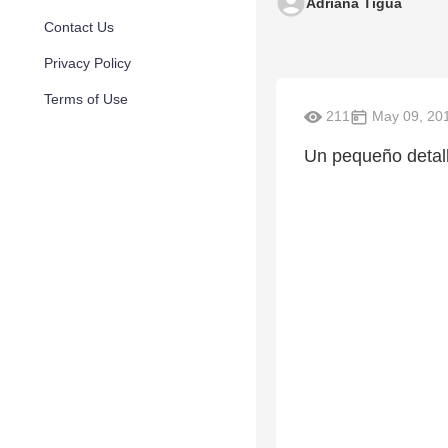
Adriana Tigua
Contact Us
Privacy Policy
Terms of Use
211
May 09, 20
Un pequeño detall