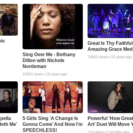
his
Great Is Thy Faithfu
Amazing Grace Med
Sing Over Me - Bethany
74662
views •
10 years ago
Dillon with Nichole
Nordeman
10955
views •
16 years ago
pella
5 Girls Sing ‘A Change Is
Powerful ‘How Grea
deth Me’
Gonna Come’ And Now I’m
Art’ Duet Will Move
SPEECHLESS!
218
views •
7 months ago