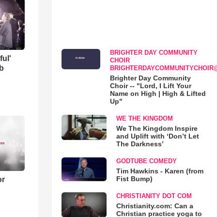
BRIGHTER DAY COMMUNITY
ful'
CHOIR
b
BRIGHTERDAYCOMMUNITYCHOIR
Brighter Day Community
Choir -- "Lord, I Lift Your
Name on High | High & Lifted
Up"
WE THE KINGDOM
We The Kingdom Inspire
and Uplift with ‘Don’t Let
The Darkness’
GODTUBE COMEDY
Tim Hawkins - Karen (from
Fist Bump)
or
CHRISTIANITY DOT COM
Christianity.com: Can a
Christian practice yoga to