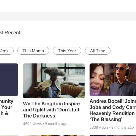
st Recent
Week
This Month
This Year
All Time
munity
Andrea Bocelli Join
We The Kingdom Inspire
t Your
Jobe and Cody Carn
and Uplift with ‘Don’t Let
gh &
Heavenly Rendition 
The Darkness’
‘The Blessing’
4602
views •
9 months ago
5338
views •
8 months ago