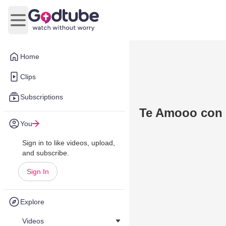
Open main menu
Home
Clips
Subscriptions
Te Amooo con mi
You
Sign in to like videos, upload,
and subscribe.
Sign In
Explore
Videos