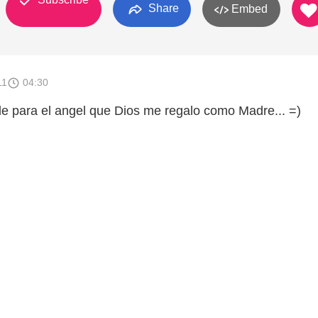
Share
Embed
11
04:30
e para el angel que Dios me regalo como Madre... =)