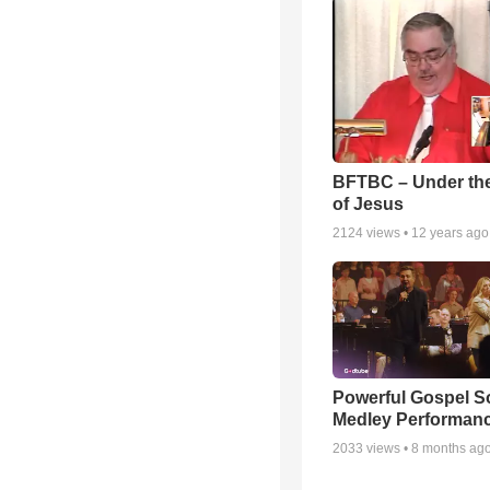
BFTBC – Under th
of Jesus
2124
views •
12 years ago
Powerful Gospel 
Medley Performan
2033
views •
8 months ag