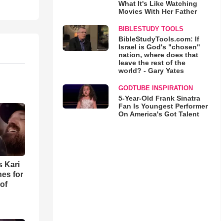
What It's Like Watching
Movies With Her Father
BIBLESTUDY TOOLS
BibleStudyTools.com: If
Israel is God's "chosen"
nation, where does that
leave the rest of the
world? - Gary Yates
GODTUBE INSPIRATION
5-Year-Old Frank Sinatra
Fan Is Youngest Performer
On America's Got Talent
s Kari
es for
of