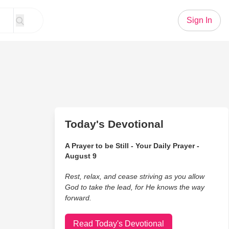
Sign In
Today's Devotional
A Prayer to be Still - Your Daily Prayer -
August 9
Rest, relax, and cease striving as you allow
God to take the lead, for He knows the way
forward.
Read Today's Devotional