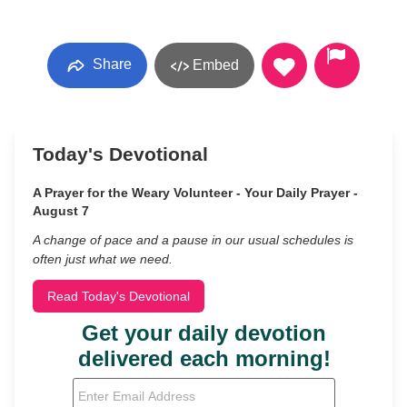
Share
Embed
Today's Devotional
A Prayer for the Weary Volunteer - Your Daily Prayer -
August 7
A change of pace and a pause in our usual schedules is
often just what we need.
Read Today's Devotional