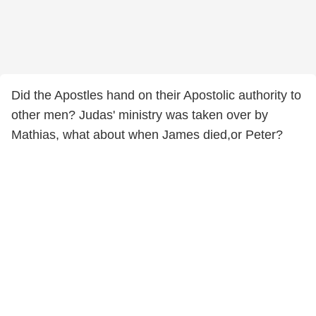
Did the Apostles hand on their Apostolic authority to
other men? Judas' ministry was taken over by
Mathias, what about when James died,or Peter?