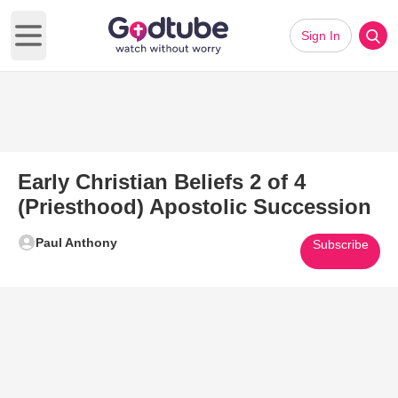
Sign In
Open main menu
Early Christian Beliefs 2 of 4
(Priesthood) Apostolic Succession
Paul Anthony
Subscribe