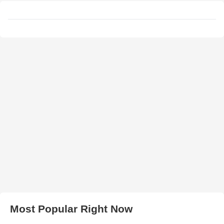
Most Popular Right Now