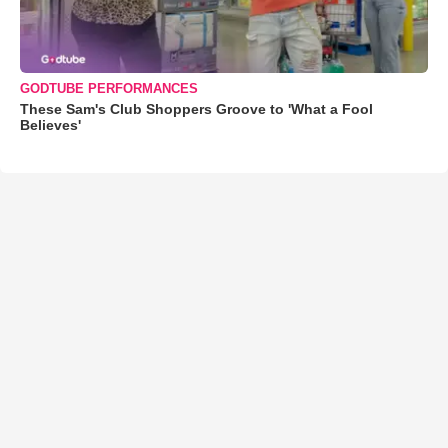
GODTUBE PERFORMANCES
These Sam's Club Shoppers Groove to 'What a Fool
Believes'