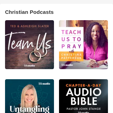
Christian Podcasts