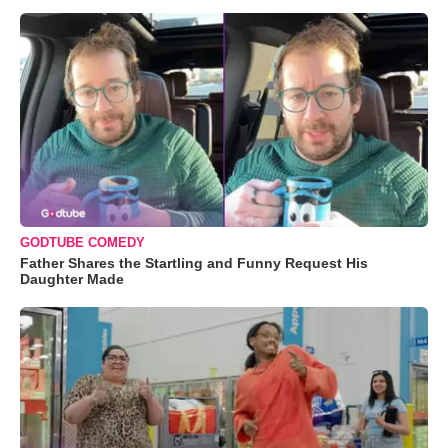
GODTUBE COMEDY
Father Shares the Startling and Funny Request His
Daughter Made