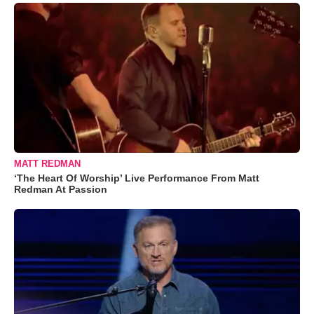
MATT REDMAN
‘The Heart Of Worship’ Live Performance From Matt
Redman At Passion