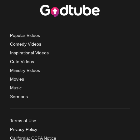
Popular Videos
Comedy Videos
Inspirational Videos
Cute Videos
Ministry Videos
Movies
Music
Sermons
Terms of Use
Privacy Policy
California: CCPA Notice