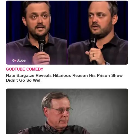
GODTUBE COMEDY
Nate Bargatze Reveals Hilarious Reason His Prison Show
Didn't Go So Well