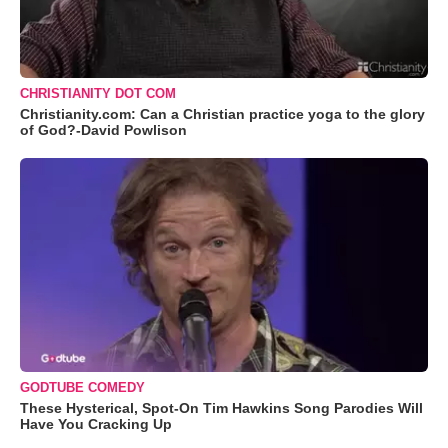
CHRISTIANITY DOT COM
Christianity.com: Can a Christian practice yoga to the glory
of God?-David Powlison
GODTUBE COMEDY
These Hysterical, Spot-On Tim Hawkins Song Parodies Will
Have You Cracking Up