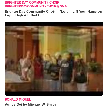
BRIGHTER DAY COMMUNITY CHOIR
BRIGHTERDAYCOMMUNITYCHOIR@GMAIL
Brighter Day Community Choir -- "Lord, I Lift Your Name on
High | High & Lifted Up"
RONALD MIGUEL
Agnus Dei by Michael W. Smith