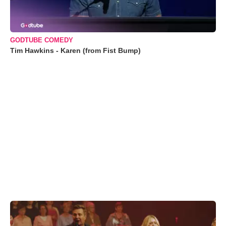
GODTUBE COMEDY
Tim Hawkins - Karen (from Fist Bump)