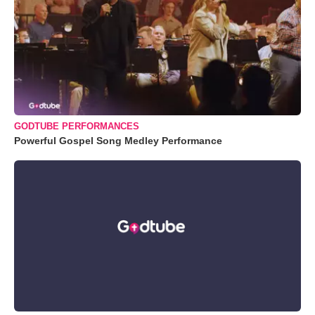
GODTUBE PERFORMANCES
Powerful Gospel Song Medley Performance