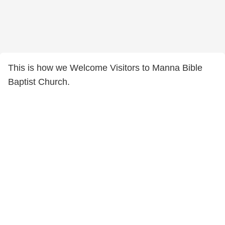
This is how we Welcome Visitors to Manna Bible
Baptist Church.