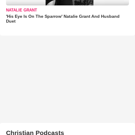
NATALIE GRANT
'His Eye Is On The Sparrow' Natalie Grant And Husband
Duet
Christian Podcasts