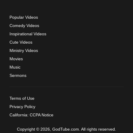
Popular Videos
Comedy Videos
Inspirational Videos
Cute Videos
Ministry Videos
Movies
Music
Sermons
Terms of Use
Privacy Policy
California: CCPA Notice
Copyright © 2026, GodTube.com. All rights reserved.