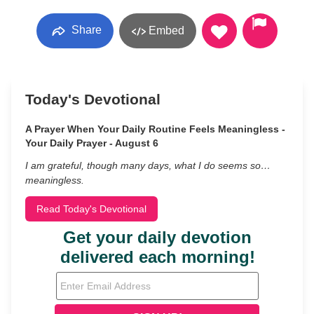
Share
Embed
Today's Devotional
A Prayer When Your Daily Routine Feels Meaningless -
Your Daily Prayer - August 6
I am grateful, though many days, what I do seems so…
meaningless.
Read Today's Devotional