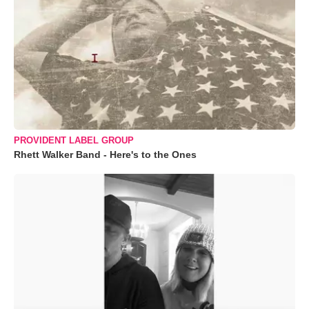
PROVIDENT LABEL GROUP
Rhett Walker Band - Here's to the Ones