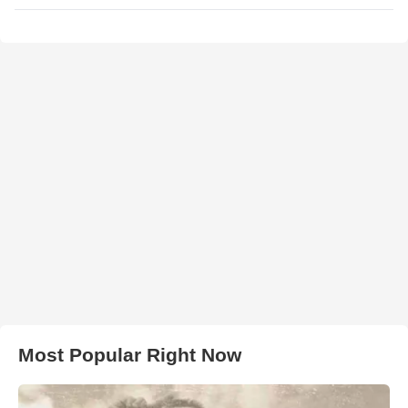
Most Popular Right Now