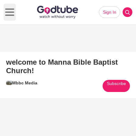
Sign In
Open main menu
welcome to Manna Bible Baptist
Church!
Mbbc Media
Subscribe