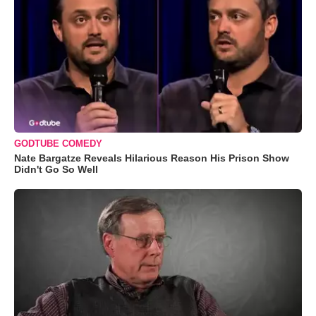
GODTUBE COMEDY
Nate Bargatze Reveals Hilarious Reason His Prison Show
Didn't Go So Well