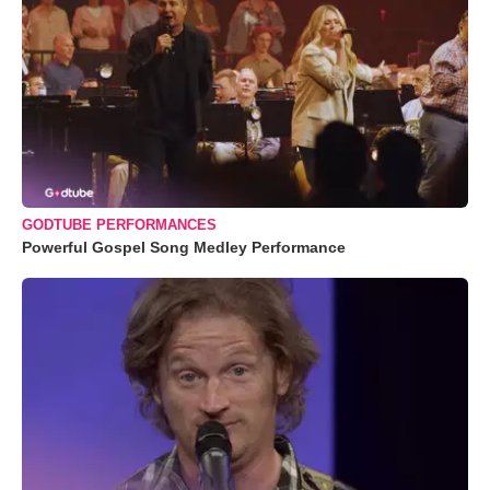
GODTUBE PERFORMANCES
Powerful Gospel Song Medley Performance