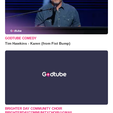
GODTUBE COMEDY
Tim Hawkins - Karen (from Fist Bump)
BRIGHTER DAY COMMUNITY CHOIR
BRIGHTERDAYCOMMUNITYCHOIR@GMAIL