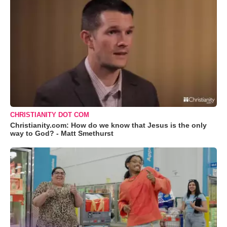
CHRISTIANITY DOT COM
Christianity.com: How do we know that Jesus is the only
way to God? - Matt Smethurst