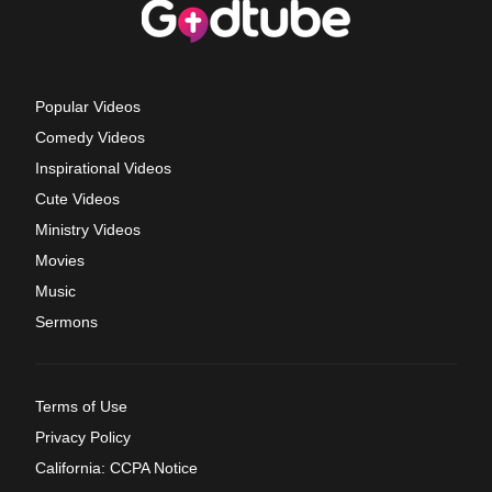
Popular Videos
Comedy Videos
Inspirational Videos
Cute Videos
Ministry Videos
Movies
Music
Sermons
Terms of Use
Privacy Policy
California: CCPA Notice