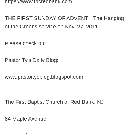
https://www.fbcredbank.com
THE FIRST SUNDAY OF ADVENT - The Hanging
of the Greens service on Nov. 27, 2011
Please check out....
Pastor Ty's Daily Blog:
www.pastortysblog.blogspot.com
The First Baptist Church of Red Bank, NJ
84 Maple Avenue