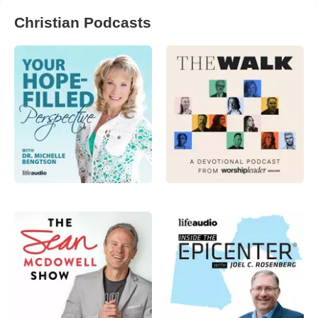
Christian Podcasts