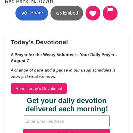
Red Bank, NJ 07701
Share
Embed
Today's Devotional
A Prayer for the Weary Volunteer - Your Daily Prayer -
August 7
A change of pace and a pause in our usual schedules is
often just what we need.
Read Today's Devotional