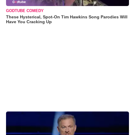
GODTUBE COMEDY
These Hysterical, Spot-On Tim Hawkins Song Parodies Will
Have You Cracking Up