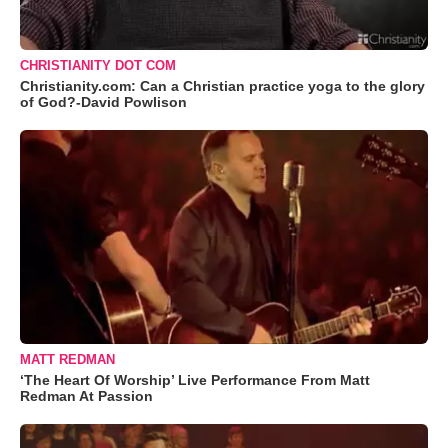
CHRISTIANITY DOT COM
Christianity.com: Can a Christian practice yoga to the glory
of God?-David Powlison
MATT REDMAN
‘The Heart Of Worship’ Live Performance From Matt
Redman At Passion