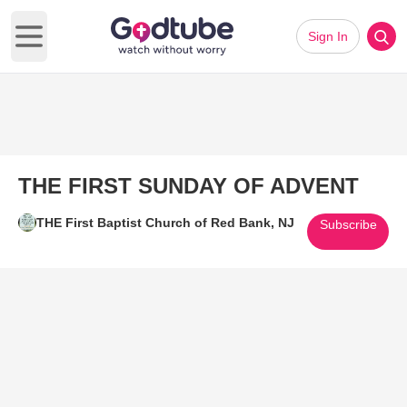
Sign In
Open main menu
THE FIRST SUNDAY OF ADVENT
THE First Baptist Church of Red Bank, NJ
Subscribe