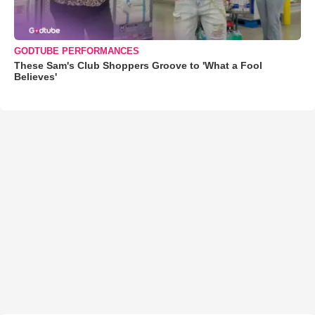
GODTUBE PERFORMANCES
These Sam's Club Shoppers Groove to 'What a Fool
Believes'