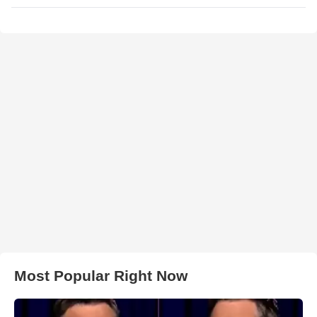
Most Popular Right Now