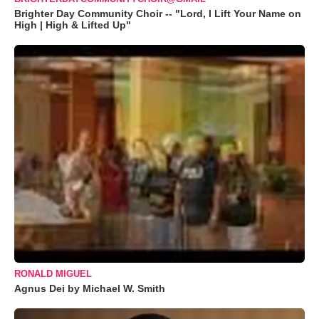
Brighter Day Community Choir -- "Lord, I Lift Your Name on
High | High & Lifted Up"
RONALD MIGUEL
Agnus Dei by Michael W. Smith