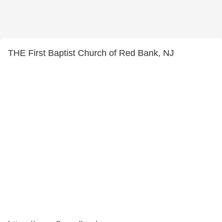
THE First Baptist Church of Red Bank, NJ