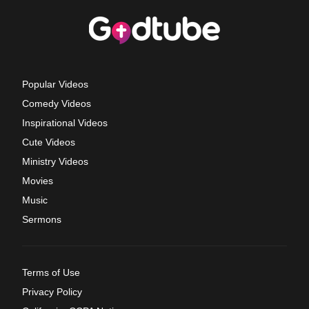
Popular Videos
Comedy Videos
Inspirational Videos
Cute Videos
Ministry Videos
Movies
Music
Sermons
Terms of Use
Privacy Policy