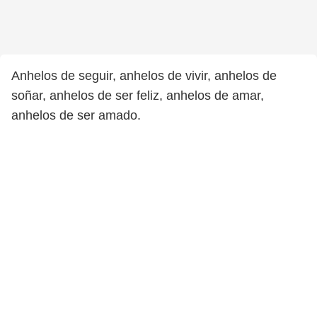
Anhelos de seguir, anhelos de vivir, anhelos de
soñar, anhelos de ser feliz, anhelos de amar,
anhelos de ser amado.