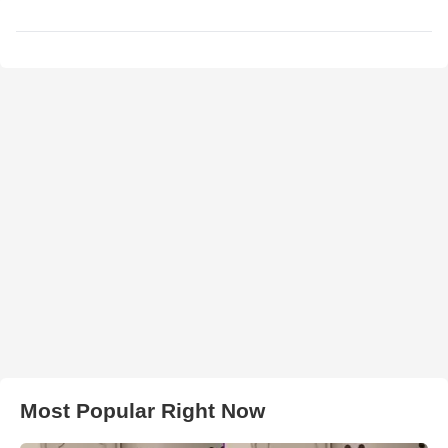
Most Popular Right Now