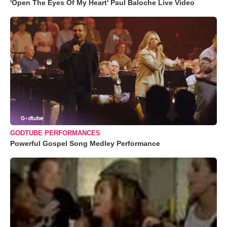
'Open The Eyes Of My Heart' Paul Baloche Live Video
GODTUBE PERFORMANCES
Powerful Gospel Song Medley Performance