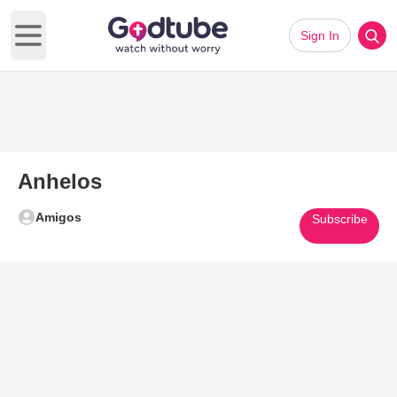
Sign In
Open main menu
Anhelos
Amigos
Subscribe