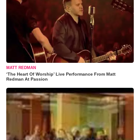
MATT REDMAN
‘The Heart Of Worship’ Live Performance From Matt
Redman At Passion