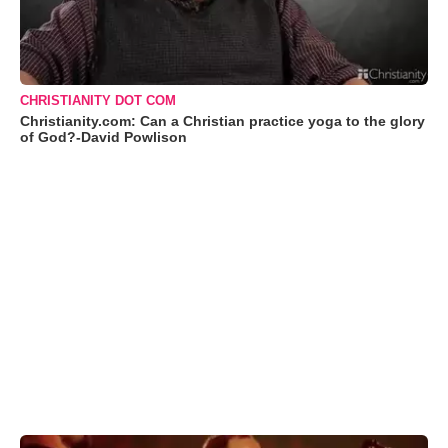
CHRISTIANITY DOT COM
Christianity.com: Can a Christian practice yoga to the glory
of God?-David Powlison