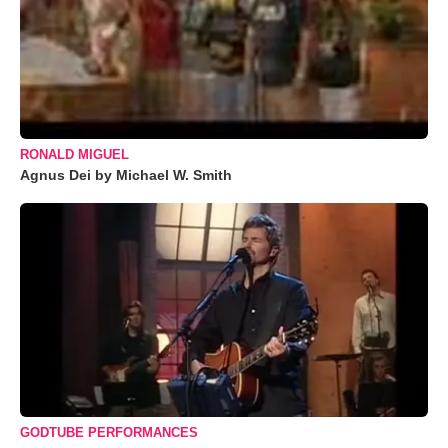
RONALD MIGUEL
Agnus Dei by Michael W. Smith
GODTUBE PERFORMANCES