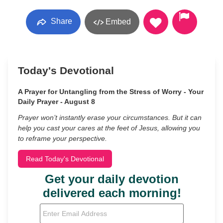
Share
Embed
Today's Devotional
A Prayer for Untangling from the Stress of Worry - Your
Daily Prayer - August 8
Prayer won’t instantly erase your circumstances. But it can
help you cast your cares at the feet of Jesus, allowing you
to reframe your perspective.
Read Today's Devotional