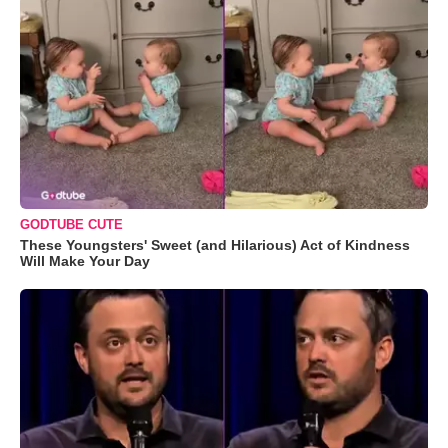
GODTUBE CUTE
These Youngsters' Sweet (and Hilarious) Act of Kindness
Will Make Your Day