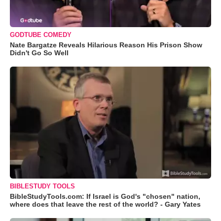
GODTUBE COMEDY
Nate Bargatze Reveals Hilarious Reason His Prison Show
Didn't Go So Well
BIBLESTUDY TOOLS
BibleStudyTools.com: If Israel is God's "chosen" nation,
where does that leave the rest of the world? - Gary Yates