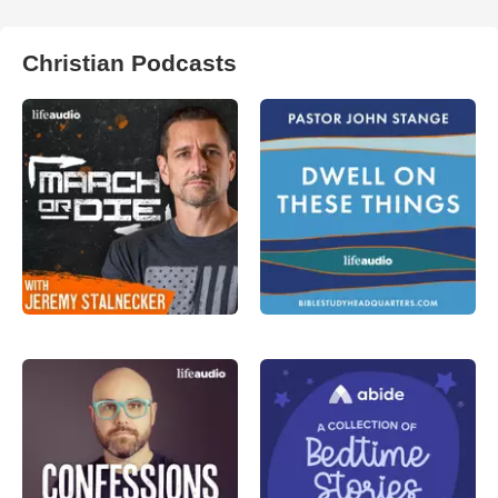
Christian Podcasts