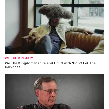
WE THE KINGDOM
We The Kingdom Inspire and Uplift with ‘Don’t Let The
Darkness’