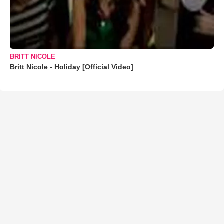
BRITT NICOLE
Britt Nicole - Holiday [Official Video]