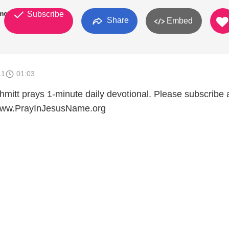
mes
Subscribe
Share
Embed
11
01:03
mitt prays 1-minute daily devotional. Please subscribe
t www.PrayInJesusName.org