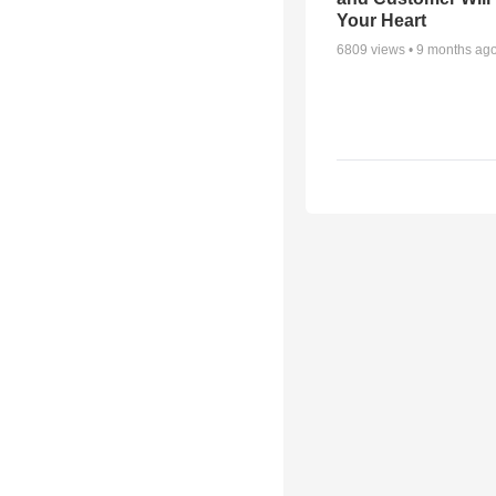
Your Heart
6809
views •
9 months ag