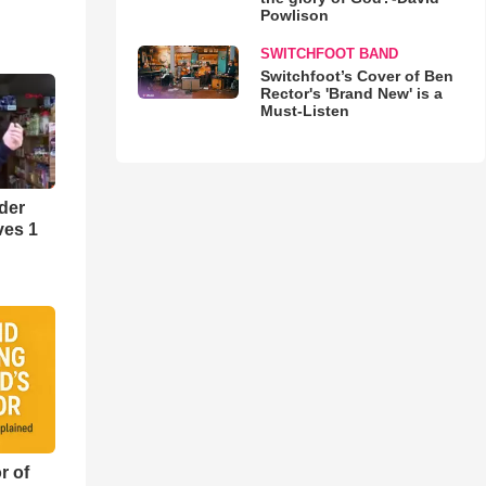
Powlison
SWITCHFOOT BAND
Switchfoot’s Cover of Ben
Rector's 'Brand New' is a
Must-Listen
der
ves 1
r of