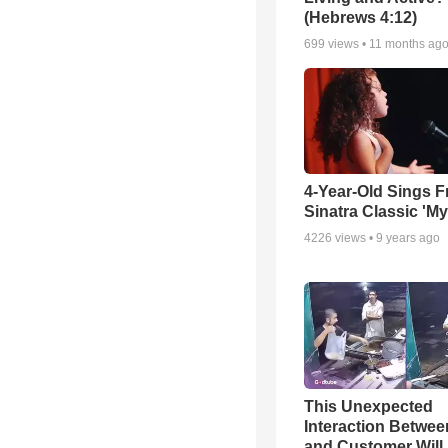
(Hebrews 4:12)
699
views •
11 months ag
4-Year-Old Sings F
Sinatra Classic 'M
4226
views •
9 years ago
This Unexpected
Interaction Betwe
and Customer Will 