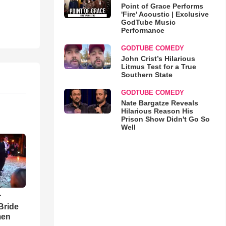
Point of Grace Performs
'Fire' Acoustic | Exclusive
GodTube Music
Performance
GODTUBE COMEDY
John Crist’s Hilarious
Litmus Test for a True
Southern State
GODTUBE COMEDY
Nate Bargatze Reveals
Hilarious Reason His
Prison Show Didn't Go So
Well
r
Bride
men