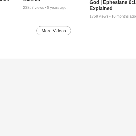
God | Ephesians 6:
23857
views •
8 years ago
Explained
o
1758
views •
10 months ag
More Videos