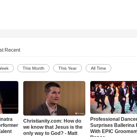
st Recent
Week
This Month
This Year
All Time
inatra
Professional Dance
Christianity.com: How do
erformer
Surprises Ballerina 
we know that Jesus is the
alent
With EPIC Grooms
only way to God? - Matt