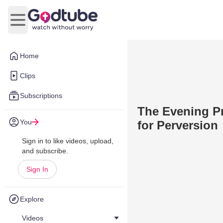
Open main menu
Home
Clips
Subscriptions
The Evening Pr
You
for Perversion
Sign in to like videos, upload,
and subscribe.
Sign In
Explore
Videos