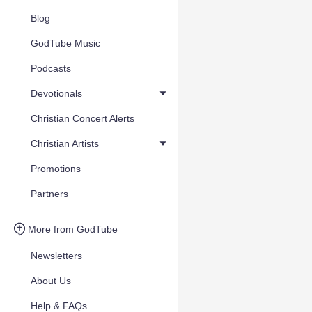
Blog
GodTube Music
Podcasts
Devotionals
Christian Concert Alerts
Christian Artists
Promotions
Partners
More from GodTube
Newsletters
About Us
Help & FAQs