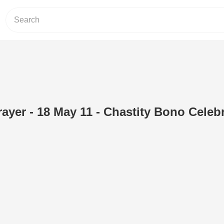
ayer - 18 May 11 - Chastity Bono Celeb