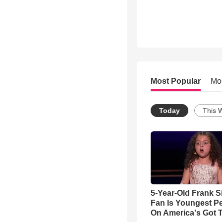
Most Popular
Mo
Today
This 
5-Year-Old Frank S
Fan Is Youngest P
On America's Got T