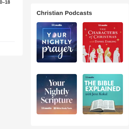
10–18
Christian Podcasts
o