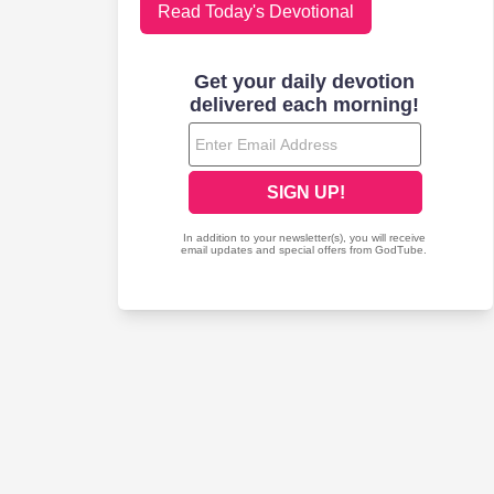
Read Today's Devotional