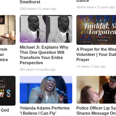
Dance
Smethurst
48429
views •
11 years ago
1063
views •
11 years ago
Michael Jr. Explains Why
From
A Prayer for the We
This One Question Will
ur
Volunteer | Your Dai
Transform Your Entire
Unice
Prayer
Perspective
13
views •
1 day ago
493
views •
5 months ago
Yolanda Adams Performs
Police Officer Lip S
f God
'I Believe I Can Fly'
Shares Message On