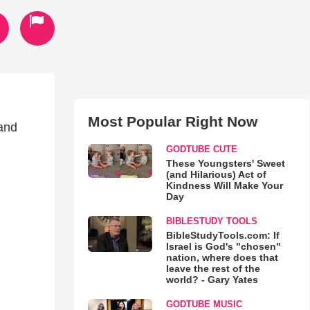
Most Popular Right Now
 and
GODTUBE CUTE
These Youngsters' Sweet
(and Hilarious) Act of
Kindness Will Make Your
Day
BIBLESTUDY TOOLS
BibleStudyTools.com: If
Israel is God's "chosen"
nation, where does that
leave the rest of the
world? - Gary Yates
GODTUBE MUSIC