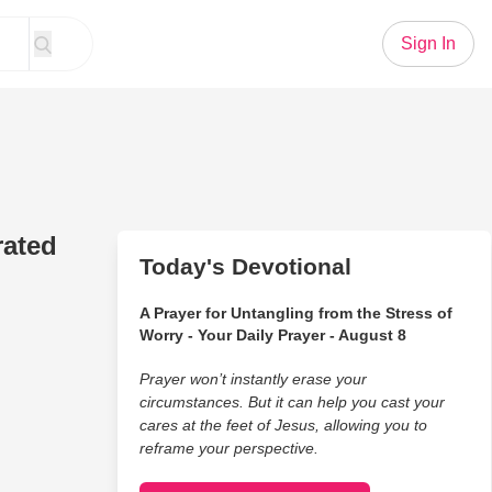
Sign In
rated
Today's Devotional
A Prayer for Untangling from the Stress of
Worry - Your Daily Prayer - August 8
Prayer won’t instantly erase your
circumstances. But it can help you cast your
cares at the feet of Jesus, allowing you to
reframe your perspective.