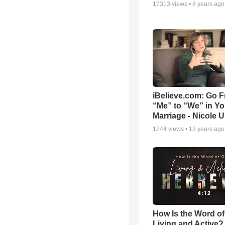
17313
views •
8 years ago
iBelieve.com: Go 
“Me” to “We” in Yo
Marriage - Nicole 
1244
views •
13 years ago
How Is the Word o
Living and Active?