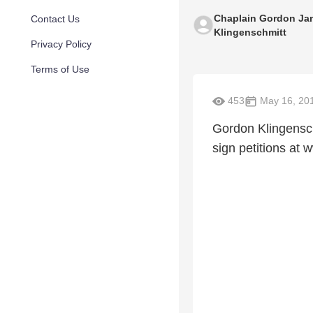
Chaplain Gordon Ja
Contact Us
Klingenschmitt
Privacy Policy
Terms of Use
453
May 16, 20
Gordon Klingensch
sign petitions a