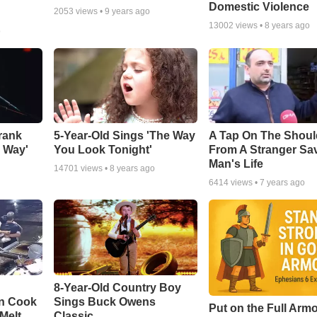
Domestic Violence
2053
views •
9 years ago
13002
views •
8 years ago
o
rank
5-Year-Old Sings 'The Way
A Tap On The Shoul
y Way'
You Look Tonight'
From A Stranger Sa
Man's Life
14701
views •
8 years ago
6414
views •
7 years ago
8-Year-Old Country Boy
en Cook
Sings Buck Owens
Put on the Full Armo
Melt
Classic