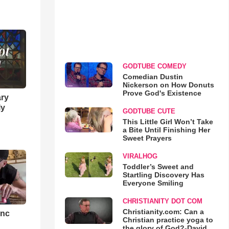
GODTUBE COMEDY
Comedian Dustin
Nickerson on How Donuts
Prove God's Existence
ary
ly
GODTUBE CUTE
This Little Girl Won’t Take
a Bite Until Finishing Her
Sweet Prayers
VIRALHOG
Toddler’s Sweet and
Startling Discovery Has
Everyone Smiling
CHRISTIANITY DOT COM
Christianity.com: Can a
ync
Christian practice yoga to
the glory of God?-David