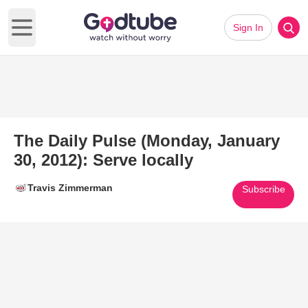
Sign In
Open main menu
The Daily Pulse (Monday, January
30, 2012): Serve locally
Travis Zimmerman
Subscribe