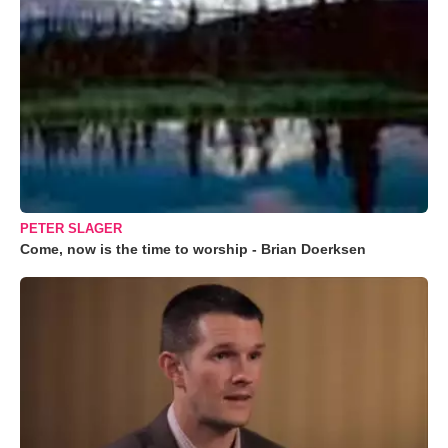
PETER SLAGER
Come, now is the time to worship - Brian Doerksen