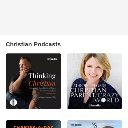
Christian Podcasts