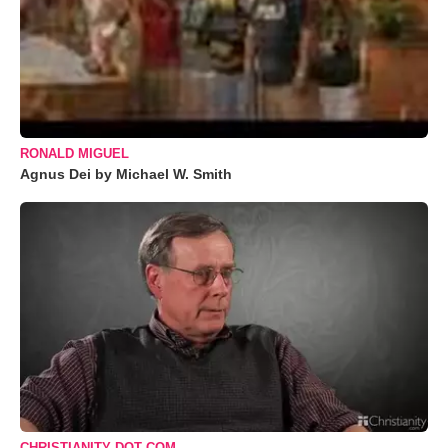
RONALD MIGUEL
Agnus Dei by Michael W. Smith
CHRISTIANITY DOT COM