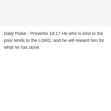
Daily Pulse - Proverbs 19:17 He who is kind to the
poor lends to the LORD, and he will reward him for
what he has done.