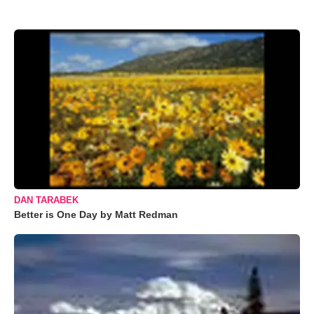
DAN TARABEK
Better is One Day by Matt Redman