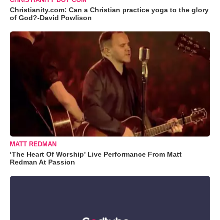
Christianity.com: Can a Christian practice yoga to the glory
of God?-David Powlison
MATT REDMAN
‘The Heart Of Worship’ Live Performance From Matt
Redman At Passion