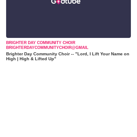
BRIGHTER DAY COMMUNITY CHOIR
BRIGHTERDAYCOMMUNITYCHOIR@GMAIL
Brighter Day Community Choir -- "Lord, I Lift Your Name on
High | High & Lifted Up"