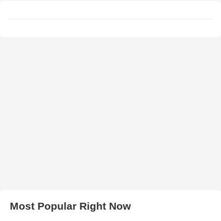
Most Popular Right Now