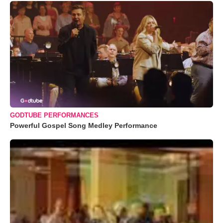
GODTUBE PERFORMANCES
Powerful Gospel Song Medley Performance