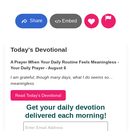
Share
Embed
Today's Devotional
A Prayer When Your Daily Routine Feels Meaningless -
Your Daily Prayer - August 6
I am grateful, though many days, what I do seems so…
meaningless.
Read Today's Devotional