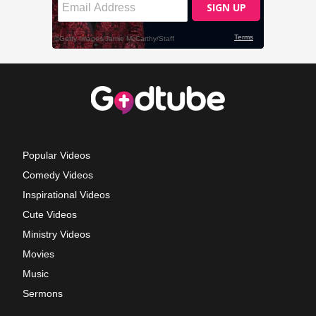
Popular Videos
Comedy Videos
Inspirational Videos
Cute Videos
Ministry Videos
Movies
Music
Sermons