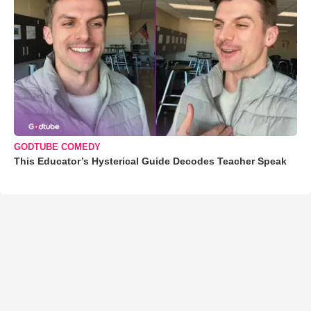
GODTUBE COMEDY
This Educator’s Hysterical Guide Decodes Teacher Speak