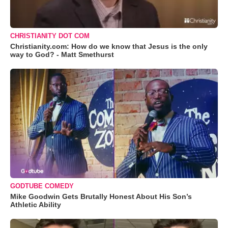
CHRISTIANITY DOT COM
Christianity.com: How do we know that Jesus is the only
way to God? - Matt Smethurst
GODTUBE COMEDY
Mike Goodwin Gets Brutally Honest About His Son’s
Athletic Ability