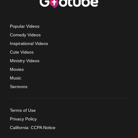
Popular Videos
Comedy Videos
Inspirational Videos
Cute Videos
Ministry Videos
Movies
Music
Sermons
Terms of Use
Privacy Policy
California: CCPA Notice