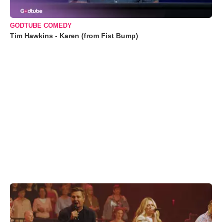
GODTUBE COMEDY
Tim Hawkins - Karen (from Fist Bump)