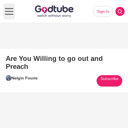
Sign In
Open main menu
Are You Willing to go out and
Preach
Nelgin Fourie
Subscribe