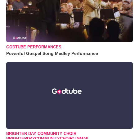
GODTUBE PERFORMANCES
Powerful Gospel Song Medley Performance
BRIGHTER DAY COMMUNITY CHOIR
BRIGHTERDAYCOMMUNITYCHOIR@GMAIL