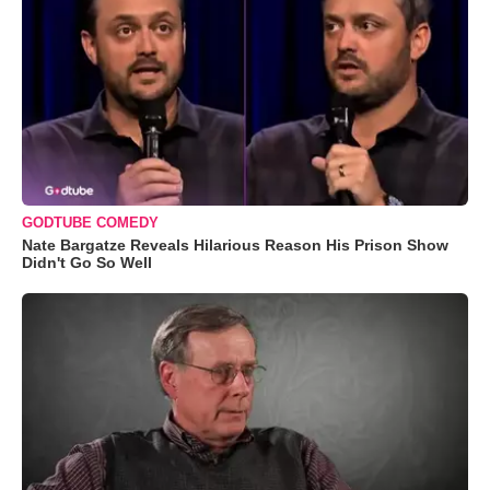
GODTUBE COMEDY
Nate Bargatze Reveals Hilarious Reason His Prison Show
Didn't Go So Well