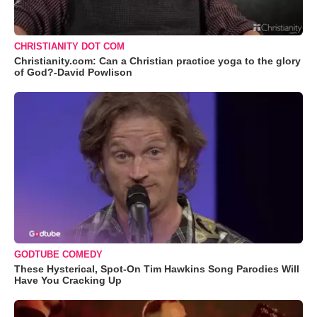
CHRISTIANITY DOT COM
Christianity.com: Can a Christian practice yoga to the glory
of God?-David Powlison
GODTUBE COMEDY
These Hysterical, Spot-On Tim Hawkins Song Parodies Will
Have You Cracking Up