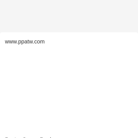
www.ppatw.com