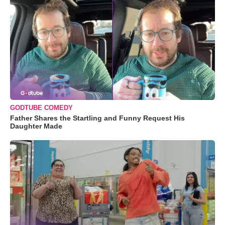
GODTUBE COMEDY
Father Shares the Startling and Funny Request His
Daughter Made