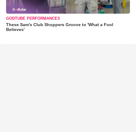
GODTUBE PERFORMANCES
These Sam's Club Shoppers Groove to 'What a Fool
Believes'