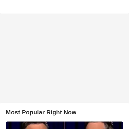
Most Popular Right Now