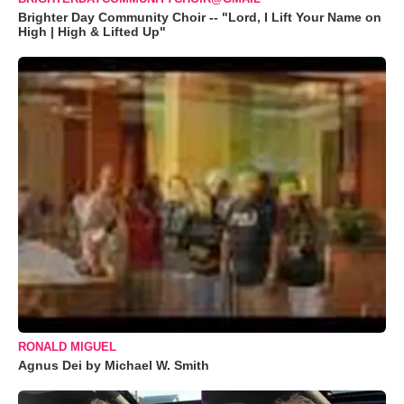
Brighter Day Community Choir -- "Lord, I Lift Your Name on
High | High & Lifted Up"
RONALD MIGUEL
Agnus Dei by Michael W. Smith