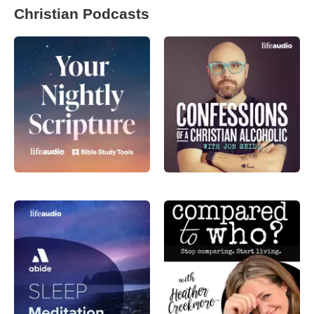
Christian Podcasts