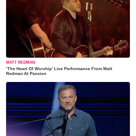
MATT REDMAN
‘The Heart Of Worship’ Live Performance From Matt
Redman At Passion