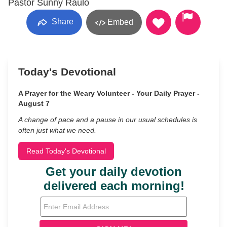
Pastor Sunny Raulo
Share
Embed
Today's Devotional
A Prayer for the Weary Volunteer - Your Daily Prayer -
August 7
A change of pace and a pause in our usual schedules is
often just what we need.
Read Today's Devotional