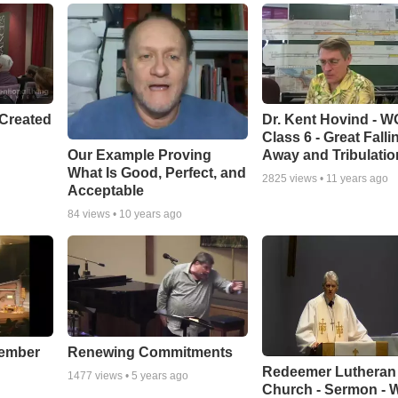
Created
Dr. Kent Hovind - 
Class 6 - Great Falli
Our Example Proving
Away and Tribulatio
What Is Good, Perfect, and
2825
views •
11 years ago
Acceptable
84
views •
10 years ago
cember
Renewing Commitments
Redeemer Lutheran
1477
views •
5 years ago
Church - Sermon - 