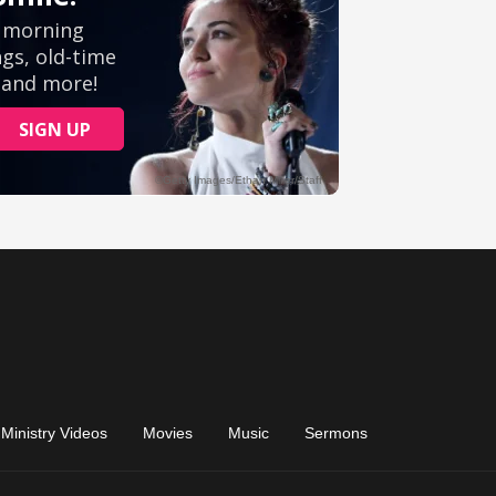
Ministry Videos
Movies
Music
Sermons