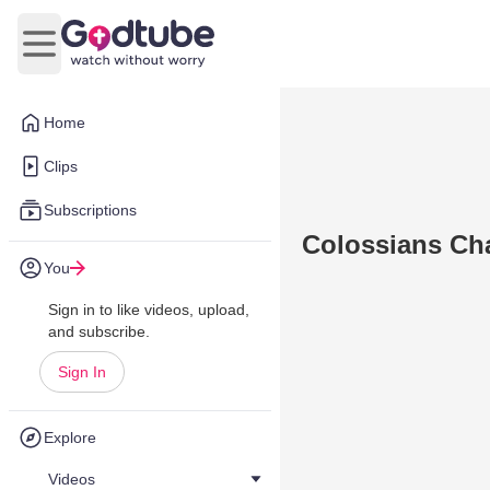
Open main menu
Home
Clips
Subscriptions
Colossians Cha
You
Sign in to like videos, upload,
and subscribe.
Sign In
Explore
Videos