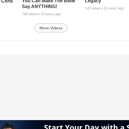
Legacy
You Can Make The Bible
 Chris
Say ANYTHING!
143
views •
10 years ago
786
views •
14 years ago
More Videos