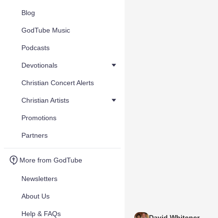
Blog
GodTube Music
Podcasts
Devotionals
Christian Concert Alerts
Christian Artists
Promotions
Partners
More from GodTube
Newsletters
About Us
Help & FAQs
David Whitener