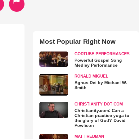
Most Popular Right Now
GODTUBE PERFORMANCES
Powerful Gospel Song
Medley Performance
RONALD MIGUEL
Agnus Dei by Michael W.
Smith
CHRISTIANITY DOT COM
Christianity.com: Can a
Christian practice yoga to
the glory of God?-David
Powlison
MATT REDMAN