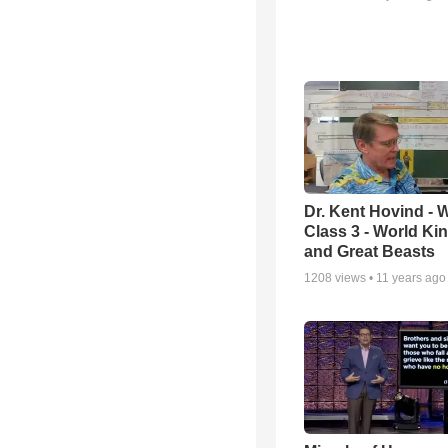
Dr. Kent Hovind -
Class 3 - World K
and Great Beasts
1208
views •
11 years ago