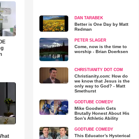
DAN TARABEK
Better is One Day by Matt
Redman
PETER SLAGER
WOE
Come, now is the time to
ng
worship - Brian Doerksen
n
CHRISTIANITY DOT COM
Christianity.com: How do
we know that Jesus is the
only way to God? - Matt
Smethurst
GODTUBE COMEDY
Mike Goodwin Gets
Brutally Honest About His
Son’s Athletic Ability
GODTUBE COMEDY
This Educator’s Hysterical
What