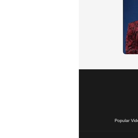
Popular Vid