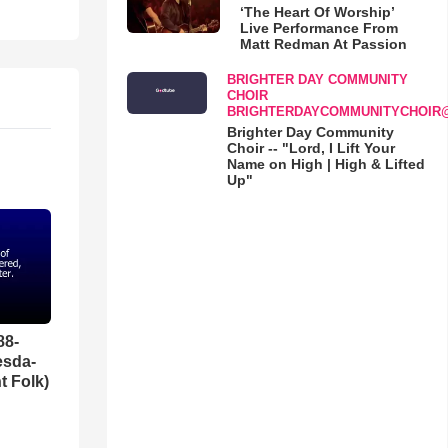
‘The Heart Of Worship’
Live Performance From
Matt Redman At Passion
BRIGHTER DAY COMMUNITY
CHOIR
BRIGHTERDAYCOMMUNITYCHOIR
Brighter Day Community
Choir -- "Lord, I Lift Your
Name on High | High & Lifted
Up"
88-
esda-
t Folk)