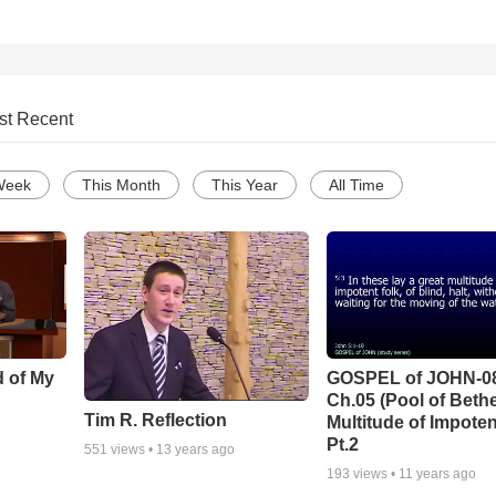
st Recent
Week
This Month
This Year
All Time
d of My
GOSPEL of JOHN-0
Ch.05 (Pool of Beth
Tim R. Reflection
Multitude of Impoten
Pt.2
551
views •
13 years ago
193
views •
11 years ago