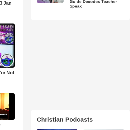
Guide Decodes Teacher
3 Jan
Speak
u're Not
Christian Podcasts
0