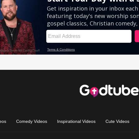
eos
Comedy Videos
Inspirational Videos
Cute Videos