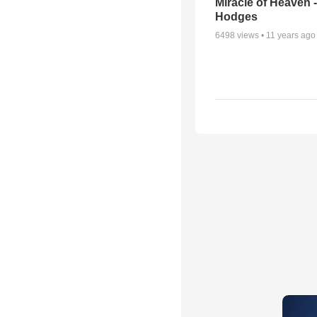
Miracle of Heaven -
Hodges
6498
views •
11 years ago