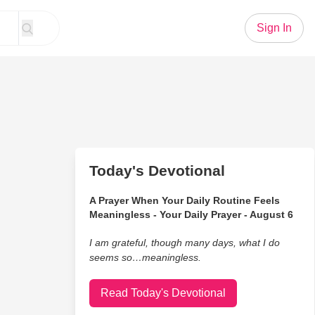
Sign In
Today's Devotional
A Prayer When Your Daily Routine Feels
Meaningless - Your Daily Prayer - August 6
I am grateful, though many days, what I do
seems so…meaningless.
Read Today's Devotional