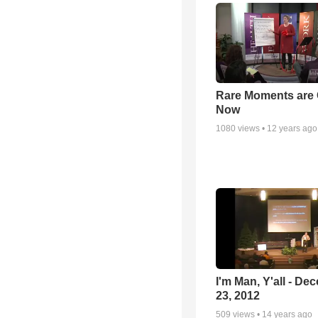
Rare Moments are 
Now
1080
views •
12 years ago
I'm Man, Y'all - De
23, 2012
509
views •
14 years ago