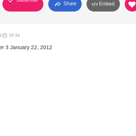
Share
Embed
2
39:34
er 3 January 22, 2012