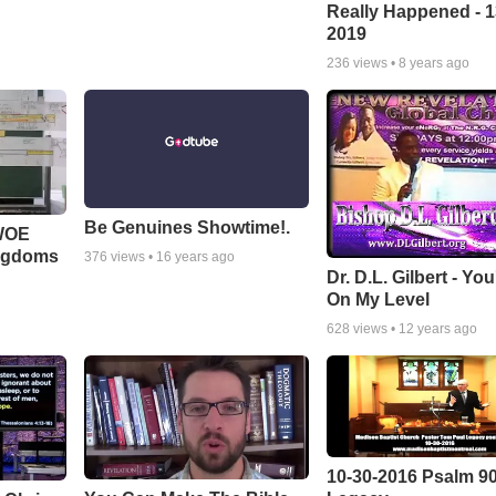
Really Happened - 1
2019
236
views •
8 years ago
Be Genuines Showtime!.
 WOE
ingdoms
376
views •
16 years ago
Dr. D.L. Gilbert - Yo
On My Level
628
views •
12 years ago
10-30-2016 Psalm 9