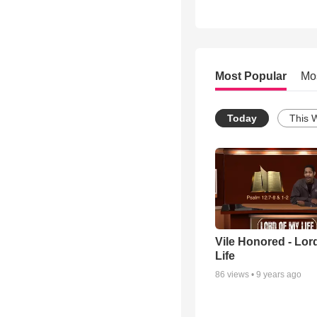
Most Popular
Mo
Today
This 
Vile Honored - Lor
Life
86
views •
9 years ago