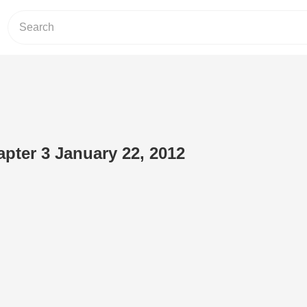
pter 3 January 22, 2012