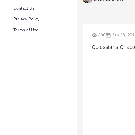
Contact Us
Privacy Policy
Terms of Use
896
Jan 28, 201
Colossians Chapt